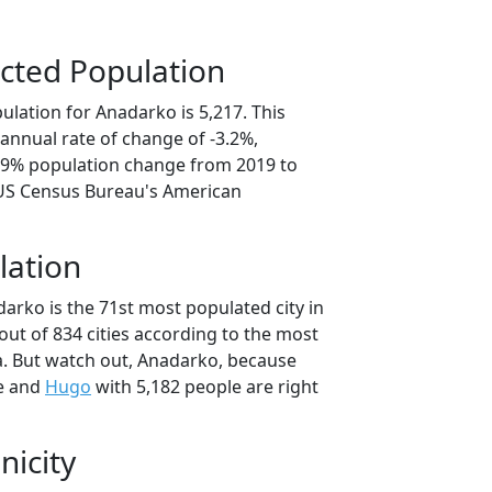
cted Population
lation for Anadarko is 5,217. This
annual rate of change of -3.2%,
5.9% population change from 2019 to
 US Census Bureau's American
lation
arko is the 71st most populated city in
ut of 834 cities according to the most
. But watch out, Anadarko, because
e and
Hugo
with 5,182 people are right
nicity