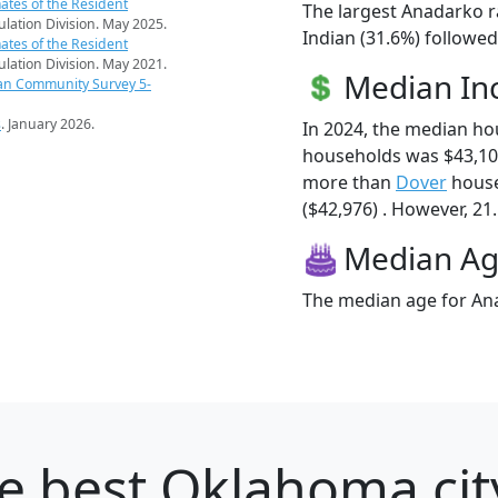
ates of the Resident
The largest Anadarko r
pulation Division. May 2025.
Indian (31.6%) followed
ates of the Resident
pulation Division. May 2021.
Median I
an Community Survey 5-
s
. January 2026.
In 2024, the median h
households was $43,10
more than
Dover
house
($42,976) . However, 21
Median A
The median age for Ana
e best Oklahoma cit