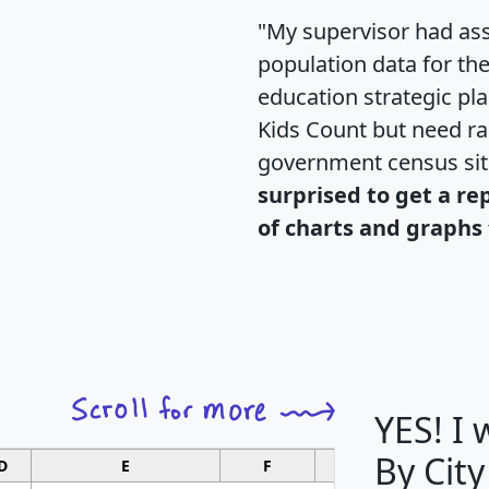
"My supervisor had ass
population data for th
education strategic pl
Kids Count but need rac
government census si
surprised to get a re
of charts and graphs 
YES! I
By City
D
E
F
G