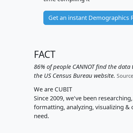
Get an instant Demographics 
FACT
86% of people CANNOT find the data t
the US Census Bureau website.
Sourc
We are CUBIT
Since 2009, we've been researching
formatting, analyzing, visualizing & 
need.