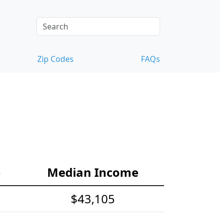
Zip Codes
FAQs
e
Median Income
$43,105