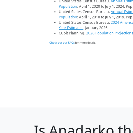
United States Census Bureau.
Annual Estim
Population
: April 1, 2020 to July 1, 2024. Po
United States Census Bureau.
Annual Estim
Population
: April 1, 2010 to July 1, 2019. Po
United States Census Bureau.
2024 Americ
Year Estimates
. January 2026.
Cubit Planning.
2026 Population Projection
Check out our FAQs
for more details.
Is
Anadarko
th