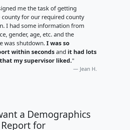
igned me the task of getting
e county for our required county
an. I had some information from
e, gender, age, etc. and the
te was shutdown.
I was so
port within seconds
and
it had lots
that my supervisor liked.
"
Jean H.
 want a Demographics
 Report for
H
I
J
K