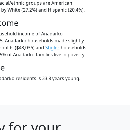
acial/ethnic groups are American
 by White (27.2%) and Hispanic (20.4%).
ncome
ousehold income of Anadarko
5. Anadarko households made slightly
holds ($43,036) and
Stigler
households
.5% of Anadarko families live in poverty.
ge
darko residents is 33.8 years young.
y for your