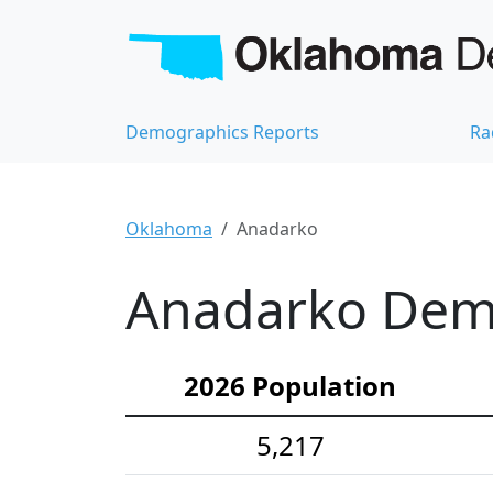
Demographics Reports
Ra
Oklahoma
Anadarko
Anadarko Demo
2026 Population
5,217