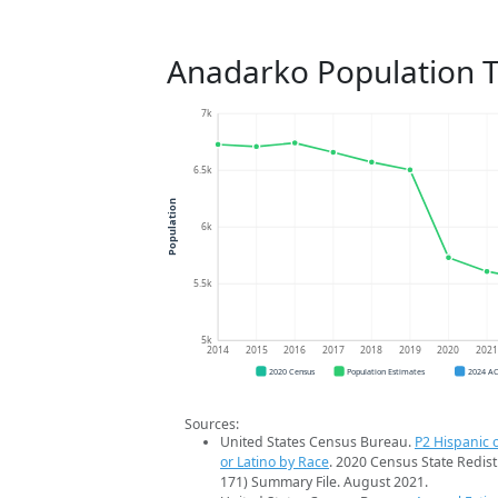
Anadarko Population 
7k
6.5k
Population
6k
5.5k
5k
2014
2015
2016
2017
2018
2019
2020
202
2020 Census
Population Estimates
2024 A
Sources:
United States Census Bureau.
P2 Hispanic o
or Latino by Race
. 2020 Census State Redist
171) Summary File. August 2021.