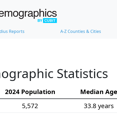
dius Reports
A-Z Counties & Cities
graphic Statistics
2024 Population
Median Ag
5,572
33.8 years