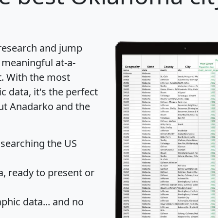
 research and jump
 meaningful at-a-
t
. With the most
data, it's the perfect
out Anadarko and the
 searching the US
 ready to present or
hic data... and
no