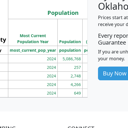
Oklah
Population
Prices start a
M
receive your 
Population
Ho
Every repo
Most Current
Density
ity
I
Guarantee
Population Year
Population
(square miles)
y
most_current_pop_year
population
pop_dens_sq_mi
mhh
If you are un
your money.
2024
5,086,768
100
2024
257
86
Buy Now
2024
2,748
177
2024
4,266
163
2024
649
172