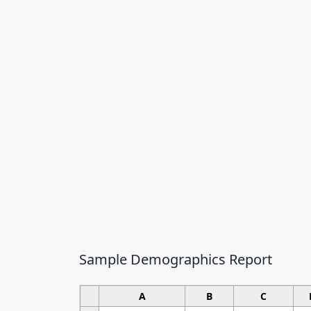
Sample Demographics Report
A
B
C