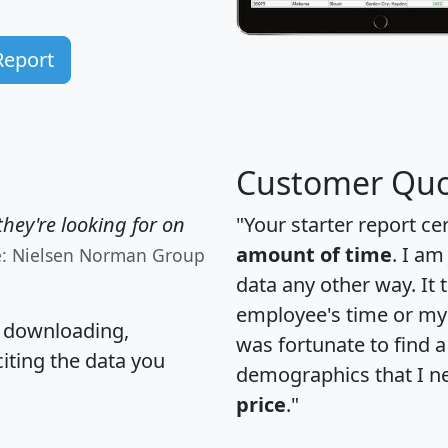
Report
Customer Quo
hey're looking for on
"Your starter report ce
amount of time
. I am
e: Nielsen Norman Group
data any other way. It
employee's time or my 
, downloading,
was fortunate to find 
citing the data you
demographics that I n
price
."