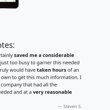
tes:
rtainly
saved me a considerable
 just too busy to garner this needed
 truly would have
taken hours
of an
own to get this much information. I
a company that had all the
eeded and at a
very reasonable
Steven S.