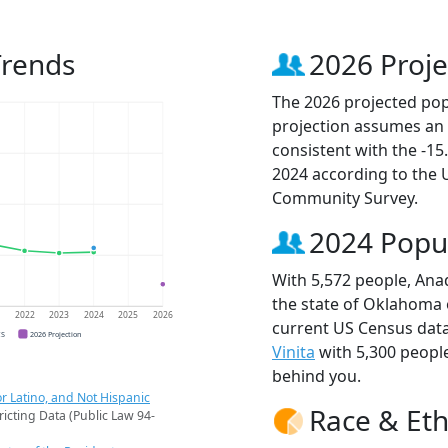
Trends
2026 Proje
The 2026 projected popu
projection assumes an 
consistent with the -1
2024 according to the
Community Survey.
2024 Popu
With 5,572 people, Anad
the state of Oklahoma o
1
2022
2023
2024
2025
2026
current US Census data
CS
2026 Projection
Vinita
with 5,300 peopl
behind you.
r Latino, and Not Hispanic
Race & Eth
ricting Data (Public Law 94-