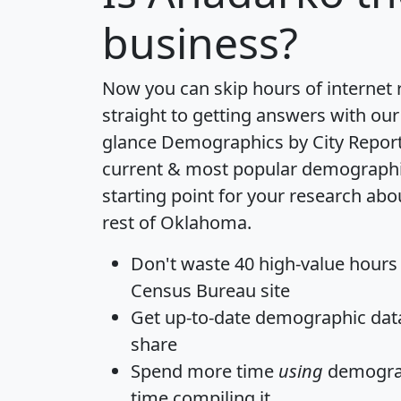
business?
Now you can skip hours of internet
straight to getting answers with our
glance
Demographics by City Repor
current & most popular demographic 
starting point for your research ab
rest of Oklahoma.
Don't waste 40 high-value hours
Census Bureau site
Get
up-to-date
demographic data,
share
Spend more time
using
demograp
time
compiling it