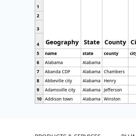
1
2
3
Geography
State
County
C
4
5
name
state
county
cit
6
Alabama
Alabama
7
Abanda CDP
Alabama
Chambers
8
Abbeville city
Alabama
Henry
9
Adamsville city
Alabama
Jefferson
10
Addison town
Alabama
Winston