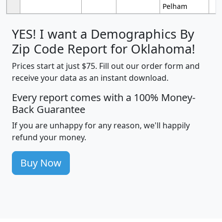
Pelham
YES! I want a Demographics By
Zip Code Report for Oklahoma!
Prices start at just $75. Fill out our order form and
receive your data as an instant download.
Every report comes with a 100% Money-
Back Guarantee
If you are unhappy for any reason, we'll happily
refund your money.
Buy Now