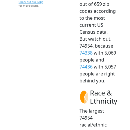
Check out our FAQs
out of 659 zip
for more details.
codes according
to the most
current US
Census data.
But watch out,
74954, because
74338
with 5,069
people and
74436
with 5,057
people are right
behind you.
Race &
Ethnicity
The largest
74954
racial/ethnic