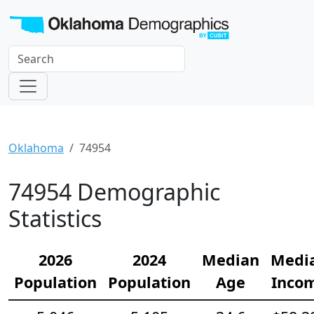
Oklahoma
74954
74954 Demographic
Statistics
2026
2024
Median
Medi
Population
Population
Age
Inco