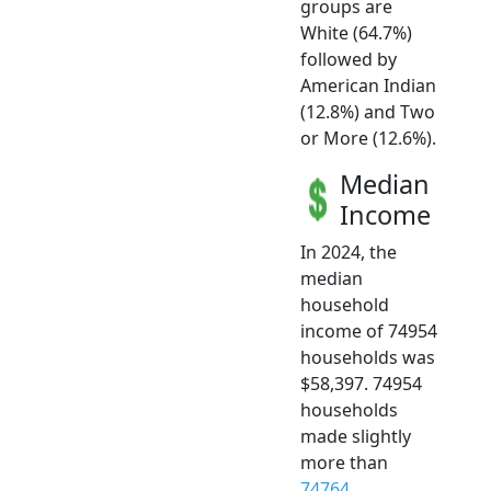
groups are
White (64.7%)
followed by
American Indian
(12.8%) and Two
or More (12.6%).
Median
Income
In 2024, the
median
household
income of 74954
households was
$58,397. 74954
households
made slightly
more than
74764