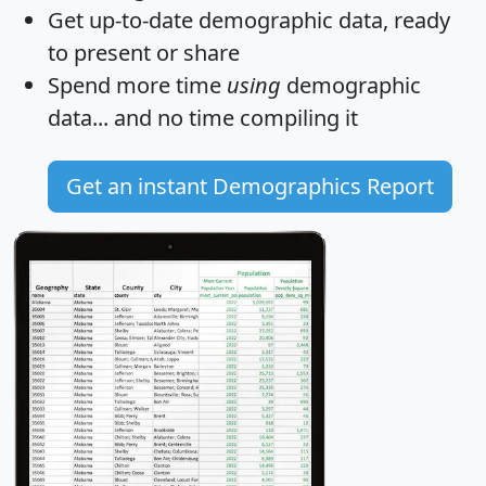
Get
up-to-date
demographic data, ready
to present or share
Spend more time
using
demographic
data... and
no time
compiling it
Get an instant Demographics Report