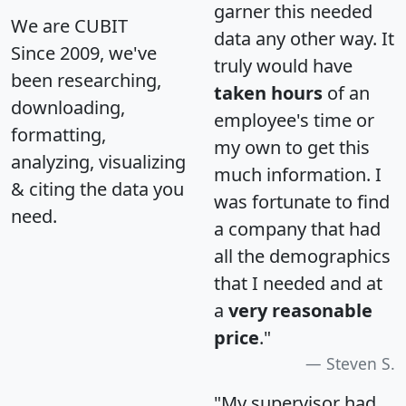
garner this needed
We are CUBIT
data any other way. It
Since 2009, we've
truly would have
been researching,
taken hours
of an
downloading,
employee's time or
formatting,
my own to get this
analyzing, visualizing
much information. I
& citing the data you
was fortunate to find
need.
a company that had
all the demographics
that I needed and at
a
very reasonable
price
."
Steven S.
"My supervisor had