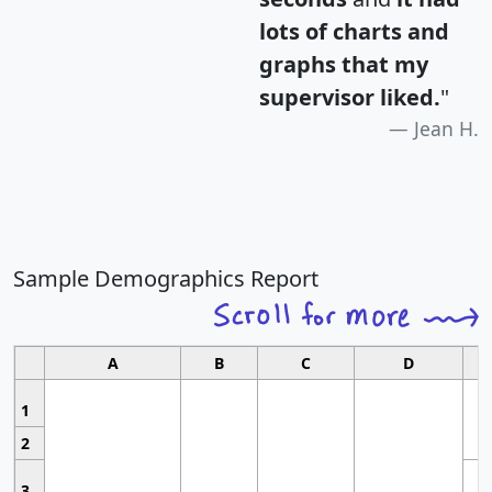
lots of charts and
graphs that my
supervisor liked.
"
Jean H.
Sample Demographics Report
A
B
C
D
1
2
3