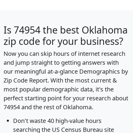
Is
74954
the best Oklahoma
zip code for your business?
Now you can skip hours of internet research
and jump straight to getting answers with
our meaningful at-a-glance
Demographics by
Zip Code Report
. With the most current &
most popular demographic data, it's the
perfect starting point for your research about
74954 and the rest of Oklahoma.
Don't waste 40 high-value hours
searching the US Census Bureau site