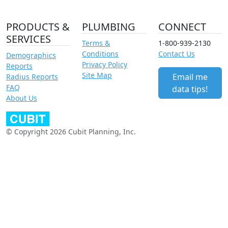
PRODUCTS &
PLUMBING
CONNECT
SERVICES
Terms &
1-800-939-2130
Conditions
Contact Us
Demographics
Privacy Policy
Reports
Site Map
Email me
Radius Reports
FAQ
data tips!
About Us
© Copyright 2026 Cubit Planning, Inc.