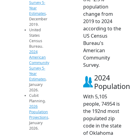
Survey 5-
population
Year
change from
Estimates
.
December
2019 to 2024
2019.
according to the
United
US Census
States
Census
Bureau's
Bureau.
American
2024
Community
American
Community
Survey.
Survey 5-
Year
2024
Estimates
.
Population
January
2026.
Cubit
With 5,105
Planning.
people, 74954 is
2026
the 192nd most
Population
Projections
.
populated zip
January
code in the state
2026.
of Oklahoma