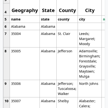
Geography
State
County
City
4
5
name
state
county
city
mo
6
Alabama
Alabama
7
35004
Alabama
St. Clair
Leeds;
Margaret;
Moody
8
35005
Alabama
Jefferson
Adamsville;
Birmingham;
Forestdale;
Graysville;
Maytown;
Mulga
9
35006
Alabama
Jefferson;
North Johns
Tuscaloosa;
Walker
10
35007
Alabama
Shelby
Alabaster;
Calera;