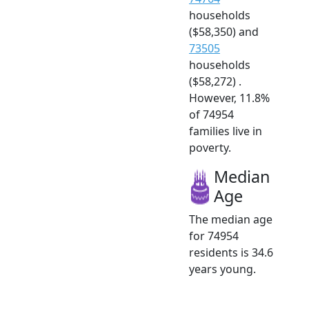
households
($58,350) and
73505
households
($58,272) .
However, 11.8%
of 74954
families live in
poverty.
Median
Age
The median age
for 74954
residents is 34.6
years young.