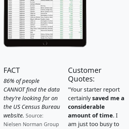
FACT
Customer
Quotes:
86% of people
CANNOT find the data
"Your starter report
they're looking for on
certainly
saved me a
the US Census Bureau
considerable
website.
amount of time
. I
Source:
am just too busy to
Nielsen Norman Group