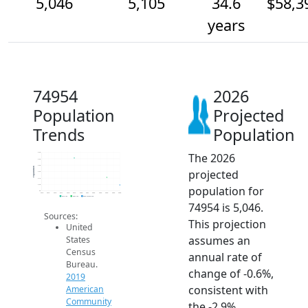
5,046
5,105
34.6
$58,3
years
74954
2026
Population
Projected
Trends
Population
The 2026
5.3k
5.3k
5.2k
Population
projected
5.2k
5.1k
5.0k
population for
5k
2014
2015
2016
2017
2018
2019
2020
2021
2022
2023
2024
2025
2026
2019 ACS
2024 ACS
2026 Projection
74954 is 5,046.
Sources:
This projection
United
assumes an
States
Census
annual rate of
Bureau.
change of -0.6%,
2019
consistent with
American
Community
the -2.9%