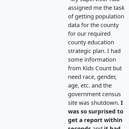
assigned me the task
of getting population
data for the county
for our required
county education
strategic plan. I had
some information
from Kids Count but
need race, gender,
age, etc. and the
government census
site was shutdown.
I
was so surprised to
get a report within
seconds
and
it had