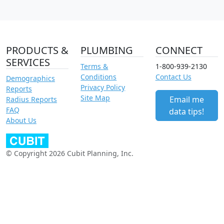
PRODUCTS &
PLUMBING
CONNECT
SERVICES
Terms &
1-800-939-2130
Conditions
Contact Us
Demographics
Privacy Policy
Reports
Site Map
Email me
Radius Reports
FAQ
data tips!
About Us
© Copyright 2026 Cubit Planning, Inc.