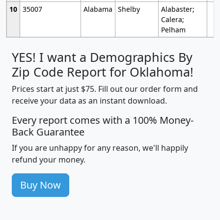
10
35007
Alabama
Shelby
Alabaster;
Calera;
Pelham
YES! I want a Demographics By
Zip Code Report for Oklahoma!
Prices start at just $75. Fill out our order form and
receive your data as an instant download.
Every report comes with a 100% Money-
Back Guarantee
If you are unhappy for any reason, we'll happily
refund your money.
Buy Now