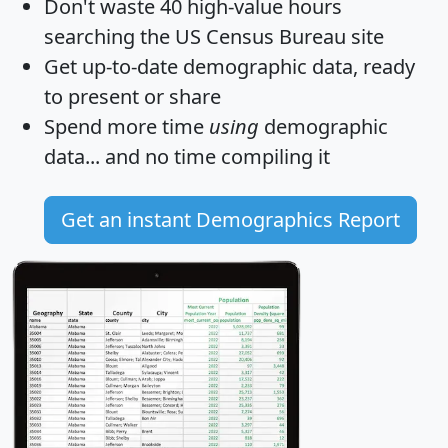
Don't waste 40 high-value hours
searching the US Census Bureau site
Get
up-to-date
demographic data, ready
to present or share
Spend more time
using
demographic
data... and
no time
compiling it
Get an instant Demographics Report