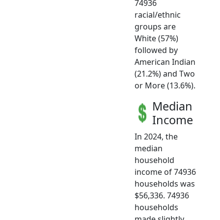
74936
racial/ethnic
groups are
White (57%)
followed by
American Indian
(21.2%) and Two
or More (13.6%).
Median
Income
In 2024, the
median
household
income of 74936
households was
$56,336. 74936
households
made slightly