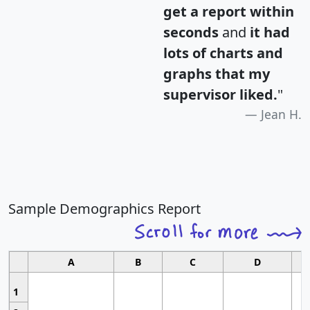
get a report within
seconds
and
it had
lots of charts and
graphs that my
supervisor liked.
"
Jean H.
Sample Demographics Report
A
B
C
D
1