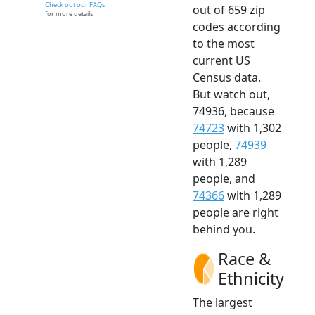
Check out our FAQs
out of 659 zip
for more details.
codes according
to the most
current US
Census data.
But watch out,
74936, because
74723
with 1,302
people,
74939
with 1,289
people, and
74366
with 1,289
people are right
behind you.
Race &
Ethnicity
The largest