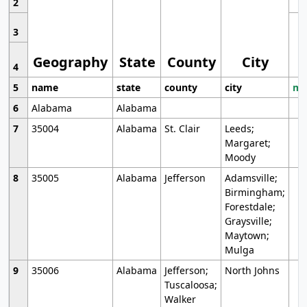
2
3
Geography
State
County
City
4
5
name
state
county
city
mo
6
Alabama
Alabama
7
35004
Alabama
St. Clair
Leeds;
Margaret;
Moody
8
35005
Alabama
Jefferson
Adamsville;
Birmingham;
Forestdale;
Graysville;
Maytown;
Mulga
9
35006
Alabama
Jefferson;
North Johns
Tuscaloosa;
Walker