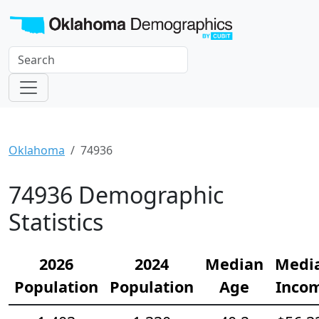
Oklahoma
74936
74936 Demographic
Statistics
2026
2024
Median
Medi
Population
Population
Age
Inco