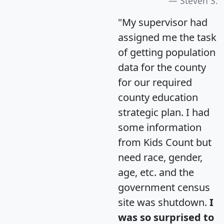
Steven S.
"My supervisor had
assigned me the task
of getting population
data for the county
for our required
county education
strategic plan. I had
some information
from Kids Count but
need race, gender,
age, etc. and the
government census
site was shutdown.
I
was so surprised to