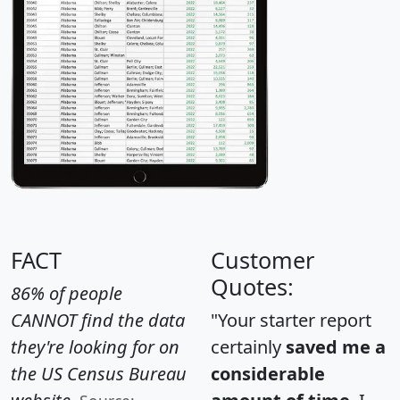
FACT
Customer
Quotes:
86% of people
CANNOT find the data
"Your starter report
they're looking for on
certainly
saved me a
the US Census Bureau
considerable