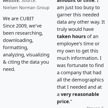
website.
amount of time
. I
Source:
am just too busy to
Nielsen Norman Group
garner this needed
We are CUBIT
data any other way. It
Since 2009, we've
truly would have
been researching,
taken hours
of an
downloading,
employee's time or
formatting,
my own to get this
analyzing, visualizing
much information. I
& citing the data you
was fortunate to find
need.
a company that had
all the demographics
that I needed and at
a
very reasonable
price
."