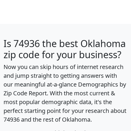
Is
74936
the best Oklahoma
zip code for your business?
Now you can skip hours of internet research
and jump straight to getting answers with
our meaningful at-a-glance
Demographics by
Zip Code Report
. With the most current &
most popular demographic data, it's the
perfect starting point for your research about
74936 and the rest of Oklahoma.