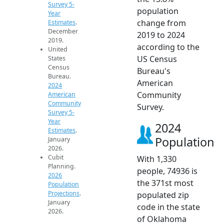
Survey 5-
population
Year
change from
Estimates
.
December
2019 to 2024
2019.
according to the
United
US Census
States
Census
Bureau's
Bureau.
American
2024
Community
American
Community
Survey.
Survey 5-
Year
2024
Estimates
.
Population
January
2026.
Cubit
With 1,330
Planning.
people, 74936 is
2026
the 371st most
Population
Projections
.
populated zip
January
code in the state
2026.
of Oklahoma