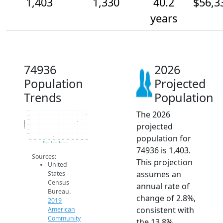
1,403
1,330
40.2
$56,3
years
74936
2026
Population
Projected
Trends
Population
The 2026
1.4k
1.4k
1.4k
Population
projected
1.3k
1.3k
1.2k
population for
1.1k
2014
2015
2016
2017
2018
2019
2020
2021
2022
2023
2024
2025
2026
2019 ACS
2024 ACS
2026 Projection
74936 is 1,403.
Sources:
This projection
United
assumes an
States
Census
annual rate of
Bureau.
change of 2.8%,
2019
consistent with
American
Community
the 13.8%