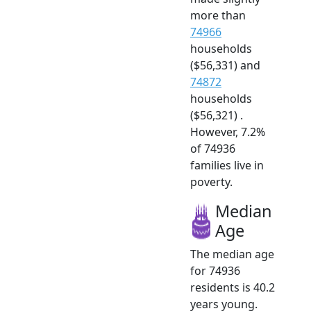
more than
74966
households
($56,331) and
74872
households
($56,321) .
However, 7.2%
of 74936
families live in
poverty.
Median
Age
The median age
for 74936
residents is 40.2
years young.