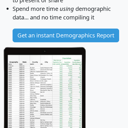
to present or share
Spend more time
using
demographic
data... and
no time
compiling it
Get an instant Demographics Report