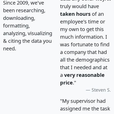
Since 2009, we've
truly would have
been researching,
taken hours
of an
downloading,
employee's time or
formatting,
my own to get this
analyzing, visualizing
much information. I
& citing the data you
was fortunate to find
need.
a company that had
all the demographics
that I needed and at
a
very reasonable
price
."
Steven S.
"My supervisor had
assigned me the task