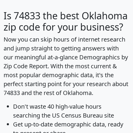
Is
74833
the best Oklahoma
zip code for your business?
Now you can skip hours of internet research
and jump straight to getting answers with
our meaningful at-a-glance
Demographics by
Zip Code Report
. With the most current &
most popular demographic data, it's the
perfect starting point for your research about
74833 and the rest of Oklahoma.
Don't waste 40 high-value hours
searching the US Census Bureau site
Get
up-to-date
demographic data, ready