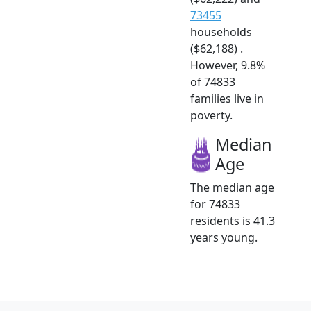
73455
households
($62,188) .
However, 9.8%
of 74833
families live in
poverty.
Median
Age
The median age
for 74833
residents is 41.3
years young.