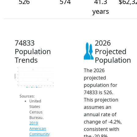
526
574
41.3
$62,3
years
74833
2026
Population
Projected
Trends
Population
The 2026
750
700
Population
650
projected
600
550
population for
500
2014
2015
2016
2017
2018
2019
2020
2021
2022
2023
2024
2025
2026
2019 ACS
2024 ACS
2026 Projection
74833 is 526.
Sources:
This projection
United
assumes an
States
Census
annual rate of
Bureau.
change of -4.2%,
2019
consistent with
American
Community
the -20.8%