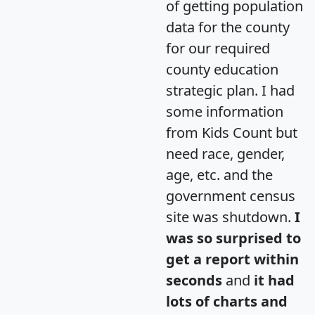
of getting population
data for the county
for our required
county education
strategic plan. I had
some information
from Kids Count but
need race, gender,
age, etc. and the
government census
site was shutdown.
I
was so surprised to
get a report within
seconds
and
it had
lots of charts and