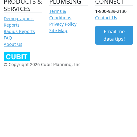
PRODUCTS &
PLUMBING
CONNECT
SERVICES
Terms &
1-800-939-2130
Conditions
Contact Us
Demographics
Privacy Policy
Reports
Site Map
Email me
Radius Reports
FAQ
data tips!
About Us
© Copyright 2026 Cubit Planning, Inc.