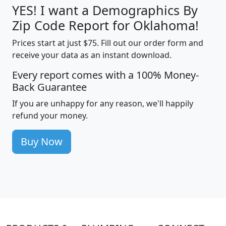
YES! I want a Demographics By
Zip Code Report for Oklahoma!
Prices start at just $75. Fill out our order form and
receive your data as an instant download.
Every report comes with a 100% Money-
Back Guarantee
If you are unhappy for any reason, we'll happily
refund your money.
Buy Now