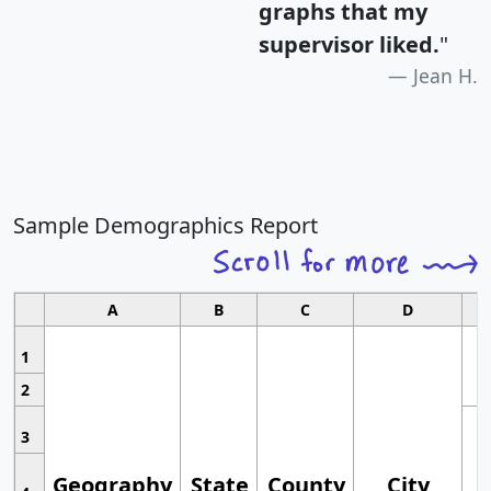
graphs that my
supervisor liked.
"
Jean H.
Sample Demographics Report
A
B
C
D
1
2
3
Geography
State
County
City