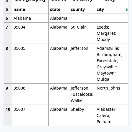
4
5
name
state
county
city
mo
6
Alabama
Alabama
7
35004
Alabama
St. Clair
Leeds;
Margaret;
Moody
8
35005
Alabama
Jefferson
Adamsville;
Birmingham;
Forestdale;
Graysville;
Maytown;
Mulga
9
35006
Alabama
Jefferson;
North Johns
Tuscaloosa;
Walker
10
35007
Alabama
Shelby
Alabaster;
Calera;
Pelham