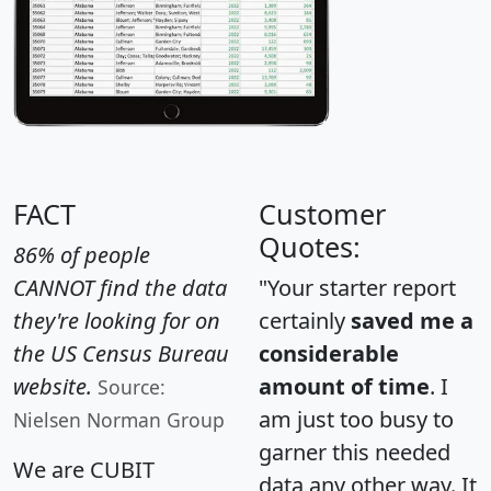
FACT
Customer
Quotes:
86% of people
CANNOT find the data
"Your starter report
they're looking for on
certainly
saved me a
the US Census Bureau
considerable
website.
amount of time
. I
Source:
am just too busy to
Nielsen Norman Group
garner this needed
We are CUBIT
data any other way. It