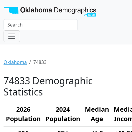
Oklahoma
74833
74833 Demographic
Statistics
2026
2024
Median
Medi
Population
Population
Age
Inco