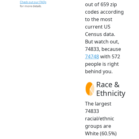
Check out our FAQs
out of 659 zip
for more details.
codes according
to the most
current US
Census data.
But watch out,
74833, because
74748
with 572
people is right
behind you.
Race &
Ethnicity
The largest
74833
racial/ethnic
groups are
White (60.5%)