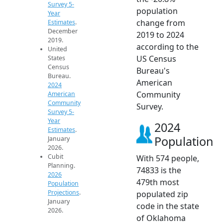
Survey 5-
population
Year
change from
Estimates
.
December
2019 to 2024
2019.
according to the
United
US Census
States
Census
Bureau's
Bureau.
American
2024
Community
American
Community
Survey.
Survey 5-
Year
2024
Estimates
.
Population
January
2026.
Cubit
With 574 people,
Planning.
74833 is the
2026
479th most
Population
Projections
.
populated zip
January
code in the state
2026.
of Oklahoma