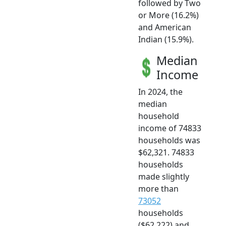
followed by Two
or More (16.2%)
and American
Indian (15.9%).
Median
Income
In 2024, the
median
household
income of 74833
households was
$62,321. 74833
households
made slightly
more than
73052
households
($62,222) and