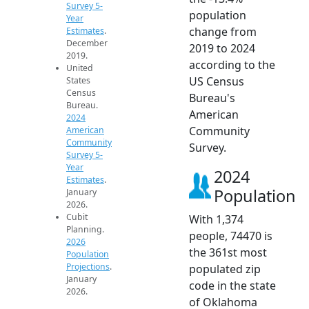
Survey 5-
population
Year
change from
Estimates
.
December
2019 to 2024
2019.
according to the
United
US Census
States
Census
Bureau's
Bureau.
American
2024
Community
American
Community
Survey.
Survey 5-
Year
2024
Estimates
.
Population
January
2026.
Cubit
With 1,374
Planning.
people, 74470 is
2026
the 361st most
Population
Projections
.
populated zip
January
code in the state
2026.
of Oklahoma