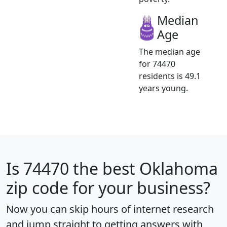
Median
Age
The median age
for 74470
residents is 49.1
years young.
Is
74470
the best Oklahoma
zip code for your business?
Now you can skip hours of internet research
and jump straight to getting answers with