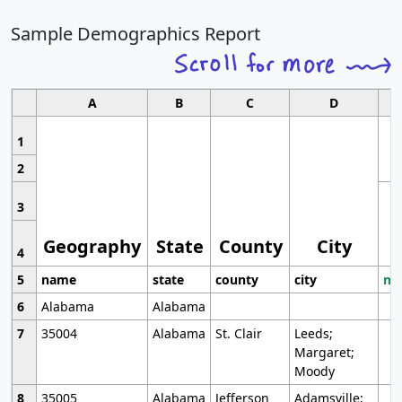
Sample Demographics Report
A
B
C
D
1
2
3
Geography
State
County
City
4
5
name
state
county
city
mo
6
Alabama
Alabama
7
35004
Alabama
St. Clair
Leeds;
Margaret;
Moody
8
35005
Alabama
Jefferson
Adamsville;