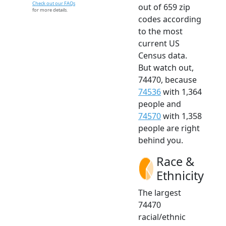
Check out our FAQs
out of 659 zip
for more details.
codes according
to the most
current US
Census data.
But watch out,
74470, because
74536
with 1,364
people and
74570
with 1,358
people are right
behind you.
Race &
Ethnicity
The largest
74470
racial/ethnic