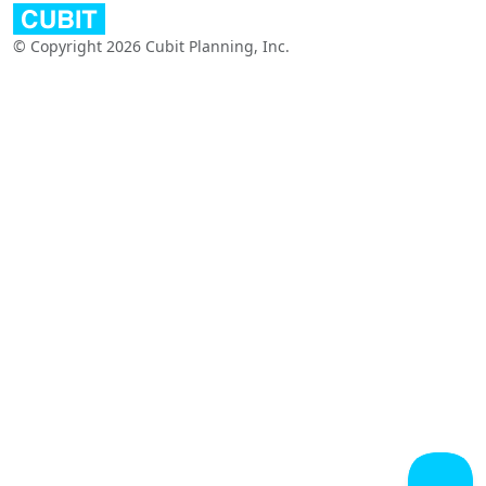
© Copyright 2026 Cubit Planning, Inc.