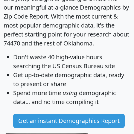
our meaningful at-a-glance
Demographics by
Zip Code Report
. With the most current &
most popular demographic data, it's the
perfect starting point for your research about
74470 and the rest of Oklahoma.
Don't waste 40 high-value hours
searching the US Census Bureau site
Get
up-to-date
demographic data, ready
to present or share
Spend more time
using
demographic
data... and
no time
compiling it
Get an instant Demographics Report