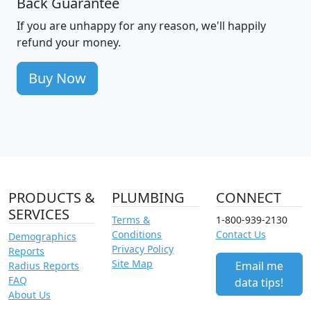
Back Guarantee
If you are unhappy for any reason, we'll happily
refund your money.
Buy Now
PRODUCTS &
PLUMBING
CONNECT
SERVICES
Terms &
1-800-939-2130
Conditions
Contact Us
Demographics
Privacy Policy
Reports
Site Map
Email me
Radius Reports
FAQ
data tips!
About Us