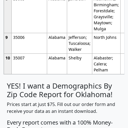
Birmingham;
Forestdale;
Graysville;
Maytown;
Mulga
9
35006
Alabama
Jefferson;
North Johns
Tuscaloosa;
Walker
10
35007
Alabama
Shelby
Alabaster;
Calera;
Pelham
YES! I want a Demographics By
Zip Code Report for Oklahoma!
Prices start at just $75. Fill out our order form and
receive your data as an instant download.
Every report comes with a 100% Money-