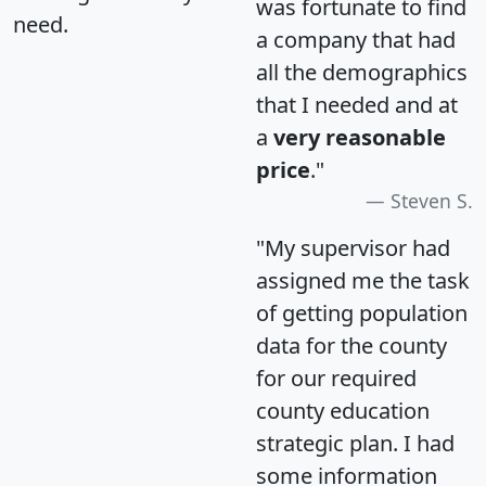
was fortunate to find
need.
a company that had
all the demographics
that I needed and at
a
very reasonable
price
."
Steven S.
"My supervisor had
assigned me the task
of getting population
data for the county
for our required
county education
strategic plan. I had
some information