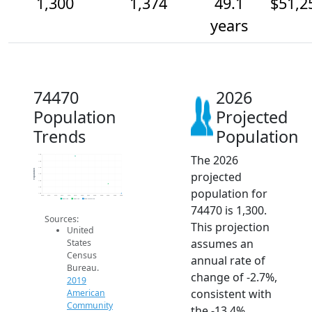
1,300
1,374
49.1
$51,2
years
74470
2026
Population
Projected
Trends
Population
The 2026
1.6k
1.6k
1.5k
Population
projected
1.4k
1.4k
1.4k
population for
1.3k
2014
2015
2016
2017
2018
2019
2020
2021
2022
2023
2024
2025
2026
2019 ACS
2024 ACS
2026 Projection
74470 is 1,300.
Sources:
This projection
United
assumes an
States
Census
annual rate of
Bureau.
change of -2.7%,
2019
consistent with
American
Community
the -13.4%