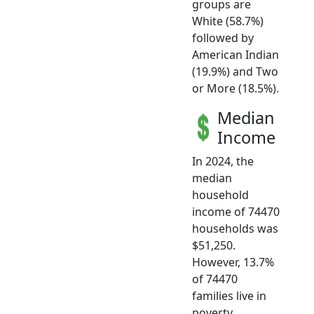
groups are
White (58.7%)
followed by
American Indian
(19.9%) and Two
or More (18.5%).
Median
Income
In 2024, the
median
household
income of 74470
households was
$51,250.
However, 13.7%
of 74470
families live in
poverty.