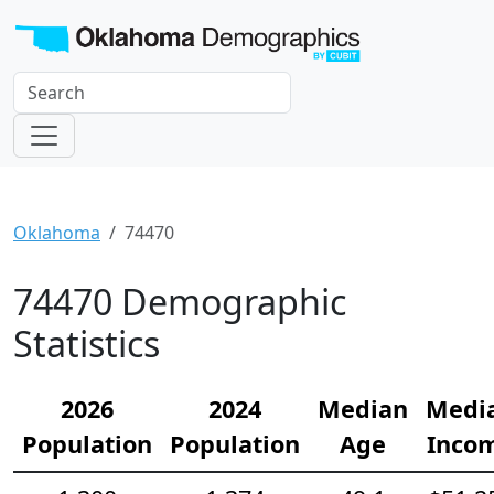
Oklahoma
74470
74470 Demographic
Statistics
2026
2024
Median
Medi
Population
Population
Age
Inco