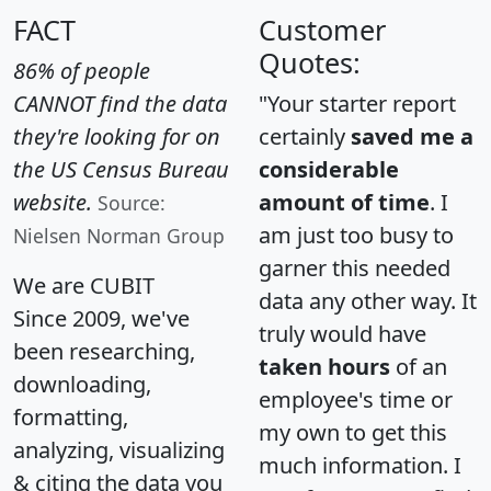
FACT
Customer
Quotes:
86% of people
CANNOT find the data
"Your starter report
they're looking for on
certainly
saved me a
the US Census Bureau
considerable
website.
amount of time
. I
Source:
am just too busy to
Nielsen Norman Group
garner this needed
We are CUBIT
data any other way. It
Since 2009, we've
truly would have
been researching,
taken hours
of an
downloading,
employee's time or
formatting,
my own to get this
analyzing, visualizing
much information. I
& citing the data you