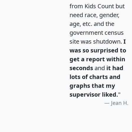
from Kids Count but
need race, gender,
age, etc. and the
government census
site was shutdown.
I
was so surprised to
get a report within
seconds
and
it had
lots of charts and
graphs that my
supervisor liked.
"
Jean H.