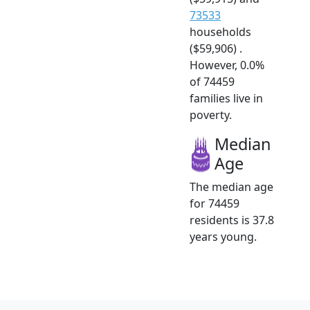
73533
households
($59,906) .
However, 0.0%
of 74459
families live in
poverty.
Median
Age
The median age
for 74459
residents is 37.8
years young.