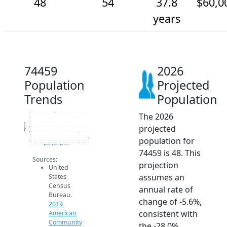
48
54
37.8
$60,0
years
74459
2026
Population
Projected
Trends
Population
The 2026
75
70
65
Population
projected
60
55
50
population for
45
2014
2015
2016
2017
2018
2019
2020
2021
2022
2023
2024
2025
2026
2019 ACS
2024 ACS
2026 Projection
74459 is 48. This
Sources:
projection
United
assumes an
States
Census
annual rate of
Bureau.
change of -5.6%,
2019
consistent with
American
Community
the -28.0%