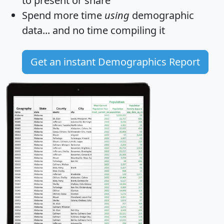
to present or share
Spend more time
using
demographic
data... and
no time
compiling it
Get an instant Demographics Report