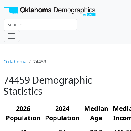
Oklahoma
74459
74459 Demographic
Statistics
2026
2024
Median
Medi
Population
Population
Age
Inco