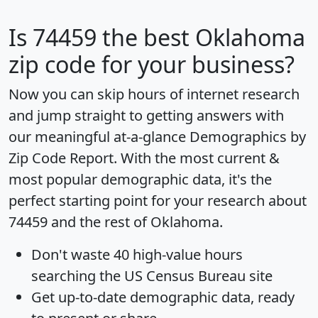
Is
74459
the best Oklahoma
zip code for your business?
Now you can skip hours of internet research
and jump straight to getting answers with
our meaningful at-a-glance
Demographics by
Zip Code Report
. With the most current &
most popular demographic data, it's the
perfect starting point for your research about
74459 and the rest of Oklahoma.
Don't waste 40 high-value hours
searching the US Census Bureau site
Get
up-to-date
demographic data, ready