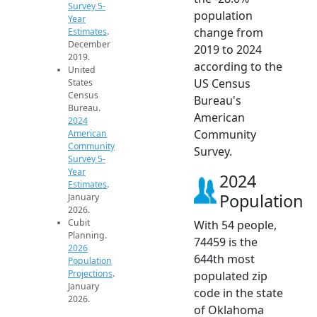
Survey 5-
population
Year
change from
Estimates
.
December
2019 to 2024
2019.
according to the
United
US Census
States
Census
Bureau's
Bureau.
American
2024
Community
American
Community
Survey.
Survey 5-
Year
2024
Estimates
.
Population
January
2026.
Cubit
With 54 people,
Planning.
74459 is the
2026
644th most
Population
Projections
.
populated zip
January
code in the state
2026.
of Oklahoma