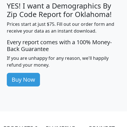
YES! I want a Demographics By
Zip Code Report for Oklahoma!
Prices start at just $75. Fill out our order form and
receive your data as an instant download.
Every report comes with a 100% Money-
Back Guarantee
If you are unhappy for any reason, we'll happily
refund your money.
Buy Now