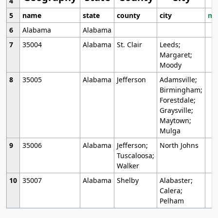
4
5
name
state
county
city
mo
6
Alabama
Alabama
7
35004
Alabama
St. Clair
Leeds;
Margaret;
Moody
8
35005
Alabama
Jefferson
Adamsville;
Birmingham;
Forestdale;
Graysville;
Maytown;
Mulga
9
35006
Alabama
Jefferson;
North Johns
Tuscaloosa;
Walker
10
35007
Alabama
Shelby
Alabaster;
Calera;
Pelham