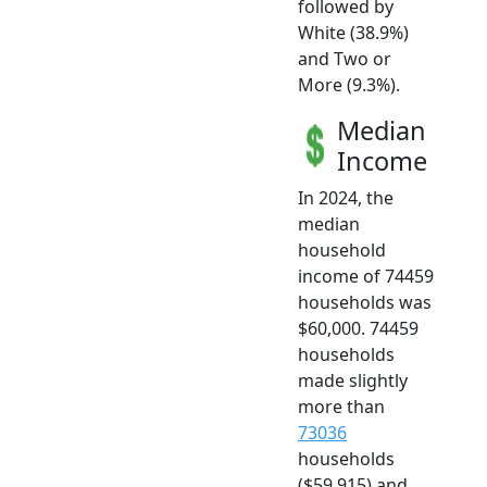
followed by
White (38.9%)
and Two or
More (9.3%).
Median
Income
In 2024, the
median
household
income of 74459
households was
$60,000. 74459
households
made slightly
more than
73036
households
($59,915) and