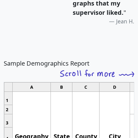
graphs that my
supervisor liked.
"
Jean H.
Sample Demographics Report
A
B
C
D
1
2
3
Geography
State
County
City