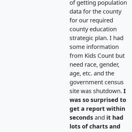
of getting population
data for the county
for our required
county education
strategic plan. I had
some information
from Kids Count but
need race, gender,
age, etc. and the
government census
site was shutdown.
I
was so surprised to
get a report within
seconds
and
it had
lots of charts and