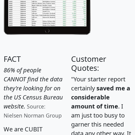
FACT
Customer
Quotes:
86% of people
CANNOT find the data
"Your starter report
they're looking for on
certainly
saved me a
the US Census Bureau
considerable
website.
amount of time
. I
Source:
am just too busy to
Nielsen Norman Group
garner this needed
We are CUBIT
data any other way. It