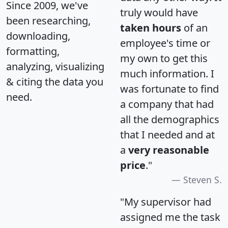
Since 2009, we've
truly would have
been researching,
taken hours
of an
downloading,
employee's time or
formatting,
my own to get this
analyzing, visualizing
much information. I
& citing the data you
was fortunate to find
need.
a company that had
all the demographics
that I needed and at
a
very reasonable
price
."
Steven S.
"My supervisor had
assigned me the task