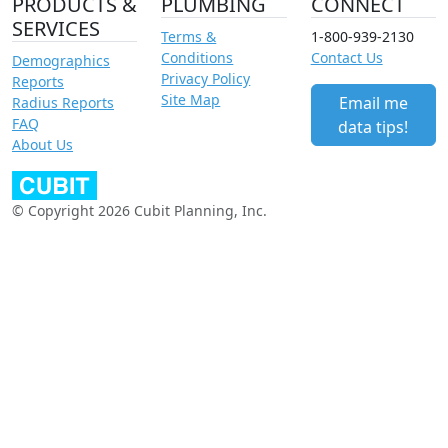
PRODUCTS &
PLUMBING
CONNECT
SERVICES
Terms &
1-800-939-2130
Conditions
Contact Us
Demographics
Privacy Policy
Reports
Site Map
Email me
Radius Reports
FAQ
data tips!
About Us
© Copyright 2026 Cubit Planning, Inc.