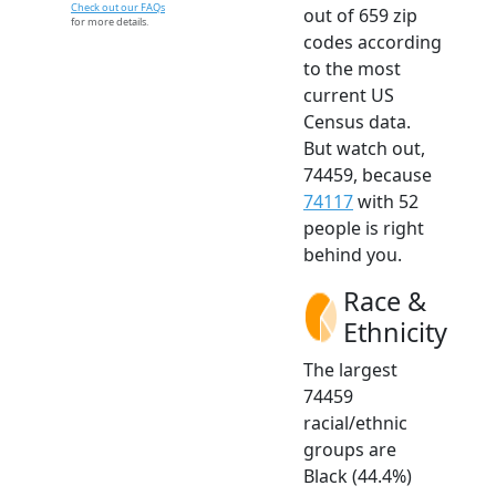
Check out our FAQs
out of 659 zip
for more details.
codes according
to the most
current US
Census data.
But watch out,
74459, because
74117
with 52
people is right
behind you.
Race &
Ethnicity
The largest
74459
racial/ethnic
groups are
Black (44.4%)