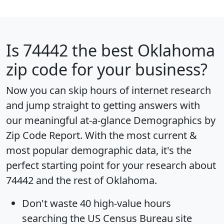
Is
74442
the best Oklahoma
zip code for your business?
Now you can skip hours of internet research
and jump straight to getting answers with
our meaningful at-a-glance
Demographics by
Zip Code Report
. With the most current &
most popular demographic data, it's the
perfect starting point for your research about
74442 and the rest of Oklahoma.
Don't waste 40 high-value hours
searching the US Census Bureau site