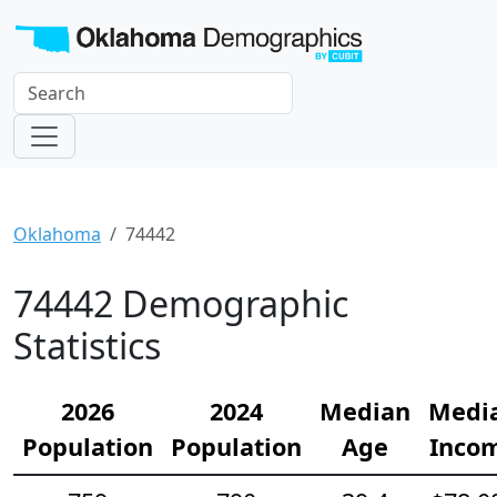
Oklahoma
74442
74442 Demographic
Statistics
2026
2024
Median
Medi
Population
Population
Age
Inco