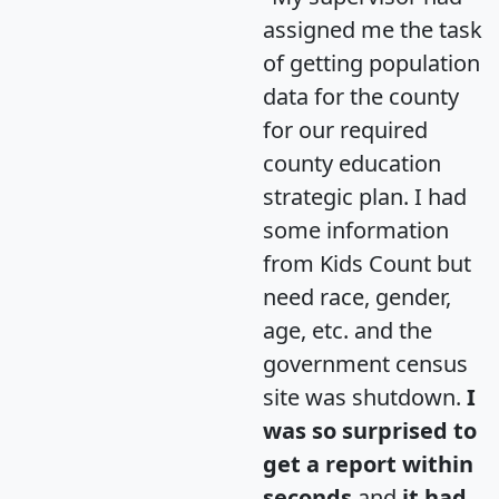
assigned me the task
of getting population
data for the county
for our required
county education
strategic plan. I had
some information
from Kids Count but
need race, gender,
age, etc. and the
government census
site was shutdown.
I
was so surprised to
get a report within
seconds
and
it had