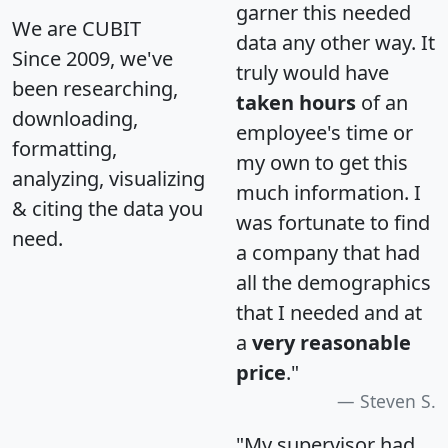
garner this needed
We are CUBIT
data any other way. It
Since 2009, we've
truly would have
been researching,
taken hours
of an
downloading,
employee's time or
formatting,
my own to get this
analyzing, visualizing
much information. I
& citing the data you
was fortunate to find
need.
a company that had
all the demographics
that I needed and at
a
very reasonable
price
."
Steven S.
"My supervisor had