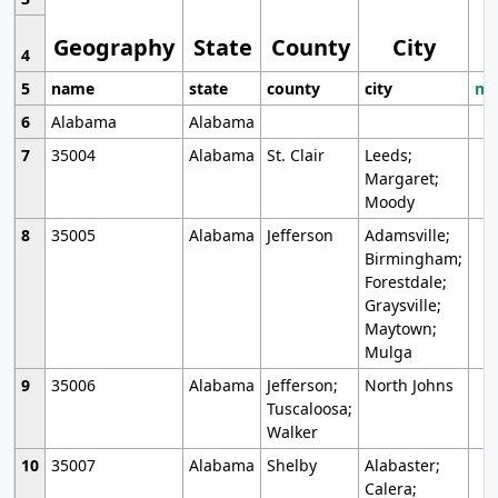
Geography
State
County
City
4
5
name
state
county
city
mo
6
Alabama
Alabama
7
35004
Alabama
St. Clair
Leeds;
Margaret;
Moody
8
35005
Alabama
Jefferson
Adamsville;
Birmingham;
Forestdale;
Graysville;
Maytown;
Mulga
9
35006
Alabama
Jefferson;
North Johns
Tuscaloosa;
Walker
10
35007
Alabama
Shelby
Alabaster;
Calera;