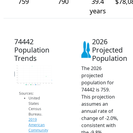
759
790
39.4
$78,0
years
74442
2026
Population
Projected
Trends
Population
The 2026
880
860
840
Population
projected
820
800
780
population for
760
740
2014
2015
2016
2017
2018
2019
2020
2021
2022
2023
2024
2025
2026
2019 ACS
2024 ACS
2026 Projection
74442 is 759.
Sources:
This projection
United
assumes an
States
Census
annual rate of
Bureau.
change of -2.0%,
2019
consistent with
American
Community
the -9.8%