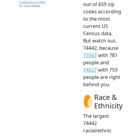
Check out our FAQs
out of 659 zip
for more details.
codes according
to the most
current US
Census data.
But watch out,
74442, because
73567
with 781
people and
74027
with 759
people are right
behind you.
Race &
Ethnicity
The largest
74442
racial/ethnic