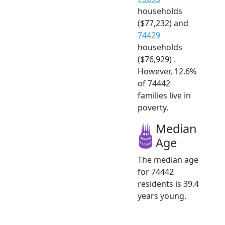
households
($77,232) and
74429
households
($76,929) .
However, 12.6%
of 74442
families live in
poverty.
Median
Age
The median age
for 74442
residents is 39.4
years young.