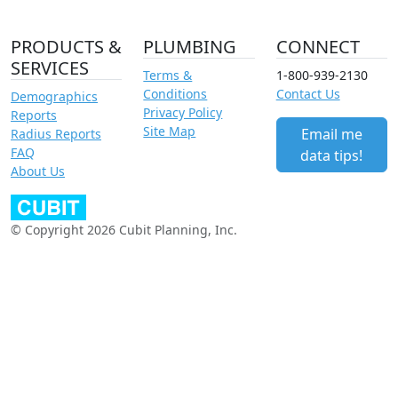
PRODUCTS &
PLUMBING
CONNECT
SERVICES
Terms &
1-800-939-2130
Conditions
Contact Us
Demographics
Privacy Policy
Reports
Site Map
Email me
Radius Reports
FAQ
data tips!
About Us
© Copyright 2026 Cubit Planning, Inc.