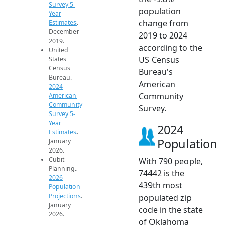
Survey 5-
population
Year
change from
Estimates
.
December
2019 to 2024
2019.
according to the
United
US Census
States
Census
Bureau's
Bureau.
American
2024
Community
American
Community
Survey.
Survey 5-
Year
2024
Estimates
.
Population
January
2026.
Cubit
With 790 people,
Planning.
74442 is the
2026
439th most
Population
Projections
.
populated zip
January
code in the state
2026.
of Oklahoma