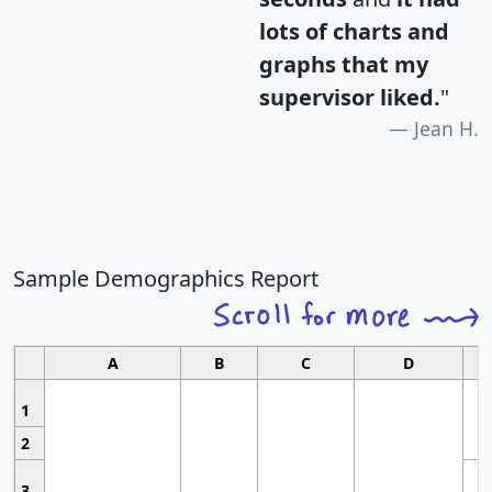
lots of charts and
graphs that my
supervisor liked.
"
Jean H.
Sample Demographics Report
A
B
C
D
1
2
3