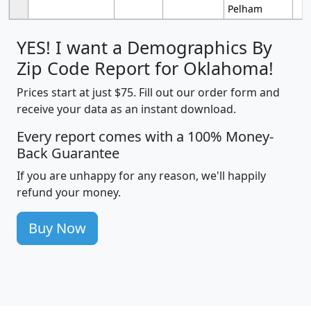
Pelham
YES! I want a Demographics By
Zip Code Report for Oklahoma!
Prices start at just $75. Fill out our order form and
receive your data as an instant download.
Every report comes with a 100% Money-
Back Guarantee
If you are unhappy for any reason, we'll happily
refund your money.
Buy Now