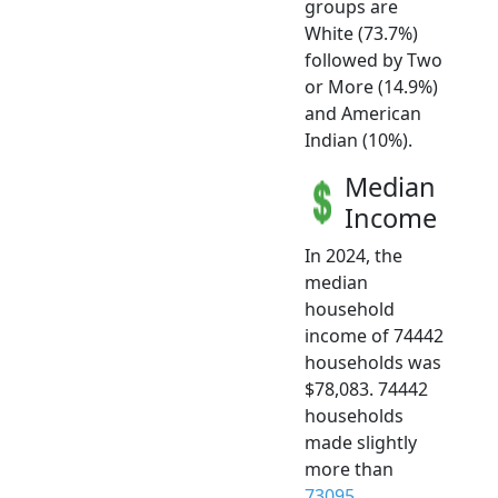
groups are
White (73.7%)
followed by Two
or More (14.9%)
and American
Indian (10%).
Median
Income
In 2024, the
median
household
income of 74442
households was
$78,083. 74442
households
made slightly
more than
73095