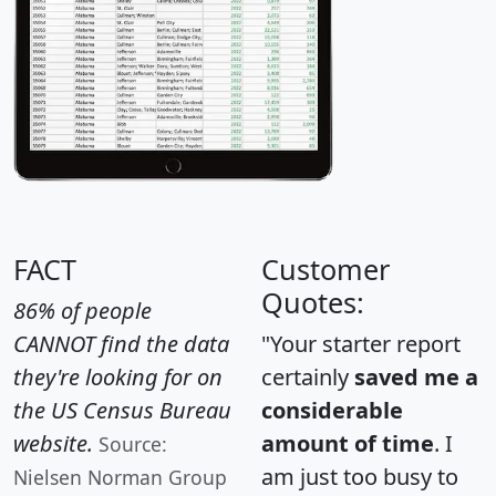
FACT
Customer
Quotes:
86% of people
CANNOT find the data
"Your starter report
they're looking for on
certainly
saved me a
the US Census Bureau
considerable
website.
amount of time
. I
Source:
am just too busy to
Nielsen Norman Group