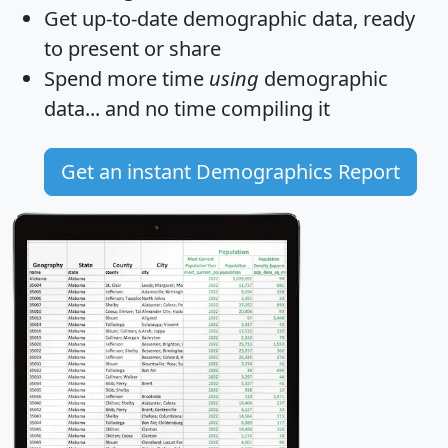
Get
up-to-date
demographic data, ready
to present or share
Spend more time
using
demographic
data... and
no time
compiling it
Get an instant Demographics Report