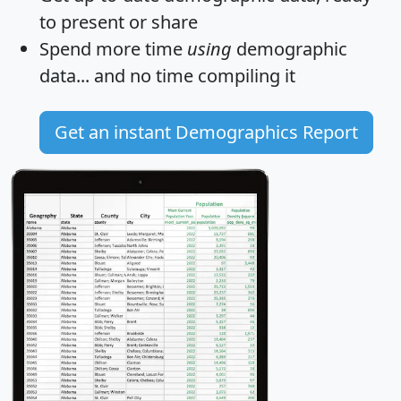
to present or share
Spend more time
using
demographic
data... and
no time
compiling it
Get an instant Demographics Report