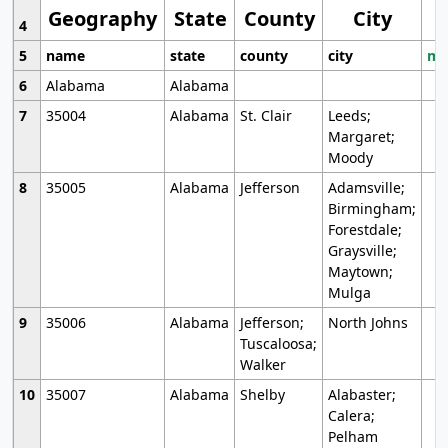
Geography
State
County
City
4
5
name
state
county
city
mo
6
Alabama
Alabama
7
35004
Alabama
St. Clair
Leeds;
Margaret;
Moody
8
35005
Alabama
Jefferson
Adamsville;
Birmingham;
Forestdale;
Graysville;
Maytown;
Mulga
9
35006
Alabama
Jefferson;
North Johns
Tuscaloosa;
Walker
10
35007
Alabama
Shelby
Alabaster;
Calera;
Pelham