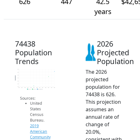
626
447
42.5
$42,6
years
74438
2026
Population
Projected
Trends
Population
The 2026
700
600
500
Population
projected
400
300
200
population for
100
2014
2015
2016
2017
2018
2019
2020
2021
2022
2023
2024
2025
2026
2019 ACS
2024 ACS
2026 Projection
74438 is 626.
Sources:
This projection
United
assumes an
States
Census
annual rate of
Bureau.
change of
2019
20.0%,
American
Community
consistent with