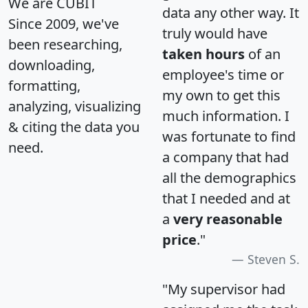
We are CUBIT
data any other way. It
Since 2009, we've
truly would have
been researching,
taken hours
of an
downloading,
employee's time or
formatting,
my own to get this
analyzing, visualizing
much information. I
& citing the data you
was fortunate to find
need.
a company that had
all the demographics
that I needed and at
a
very reasonable
price
."
Steven S.
"My supervisor had