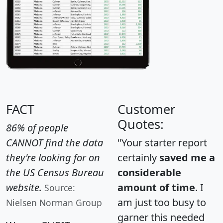
FACT
Customer
Quotes:
86% of people
CANNOT find the data
"Your starter report
they're looking for on
certainly
saved me a
the US Census Bureau
considerable
website.
amount of time
. I
Source:
am just too busy to
Nielsen Norman Group
garner this needed