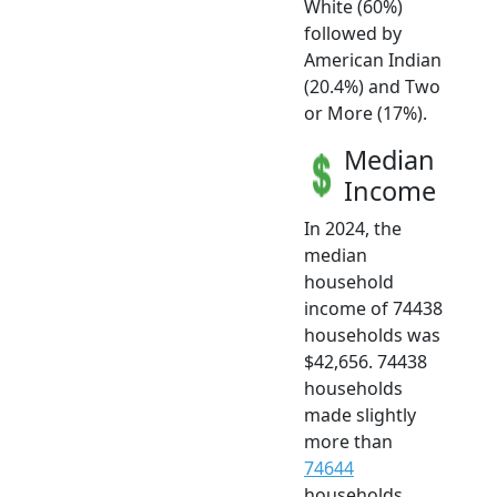
White (60%)
followed by
American Indian
(20.4%) and Two
or More (17%).
Median
Income
In 2024, the
median
household
income of 74438
households was
$42,656. 74438
households
made slightly
more than
74644
households