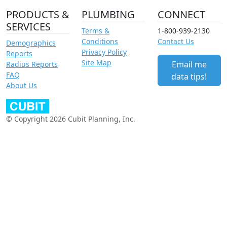
PRODUCTS &
PLUMBING
CONNECT
SERVICES
Terms &
1-800-939-2130
Conditions
Contact Us
Demographics
Privacy Policy
Reports
Site Map
Email me
Radius Reports
FAQ
data tips!
About Us
© Copyright 2026 Cubit Planning, Inc.