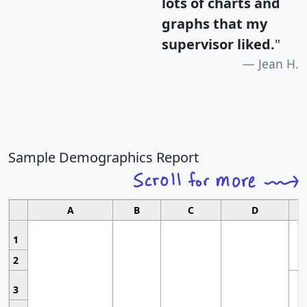
lots of charts and
graphs that my
supervisor liked.
"
Jean H.
Sample Demographics Report
A
B
C
D
1
2
3