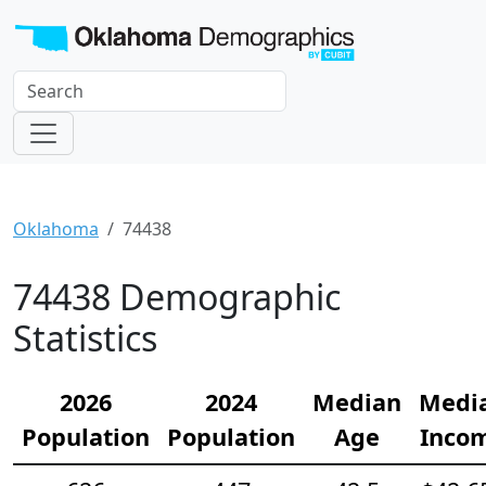
Oklahoma
74438
74438 Demographic
Statistics
2026
2024
Median
Medi
Population
Population
Age
Inco