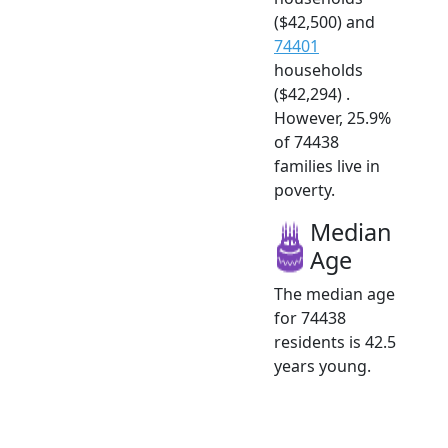
($42,500) and
74401
households
($42,294) .
However, 25.9%
of 74438
families live in
poverty.
Median
Age
The median age
for 74438
residents is 42.5
years young.