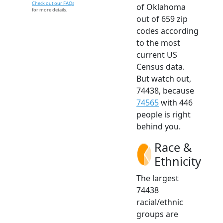
Check out our FAQs
of Oklahoma
for more details.
out of 659 zip
codes according
to the most
current US
Census data.
But watch out,
74438, because
74565
with 446
people is right
behind you.
Race &
Ethnicity
The largest
74438
racial/ethnic
groups are