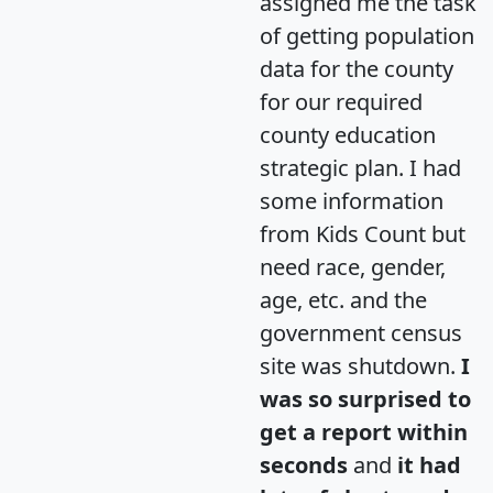
assigned me the task
of getting population
data for the county
for our required
county education
strategic plan. I had
some information
from Kids Count but
need race, gender,
age, etc. and the
government census
site was shutdown.
I
was so surprised to
get a report within
seconds
and
it had