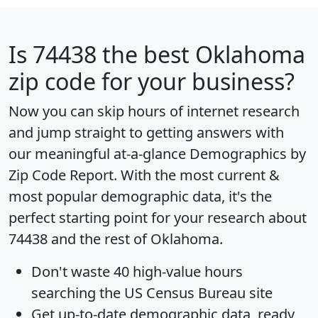
Is
74438
the best Oklahoma
zip code for your business?
Now you can skip hours of internet research
and jump straight to getting answers with
our meaningful at-a-glance
Demographics by
Zip Code Report
. With the most current &
most popular demographic data, it's the
perfect starting point for your research about
74438 and the rest of Oklahoma.
Don't waste 40 high-value hours
searching the US Census Bureau site
Get
up-to-date
demographic data, ready