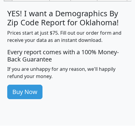
YES! I want a Demographics By
Zip Code Report for Oklahoma!
Prices start at just $75. Fill out our order form and
receive your data as an instant download.
Every report comes with a 100% Money-
Back Guarantee
If you are unhappy for any reason, we'll happily
refund your money.
Buy Now