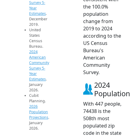
Survey 5-
the 100.0%
Year
population
Estimates
.
December
change from
2019.
2019 to 2024
United
according to the
States
Census
US Census
Bureau.
Bureau's
2024
American
American
Community
Community
Survey 5-
Survey.
Year
Estimates
.
2024
January
2026.
Population
Cubit
Planning.
With 447 people,
2026
74438 is the
Population
Projections
.
508th most
January
populated zip
2026.
code in the state