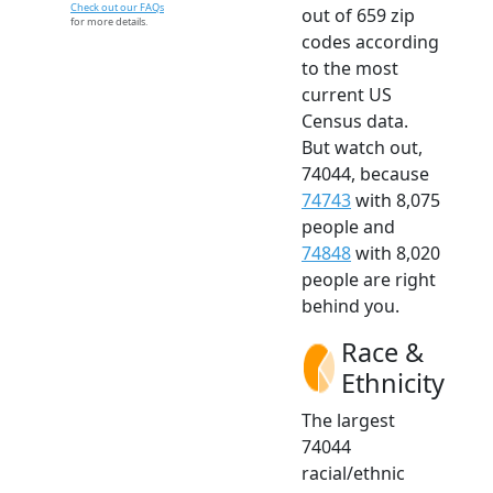
Check out our FAQs
out of 659 zip
for more details.
codes according
to the most
current US
Census data.
But watch out,
74044, because
74743
with 8,075
people and
74848
with 8,020
people are right
behind you.
Race &
Ethnicity
The largest
74044
racial/ethnic