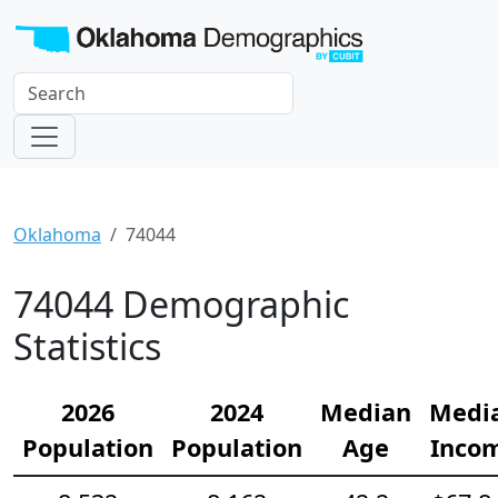
Oklahoma
74044
74044 Demographic
Statistics
2026
2024
Median
Medi
Population
Population
Age
Inco