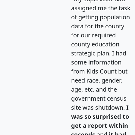
assigned me the task
of getting population
data for the county
for our required
county education
strategic plan. I had
some information
from Kids Count but
need race, gender,
age, etc. and the
government census
site was shutdown.
I
was so surprised to
get a report within
seconds
and
it had