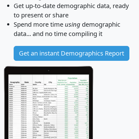
Get
up-to-date
demographic data, ready
to present or share
Spend more time
using
demographic
data... and
no time
compiling it
Get an instant Demographics Report