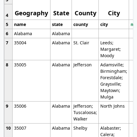
Geography
State
County
City
4
5
name
state
county
city
mo
6
Alabama
Alabama
7
35004
Alabama
St. Clair
Leeds;
Margaret;
Moody
8
35005
Alabama
Jefferson
Adamsville;
Birmingham;
Forestdale;
Graysville;
Maytown;
Mulga
9
35006
Alabama
Jefferson;
North Johns
Tuscaloosa;
Walker
10
35007
Alabama
Shelby
Alabaster;
Calera;