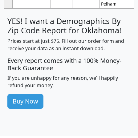
Pelham
YES! I want a Demographics By
Zip Code Report for Oklahoma!
Prices start at just $75. Fill out our order form and
receive your data as an instant download.
Every report comes with a 100% Money-
Back Guarantee
If you are unhappy for any reason, we'll happily
refund your money.
Buy Now