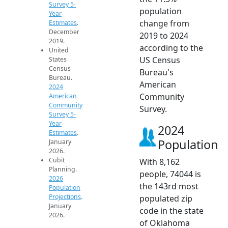
Survey 5-
population
Year
change from
Estimates
.
December
2019 to 2024
2019.
according to the
United
US Census
States
Census
Bureau's
Bureau.
American
2024
Community
American
Community
Survey.
Survey 5-
Year
2024
Estimates
.
Population
January
2026.
Cubit
With 8,162
Planning.
people, 74044 is
2026
the 143rd most
Population
Projections
.
populated zip
January
code in the state
2026.
of Oklahoma