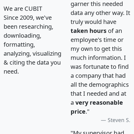
garner this needed
We are CUBIT
data any other way. It
Since 2009, we've
truly would have
been researching,
taken hours
of an
downloading,
employee's time or
formatting,
my own to get this
analyzing, visualizing
much information. I
& citing the data you
was fortunate to find
need.
a company that had
all the demographics
that I needed and at
a
very reasonable
price
."
Steven S.
"My supervisor had