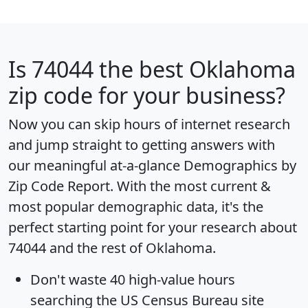
Is
74044
the best Oklahoma
zip code for your business?
Now you can skip hours of internet research
and jump straight to getting answers with
our meaningful at-a-glance
Demographics by
Zip Code Report
. With the most current &
most popular demographic data, it's the
perfect starting point for your research about
74044 and the rest of Oklahoma.
Don't waste 40 high-value hours
searching the US Census Bureau site