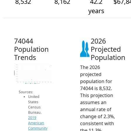
8,532
8,162
42.2
$67,8
years
74044
2026
Population
Projected
Trends
Population
The 2026
8.6k
8.4k
8.2k
Population
projected
8k
7.8k
7.6k
population for
7.4k
7.2k
2014
2015
2016
2017
2018
2019
2020
2021
2022
2023
2024
2025
2026
2019 ACS
2024 ACS
2026 Projection
74044 is 8,532.
Sources:
This projection
United
assumes an
States
Census
annual rate of
Bureau.
change of 2.3%,
2019
consistent with
American
Community
the 11.3%