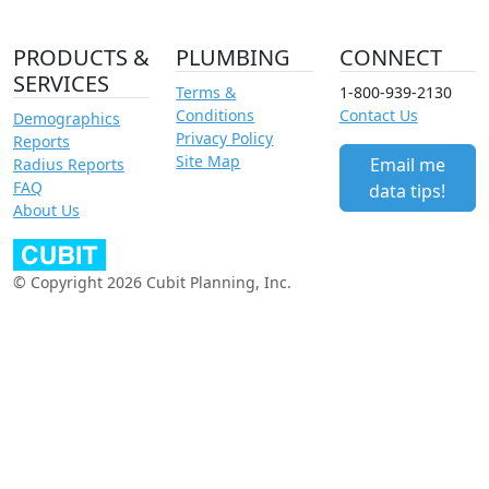
PRODUCTS &
PLUMBING
CONNECT
SERVICES
Terms &
1-800-939-2130
Conditions
Contact Us
Demographics
Privacy Policy
Reports
Site Map
Email me
Radius Reports
FAQ
data tips!
About Us
© Copyright 2026 Cubit Planning, Inc.