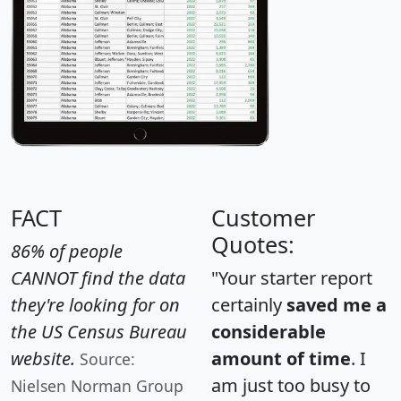
FACT
Customer
Quotes:
86% of people
CANNOT find the data
"Your starter report
they're looking for on
certainly
saved me a
the US Census Bureau
considerable
website.
amount of time
. I
Source:
am just too busy to
Nielsen Norman Group