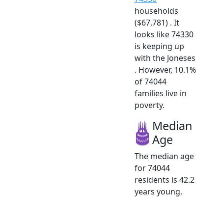
households
($67,781) . It
looks like 74330
is keeping up
with the Joneses
. However, 10.1%
of 74044
families live in
poverty.
Median
Age
The median age
for 74044
residents is 42.2
years young.