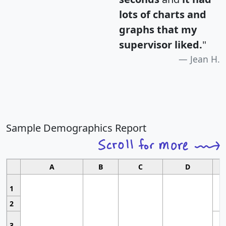
lots of charts and
graphs that my
supervisor liked.
"
Jean H.
Sample Demographics Report
A
B
C
D
1
2
3