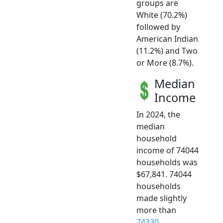
groups are
White (70.2%)
followed by
American Indian
(11.2%) and Two
or More (8.7%).
Median
Income
In 2024, the
median
household
income of 74044
households was
$67,841. 74044
households
made slightly
more than
74330