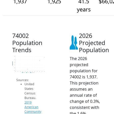
1,937
1,925
41.5
$66,0
years
74002
2026
Population
Projected
Trends
Population
The 2026
1.9k
1.9k
Population
1.9k
projected
1.9k
1.9k
population for
1.9k
2014
2015
2016
2017
2018
2019
2020
2021
2022
2023
2024
2025
2026
2019 ACS
2024 ACS
2026 Projection
74002 is 1,937.
Sources:
This projection
United
assumes an
States
Census
annual rate of
Bureau.
change of 0.3%,
2019
consistent with
American
Community
the 1.6%