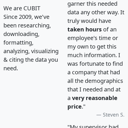
garner this needed
We are CUBIT
data any other way. It
Since 2009, we've
truly would have
been researching,
taken hours
of an
downloading,
employee's time or
formatting,
my own to get this
analyzing, visualizing
much information. I
& citing the data you
was fortunate to find
need.
a company that had
all the demographics
that I needed and at
a
very reasonable
price
."
Steven S.
"My supervisor had