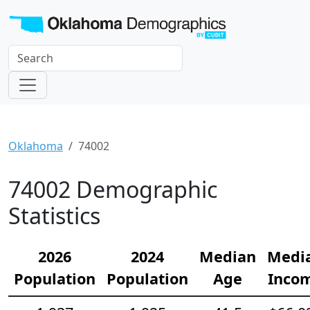
Oklahoma
74002
74002 Demographic
Statistics
2026
2024
Median
Medi
Population
Population
Age
Inco