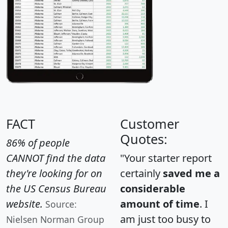
FACT
Customer
Quotes:
86% of people
CANNOT find the data
"Your starter report
they're looking for on
certainly
saved me a
the US Census Bureau
considerable
website.
amount of time
. I
Source:
am just too busy to
Nielsen Norman Group