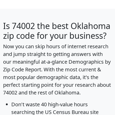
Is
74002
the best Oklahoma
zip code for your business?
Now you can skip hours of internet research
and jump straight to getting answers with
our meaningful at-a-glance
Demographics by
Zip Code Report
. With the most current &
most popular demographic data, it's the
perfect starting point for your research about
74002 and the rest of Oklahoma.
Don't waste 40 high-value hours
searching the US Census Bureau site