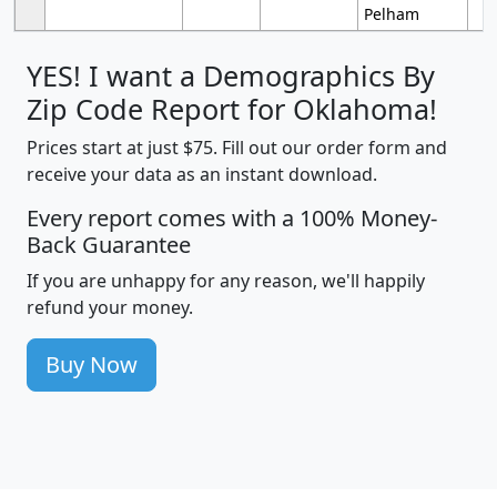
Pelham
YES! I want a Demographics By
Zip Code Report for Oklahoma!
Prices start at just $75. Fill out our order form and
receive your data as an instant download.
Every report comes with a 100% Money-
Back Guarantee
If you are unhappy for any reason, we'll happily
refund your money.
Buy Now