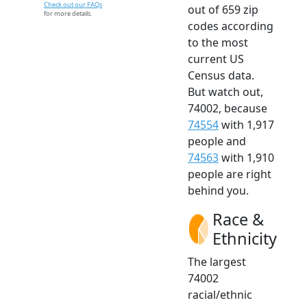
Check out our FAQs
out of 659 zip
for more details.
codes according
to the most
current US
Census data.
But watch out,
74002, because
74554
with 1,917
people and
74563
with 1,910
people are right
behind you.
Race &
Ethnicity
The largest
74002
racial/ethnic