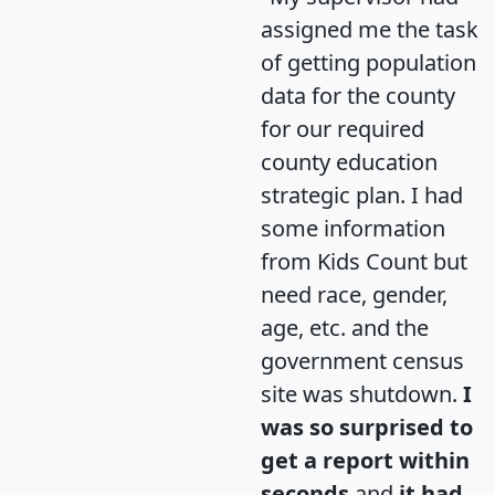
assigned me the task
of getting population
data for the county
for our required
county education
strategic plan. I had
some information
from Kids Count but
need race, gender,
age, etc. and the
government census
site was shutdown.
I
was so surprised to
get a report within
seconds
and
it had