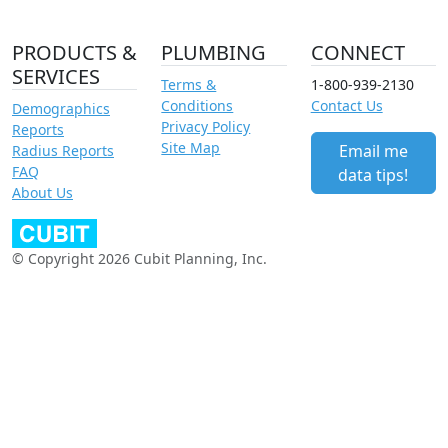
PRODUCTS &
PLUMBING
CONNECT
SERVICES
Terms &
1-800-939-2130
Conditions
Contact Us
Demographics
Privacy Policy
Reports
Site Map
Email me
Radius Reports
FAQ
data tips!
About Us
© Copyright 2026 Cubit Planning, Inc.