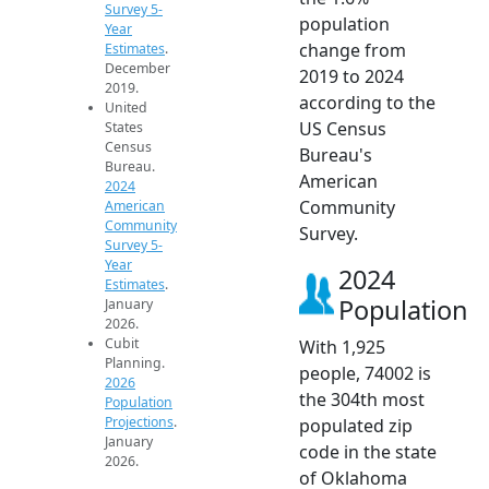
Survey 5-
population
Year
change from
Estimates
.
December
2019 to 2024
2019.
according to the
United
US Census
States
Census
Bureau's
Bureau.
American
2024
Community
American
Community
Survey.
Survey 5-
Year
2024
Estimates
.
Population
January
2026.
Cubit
With 1,925
Planning.
people, 74002 is
2026
the 304th most
Population
Projections
.
populated zip
January
code in the state
2026.
of Oklahoma