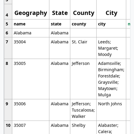
Geography
State
County
City
4
5
name
state
county
city
mo
6
Alabama
Alabama
7
35004
Alabama
St. Clair
Leeds;
Margaret;
Moody
8
35005
Alabama
Jefferson
Adamsville;
Birmingham;
Forestdale;
Graysville;
Maytown;
Mulga
9
35006
Alabama
Jefferson;
North Johns
Tuscaloosa;
Walker
10
35007
Alabama
Shelby
Alabaster;
Calera;