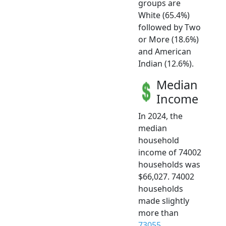
groups are
White (65.4%)
followed by Two
or More (18.6%)
and American
Indian (12.6%).
Median
Income
In 2024, the
median
household
income of 74002
households was
$66,027. 74002
households
made slightly
more than
73055