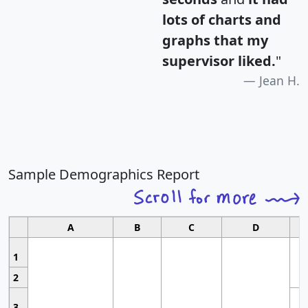
lots of charts and
graphs that my
supervisor liked.
"
Jean H.
Sample Demographics Report
A
B
C
D
1
2
3