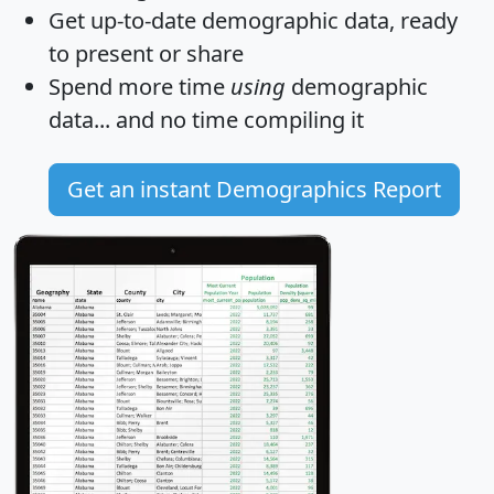
Get
up-to-date
demographic data, ready
to present or share
Spend more time
using
demographic
data... and
no time
compiling it
Get an instant Demographics Report