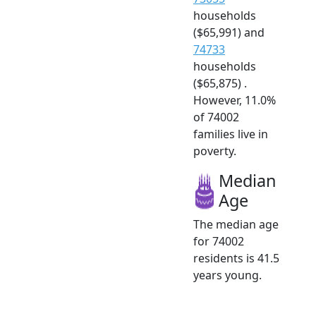
households
($65,991) and
74733
households
($65,875) .
However, 11.0%
of 74002
families live in
poverty.
Median
Age
The median age
for 74002
residents is 41.5
years young.