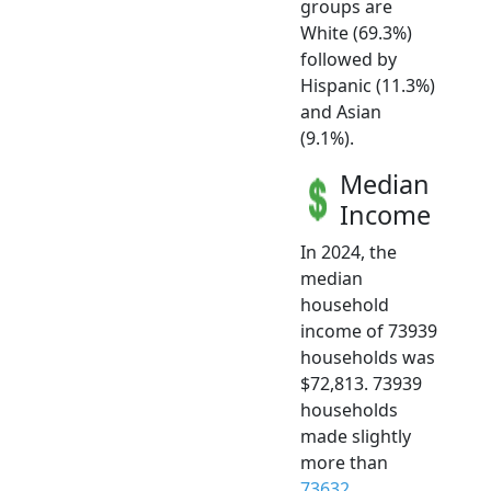
groups are
White (69.3%)
followed by
Hispanic (11.3%)
and Asian
(9.1%).
Median
Income
In 2024, the
median
household
income of 73939
households was
$72,813. 73939
households
made slightly
more than
73632