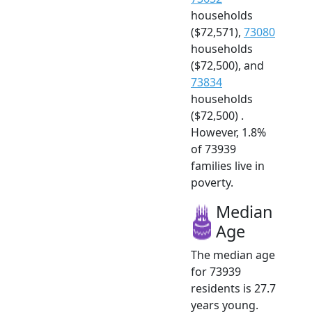
households
($72,571),
73080
households
($72,500), and
73834
households
($72,500) .
However, 1.8%
of 73939
families live in
poverty.
Median
Age
The median age
for 73939
residents is 27.7
years young.