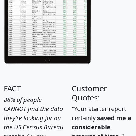
FACT
Customer
Quotes:
86% of people
CANNOT find the data
"Your starter report
they're looking for on
certainly
saved me a
the US Census Bureau
considerable