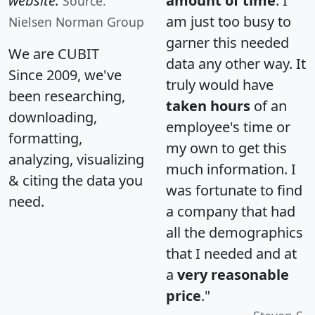
website.
amount of time
. I
Source:
am just too busy to
Nielsen Norman Group
garner this needed
We are CUBIT
data any other way. It
Since 2009, we've
truly would have
been researching,
taken hours
of an
downloading,
employee's time or
formatting,
my own to get this
analyzing, visualizing
much information. I
& citing the data you
was fortunate to find
need.
a company that had
all the demographics
that I needed and at
a
very reasonable
price
."