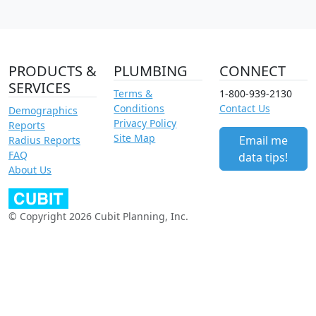
PRODUCTS &
PLUMBING
CONNECT
SERVICES
Terms &
1-800-939-2130
Conditions
Contact Us
Demographics
Privacy Policy
Reports
Site Map
Email me
Radius Reports
FAQ
data tips!
About Us
© Copyright 2026 Cubit Planning, Inc.