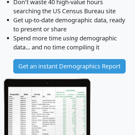
Don't waste 40 high-value hours
searching the US Census Bureau site
Get
up-to-date
demographic data, ready
to present or share
Spend more time
using
demographic
data... and
no time
compiling it
Get an instant Demographics Report