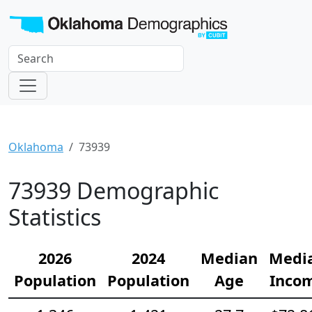
Oklahoma
73939
73939 Demographic
Statistics
2026
2024
Median
Medi
Population
Population
Age
Inco