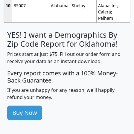
10
35007
Alabama
Shelby
Alabaster;
Calera;
Pelham
YES! I want a Demographics By
Zip Code Report for Oklahoma!
Prices start at just $75. Fill out our order form and
receive your data as an instant download.
Every report comes with a 100% Money-
Back Guarantee
If you are unhappy for any reason, we'll happily
refund your money.
Buy Now