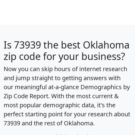
Is
73939
the best Oklahoma
zip code for your business?
Now you can skip hours of internet research
and jump straight to getting answers with
our meaningful at-a-glance
Demographics by
Zip Code Report
. With the most current &
most popular demographic data, it's the
perfect starting point for your research about
73939 and the rest of Oklahoma.