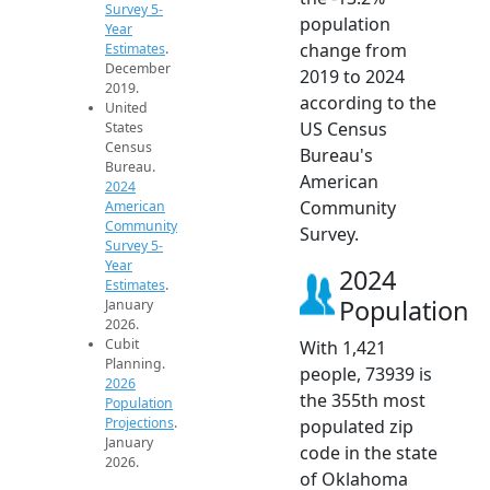
Survey 5-
population
Year
change from
Estimates
.
December
2019 to 2024
2019.
according to the
United
US Census
States
Census
Bureau's
Bureau.
American
2024
Community
American
Community
Survey.
Survey 5-
Year
2024
Estimates
.
Population
January
2026.
Cubit
With 1,421
Planning.
people, 73939 is
2026
the 355th most
Population
Projections
.
populated zip
January
code in the state
2026.
of Oklahoma