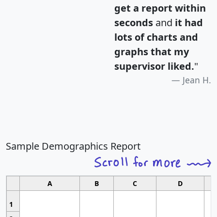
get a report within
seconds
and
it had
lots of charts and
graphs that my
supervisor liked.
"
Jean H.
Sample Demographics Report
A
B
C
D
1