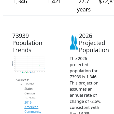
1,346
1,421
27.7
$72,8
years
73939
2026
Population
Projected
Trends
Population
The 2026
1.6k
1.6k
1.6k
Population
projected
1.5k
1.4k
1.4k
population for
1.4k
1.3k
2014
2015
2016
2017
2018
2019
2020
2021
2022
2023
2024
2025
2026
2019 ACS
2024 ACS
2026 Projection
73939 is 1,346.
Sources:
This projection
United
assumes an
States
Census
annual rate of
Bureau.
change of -2.6%,
2019
consistent with
American
Community
the -13.2%