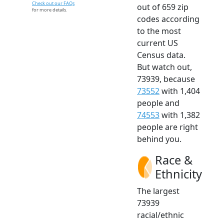
Check out our FAQs
out of 659 zip
for more details.
codes according
to the most
current US
Census data.
But watch out,
73939, because
73552
with 1,404
people and
74553
with 1,382
people are right
behind you.
Race &
Ethnicity
The largest
73939
racial/ethnic