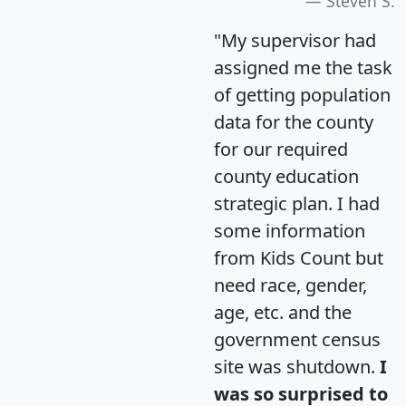
Steven S.
"My supervisor had
assigned me the task
of getting population
data for the county
for our required
county education
strategic plan. I had
some information
from Kids Count but
need race, gender,
age, etc. and the
government census
site was shutdown.
I
was so surprised to