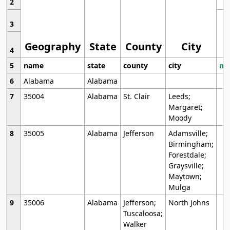
2
3
Geography
State
County
City
4
5
name
state
county
city
mo
6
Alabama
Alabama
7
35004
Alabama
St. Clair
Leeds;
Margaret;
Moody
8
35005
Alabama
Jefferson
Adamsville;
Birmingham;
Forestdale;
Graysville;
Maytown;
Mulga
9
35006
Alabama
Jefferson;
North Johns
Tuscaloosa;
Walker