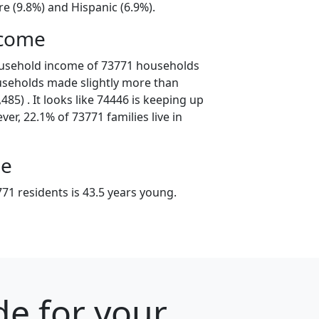
e (9.8%) and Hispanic (6.9%).
ncome
ousehold income of 73771 households
useholds made slightly more than
85) . It looks like 74446 is keeping up
er, 22.1% of 73771 families live in
ge
71 residents is 43.5 years young.
e for your