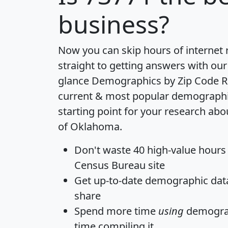
business?
Now you can skip hours of internet
straight to getting answers with our
glance
Demographics by Zip Code R
current & most popular demographic 
starting point for your research abo
of Oklahoma.
Don't waste 40 high-value hours
Census Bureau site
Get
up-to-date
demographic data,
share
Spend more time
using
demograp
time
compiling it