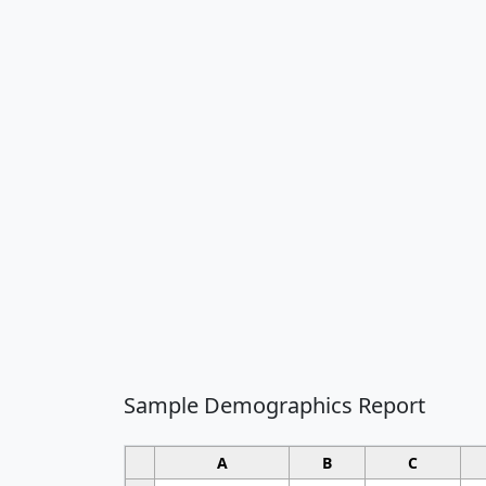
Sample Demographics Report
A
B
C