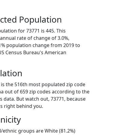
cted Population
lation for 73771 is 445. This
annual rate of change of 3.0%,
.1% population change from 2019 to
 US Census Bureau's American
lation
 is the 516th most populated zip code
a out of 659 zip codes according to the
 data. But watch out, 73771, because
s right behind you.
nicity
l/ethnic groups are White (81.2%)