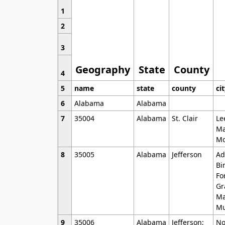
1
2
3
Geography
State
County
4
5
name
state
county
ci
6
Alabama
Alabama
7
35004
Alabama
St. Clair
Le
Ma
Mo
8
35005
Alabama
Jefferson
Ad
Bi
Fo
Gr
Ma
Mu
9
35006
Alabama
Jefferson;
No