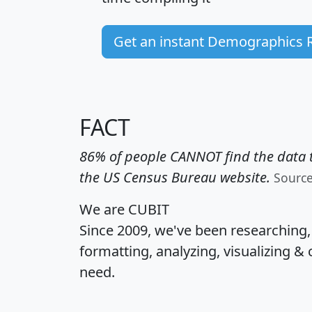
Get an instant Demographics 
FACT
86% of people CANNOT find the data t
the US Census Bureau website.
Sourc
We are CUBIT
Since 2009, we've been researching
formatting, analyzing, visualizing & 
need.