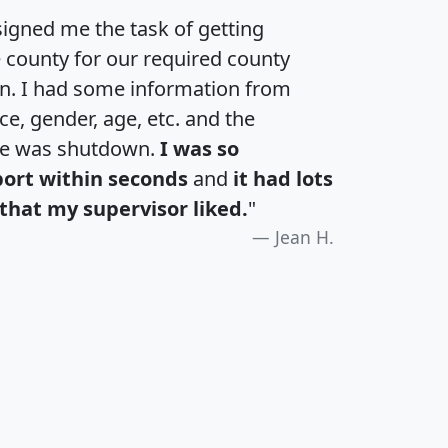
igned me the task of getting
e county for our required county
an. I had some information from
e, gender, age, etc. and the
te was shutdown.
I was so
port within seconds
and
it had lots
that my supervisor liked.
"
Jean H.
H
I
J
K