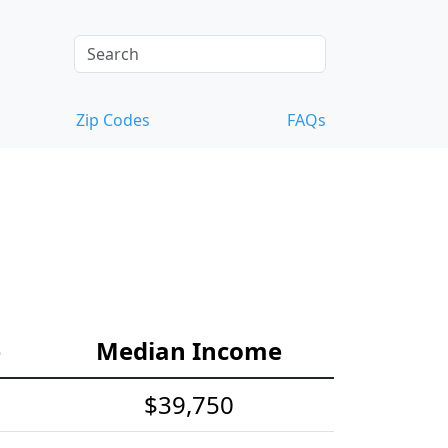
Zip Codes
FAQs
e
Median Income
$39,750