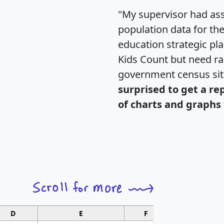
"My supervisor had ass
population data for th
education strategic pl
Kids Count but need rac
government census si
surprised to get a re
of charts and graphs 
D
E
F
G