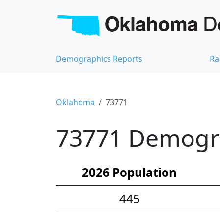
Demographics Reports
Ra
Oklahoma
73771
73771 Demograp
2026 Population
445