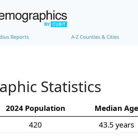
dius Reports
A-Z Counties & Cities
hic Statistics
2024 Population
Median Ag
420
43.5 years