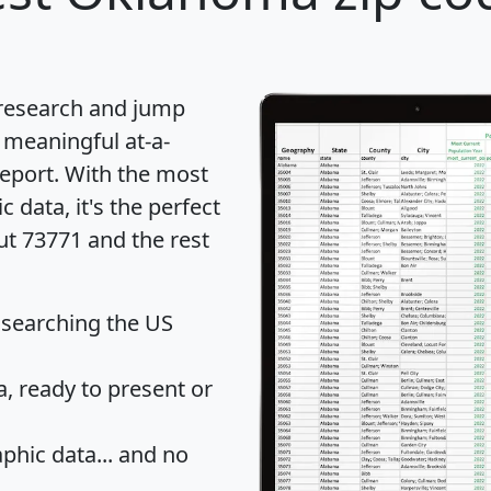
 research and jump
 meaningful at-a-
eport
. With the most
data, it's the perfect
ut 73771 and the rest
 searching the US
 ready to present or
hic data... and
no