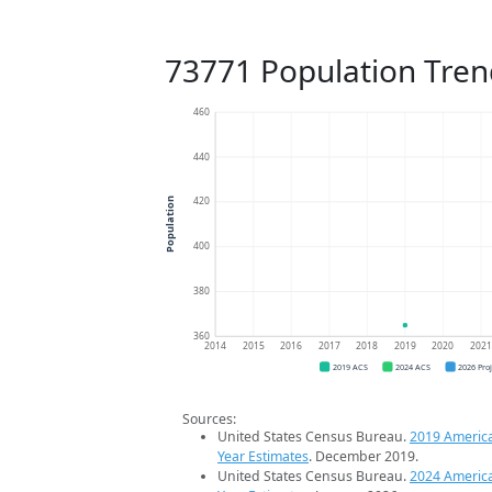
73771 Population Tren
460
440
420
Population
400
380
360
2014
2015
2016
2017
2018
2019
2020
202
2019 ACS
2024 ACS
2026 Pro
Sources:
United States Census Bureau.
2019 Americ
Year Estimates
. December 2019.
United States Census Bureau.
2024 Americ