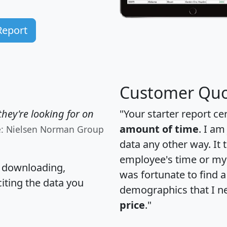
Report
Customer Quo
hey're looking for on
"Your starter report ce
amount of time
. I am
e: Nielsen Norman Group
data any other way. It
employee's time or my 
, downloading,
was fortunate to find 
citing the data you
demographics that I n
price
."