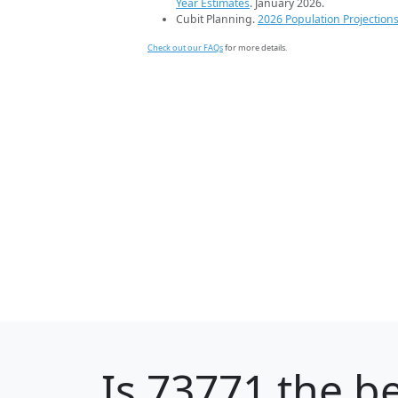
Year Estimates
. January 2026.
Cubit Planning.
2026 Population Projection
Check out our FAQs
for more details.
Is
73771
the be