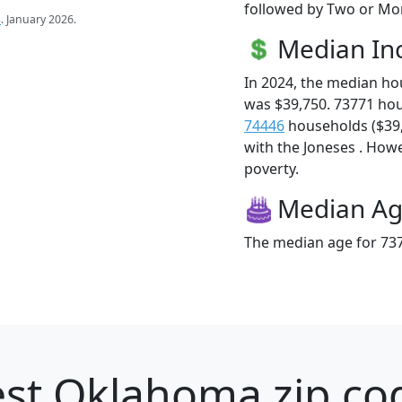
followed by Two or Mor
s
. January 2026.
Median I
In 2024, the median h
was $39,750. 73771 ho
74446
households ($39,4
with the Joneses . Howev
poverty.
Median A
The median age for 737
st Oklahoma zip cod