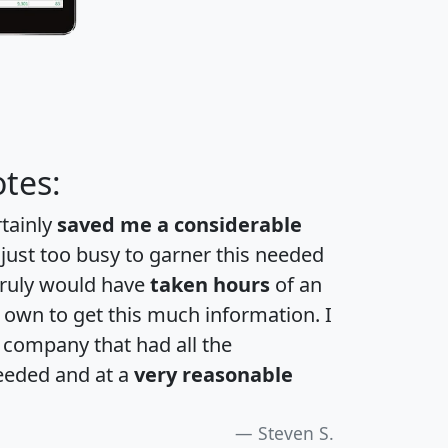
tes:
rtainly
saved me a considerable
 just too busy to garner this needed
 truly would have
taken hours
of an
own to get this much information. I
a company that had all the
eeded and at a
very reasonable
Steven S.