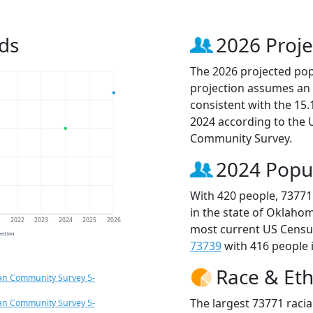
ds
2026 Proje
The 2026 projected popu
projection assumes an 
consistent with the 15
2024 according to the
Community Survey.
2024 Popu
With 420 people, 73771
in the state of Oklahom
1
2022
2023
2024
2025
2026
most current US Census
jection
73739
with 416 people i
Race & Eth
an Community Survey 5-
The largest 73771 racia
an Community Survey 5-