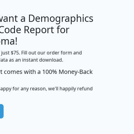
 want a Demographics
Median
Average
 Code Report for
Household
Household
Less than
oma!
Income
Income
Households
$25,000
t just $75. Fill out our order form and
i
mhhi
avghhi
hhi_total_hh
hhi_hh_w_lt_
data as an instant download.
0
$63,999
$88,898
1,997,247
394,
5
$87,652
$101,248
4,869
rt comes with a 100% Money-Back
happy for any reason, we'll happily refund
0
$59,125
$76,984
2,981
7
$68,982
$80,448
1,383