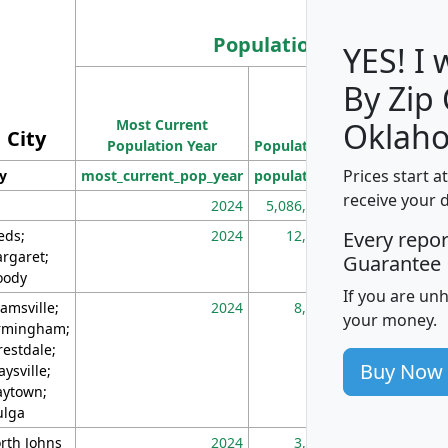
Population
YES! I
By Zip
Population
Most Current
Density
Oklah
City
Population Year
Population
(square miles)
Prices start a
ty
most_current_pop_year
population
pop_dens_sq_m
receive your 
2024
5,086,768
10
eds;
2024
12,155
70
Every repo
rgaret;
Guarantee
ody
If you are un
amsville;
2024
8,247
26
your money.
rmingham;
restdale;
Buy Now
aysville;
ytown;
lga
rth Johns
2024
3,894
3