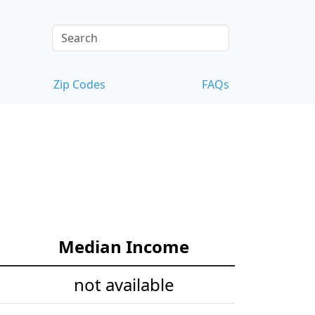
Zip Codes
FAQs
Median Income
not available