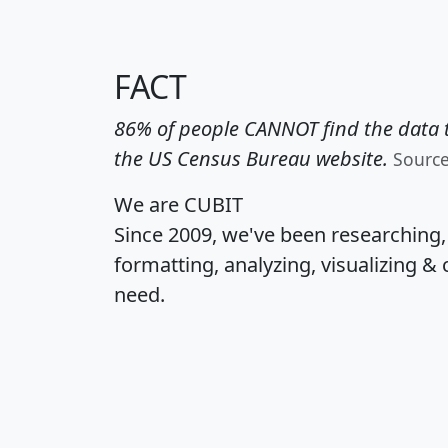
FACT
86% of people CANNOT find the data t
the US Census Bureau website.
Sourc
We are CUBIT
Since 2009, we've been researching
formatting, analyzing, visualizing & 
need.