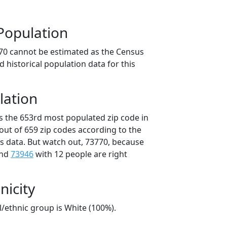
Population
70 cannot be estimated as the Census
 historical population data for this
lation
is the 653rd most populated zip code in
out of 659 zip codes according to the
 data. But watch out, 73770, because
and
73946
with 12 people are right
nicity
l/ethnic group is White (100%).