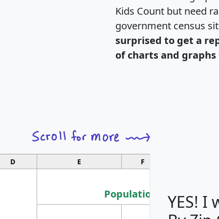
Kids Count but need rac
government census si
surprised to get a re
of charts and graphs 
D
E
F
G
Population
YES! I