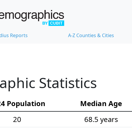
dius Reports
A-Z Counties & Cities
hic Statistics
4 Population
Median Age
20
68.5 years