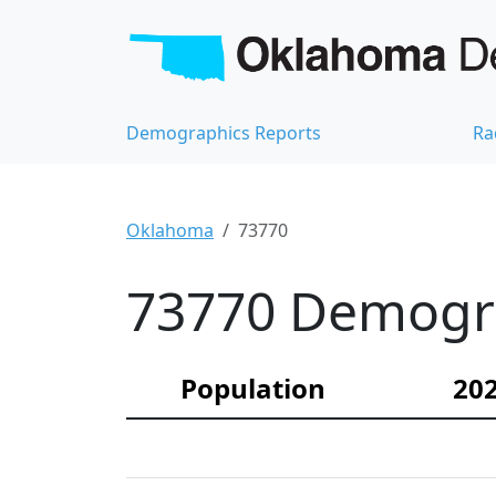
Demographics Reports
Ra
Oklahoma
73770
73770 Demograp
Population
202