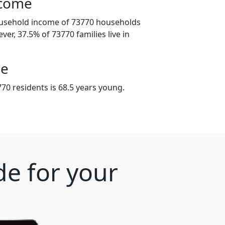
ncome
ousehold income of 73770 households
ver, 37.5% of 73770 families live in
ge
70 residents is 68.5 years young.
e for your