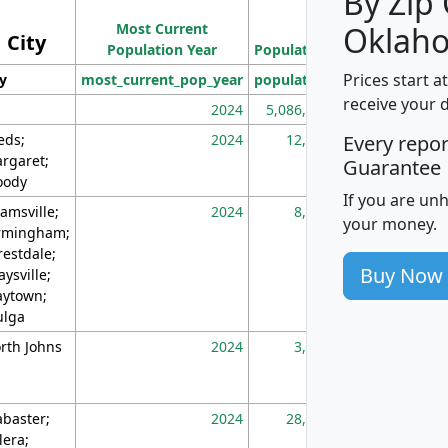
By Zip
Population
Most Current
Density
Oklah
City
Population Year
Population
(square miles)
Prices start a
ty
most_current_pop_year
population
pop_dens_sq_m
receive your 
2024
5,086,768
10
eds;
2024
12,155
70
Every repo
rgaret;
Guarantee
ody
If you are un
amsville;
2024
8,247
26
your money.
rmingham;
restdale;
Buy Now
aysville;
ytown;
lga
rth Johns
2024
3,894
3
abaster;
2024
28,586
73
lera;