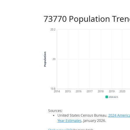
73770 Population Tren
20.2
Population
20
19.8
2014
2015
2016
2017
2018
2019
2020
2024 ACS
Sources:
United States Census Bureau.
2024 Americ
Year Estimates
. January 2026.
Check out our FAQs
for more details.