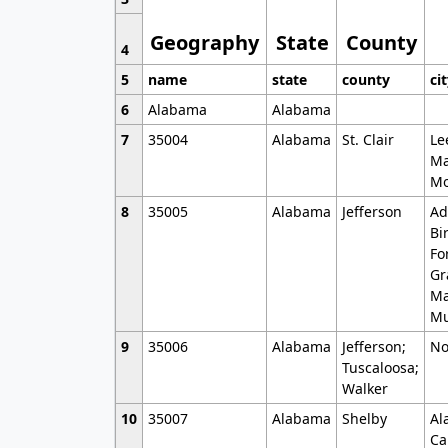
Geography
State
County
4
5
name
state
county
ci
6
Alabama
Alabama
7
35004
Alabama
St. Clair
Le
Ma
Mo
8
35005
Alabama
Jefferson
Ad
Bi
Fo
Gr
Ma
Mu
9
35006
Alabama
Jefferson;
No
Tuscaloosa;
Walker
10
35007
Alabama
Shelby
Al
Ca