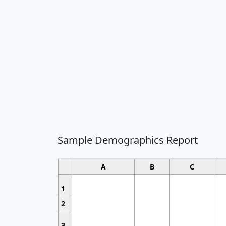
Sample Demographics Report
A
B
C
1
2
3