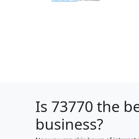
Is
73770
the be
business?