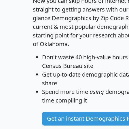
Now you can skip hours of internet
straight to getting answers with our
glance
Demographics by Zip Code R
current & most popular demographic 
starting point for your research abo
of Oklahoma.
Don't waste 40 high-value hours
Census Bureau site
Get
up-to-date
demographic data,
share
Spend more time
using
demograp
time
compiling it
Get an instant Demographics 