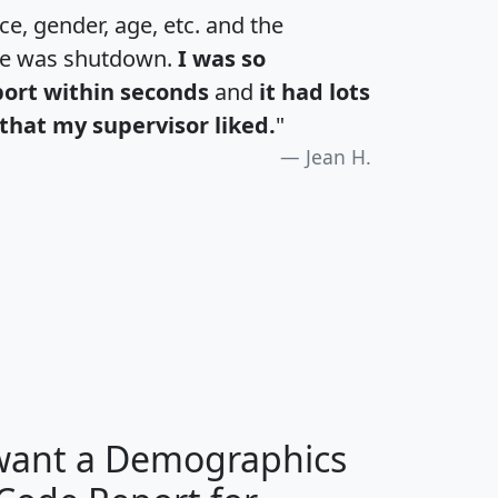
e, gender, age, etc. and the
te was shutdown.
I was so
port within seconds
and
it had lots
that my supervisor liked.
"
Jean H.
H
I
J
K
 want a Demographics
Median
Average