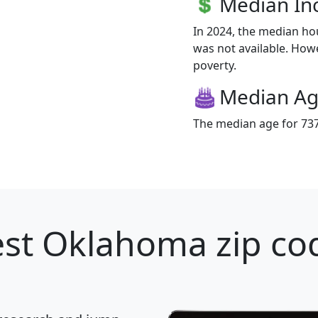
Median I
In 2024, the median h
was not available. Howe
poverty.
Median A
The median age for 737
st Oklahoma zip cod