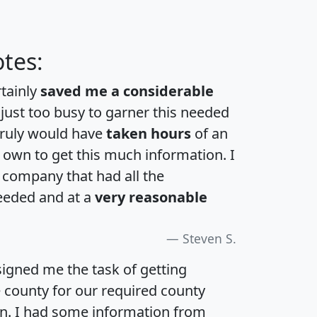
tes:
rtainly
saved me a considerable
 just too busy to garner this needed
 truly would have
taken hours
of an
own to get this much information. I
a company that had all the
eeded and at a
very reasonable
Steven S.
igned me the task of getting
e county for our required county
an. I had some information from