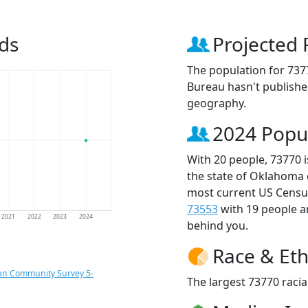
ds
Projected 
The population for 737
Bureau hasn't published
geography.
2024 Popu
With 20 people, 73770 
the state of Oklahoma 
most current US Census
73553
with 19 people 
2021
2022
2023
2024
behind you.
Race & Eth
an Community Survey 5-
The largest 73770 racia