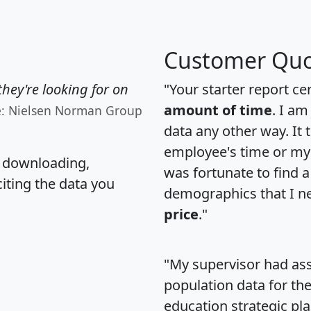
Customer Quo
hey're looking for on
"Your starter report ce
amount of time
. I am
e: Nielsen Norman Group
data any other way. It
employee's time or my 
, downloading,
was fortunate to find 
citing the data you
demographics that I n
price
."
"My supervisor had ass
population data for th
education strategic pl