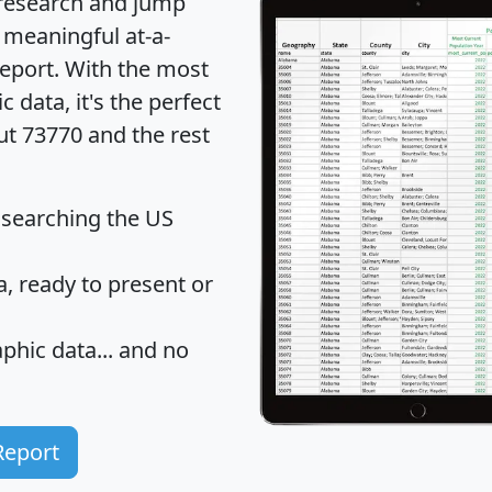
 research and jump
 meaningful at-a-
eport
. With the most
data, it's the perfect
ut 73770 and the rest
 searching the US
 ready to present or
hic data... and
no
Report