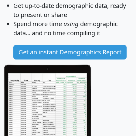
Get
up-to-date
demographic data, ready
to present or share
Spend more time
using
demographic
data... and
no time
compiling it
Get an instant Demographics Report