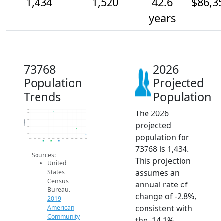
1,434
1,520
42.6
$86,3
years
73768
2026
Population
Projected
Trends
Population
The 2026
1.8k
1.8k
1.7k
1.6k
Population
projected
1.6k
1.6k
1.5k
population for
1.4k
1.4k
2014
2015
2016
2017
2018
2019
2020
2021
2022
2023
2024
2025
2026
2019 ACS
2024 ACS
2026 Projection
73768 is 1,434.
Sources:
This projection
United
assumes an
States
Census
annual rate of
Bureau.
change of -2.8%,
2019
consistent with
American
Community
the -14.1%