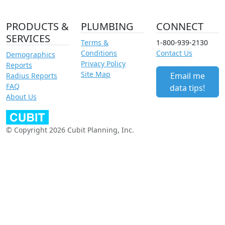
PRODUCTS &
PLUMBING
CONNECT
SERVICES
Terms &
1-800-939-2130
Conditions
Contact Us
Demographics
Privacy Policy
Reports
Site Map
Email me
Radius Reports
FAQ
data tips!
About Us
© Copyright 2026 Cubit Planning, Inc.