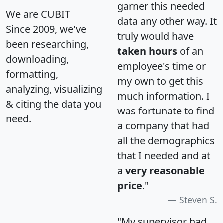
garner this needed
We are CUBIT
data any other way. It
Since 2009, we've
truly would have
been researching,
taken hours
of an
downloading,
employee's time or
formatting,
my own to get this
analyzing, visualizing
much information. I
& citing the data you
was fortunate to find
need.
a company that had
all the demographics
that I needed and at
a
very reasonable
price
."
Steven S.
"My supervisor had