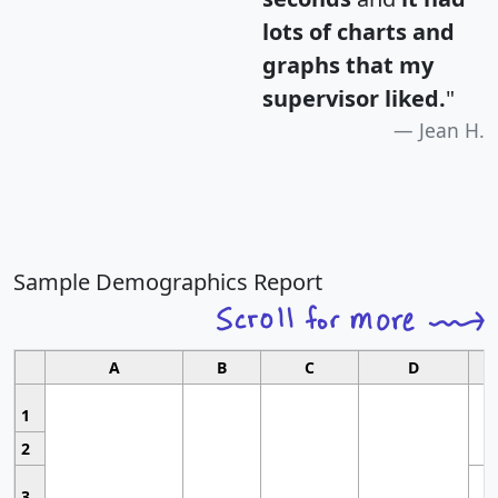
lots of charts and
graphs that my
supervisor liked.
"
Jean H.
Sample Demographics Report
A
B
C
D
1
2
3