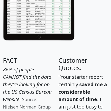
FACT
Customer
Quotes:
86% of people
CANNOT find the data
"Your starter report
they're looking for on
certainly
saved me a
the US Census Bureau
considerable
website.
amount of time
. I
Source:
am just too busy to
Nielsen Norman Group