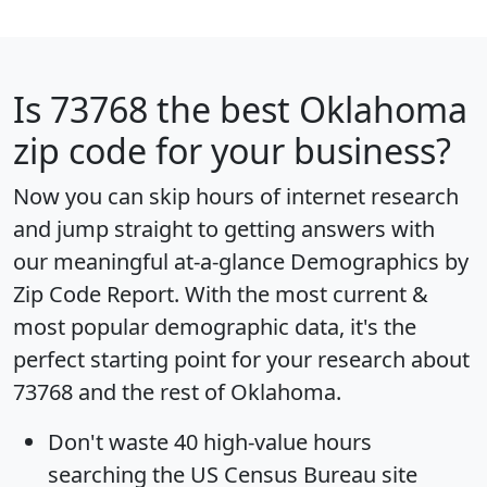
Is
73768
the best Oklahoma
zip code for your business?
Now you can skip hours of internet research
and jump straight to getting answers with
our meaningful at-a-glance
Demographics by
Zip Code Report
. With the most current &
most popular demographic data, it's the
perfect starting point for your research about
73768 and the rest of Oklahoma.
Don't waste 40 high-value hours
searching the US Census Bureau site