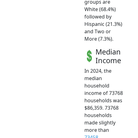
groups are
White (68.4%)
followed by
Hispanic (21.3%)
and Two or
More (7.3%).
Median
Income
In 2024, the
median
household
income of 73768
households was
$86,359. 73768
households
made slightly
more than
73458