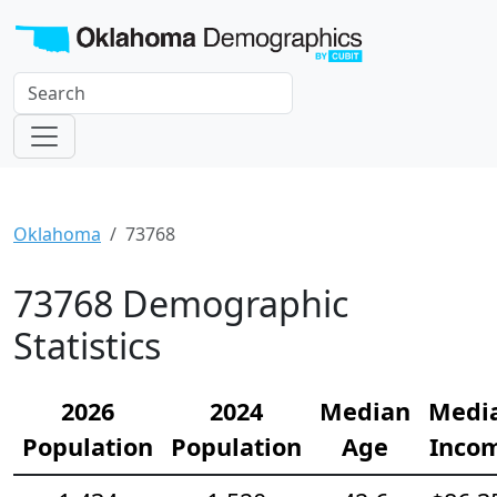
Oklahoma
73768
73768 Demographic
Statistics
2026
2024
Median
Medi
Population
Population
Age
Inco