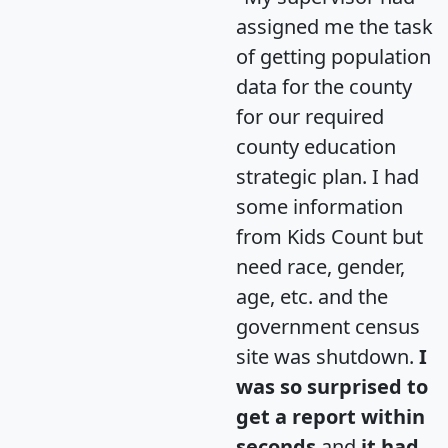
assigned me the task
of getting population
data for the county
for our required
county education
strategic plan. I had
some information
from Kids Count but
need race, gender,
age, etc. and the
government census
site was shutdown.
I
was so surprised to
get a report within
seconds
and
it had