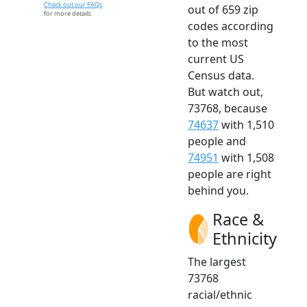
Check out our FAQs
out of 659 zip
for more details.
codes according
to the most
current US
Census data.
But watch out,
73768, because
74637
with 1,510
people and
74951
with 1,508
people are right
behind you.
Race &
Ethnicity
The largest
73768
racial/ethnic