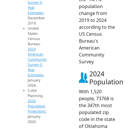
Survey 5-
population
Year
change from
Estimates
.
December
2019 to 2024
2019.
according to the
United
US Census
States
Census
Bureau's
Bureau.
American
2024
Community
American
Community
Survey.
Survey 5-
Year
2024
Estimates
.
Population
January
2026.
Cubit
With 1,520
Planning.
people, 73768 is
2026
the 347th most
Population
Projections
.
populated zip
January
code in the state
2026.
of Oklahoma