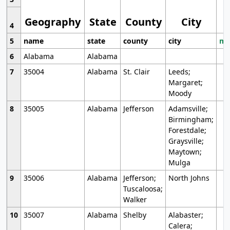
Geography
State
County
City
4
5
name
state
county
city
mo
6
Alabama
Alabama
7
35004
Alabama
St. Clair
Leeds;
Margaret;
Moody
8
35005
Alabama
Jefferson
Adamsville;
Birmingham;
Forestdale;
Graysville;
Maytown;
Mulga
9
35006
Alabama
Jefferson;
North Johns
Tuscaloosa;
Walker
10
35007
Alabama
Shelby
Alabaster;
Calera;