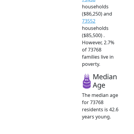
households
($86,250) and
73552
households
($85,500) .
However, 2.7%
of 73768
families live in
poverty.
Median
Age
The median age
for 73768
residents is 42.6
years young.