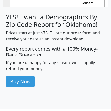
Pelham
YES! I want a Demographics By
Zip Code Report for Oklahoma!
Prices start at just $75. Fill out our order form and
receive your data as an instant download.
Every report comes with a 100% Money-
Back Guarantee
If you are unhappy for any reason, we'll happily
refund your money.
Buy Now