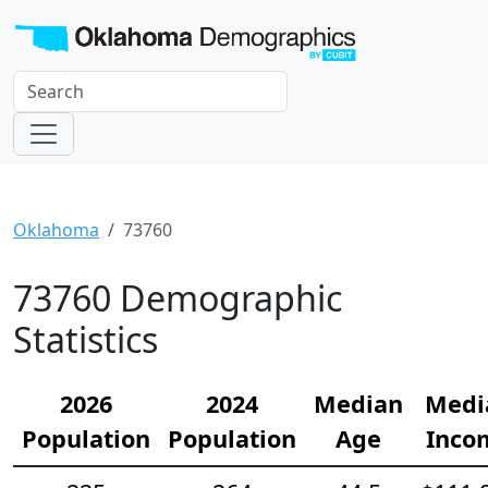
Oklahoma
73760
73760 Demographic
Statistics
2026
2024
Median
Medi
Population
Population
Age
Inco