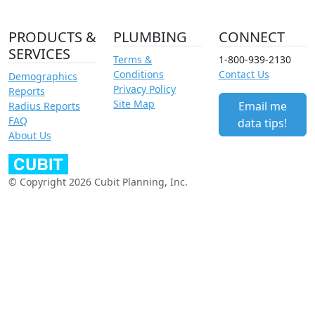
PRODUCTS &
PLUMBING
CONNECT
SERVICES
Terms &
1-800-939-2130
Conditions
Contact Us
Demographics
Privacy Policy
Reports
Site Map
Email me
Radius Reports
FAQ
data tips!
About Us
© Copyright 2026 Cubit Planning, Inc.