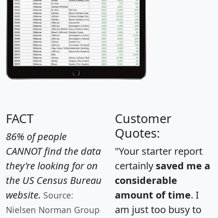
FACT
Customer
Quotes:
86% of people
CANNOT find the data
"Your starter report
they're looking for on
certainly
saved me a
the US Census Bureau
considerable
website.
amount of time
. I
Source:
am just too busy to
Nielsen Norman Group