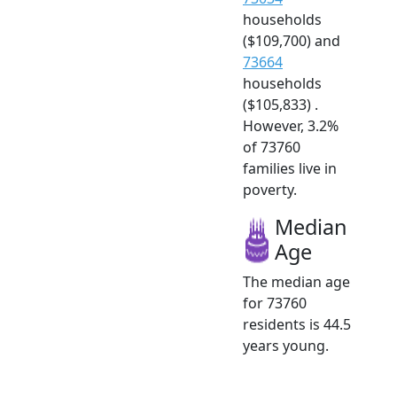
households
($109,700) and
73664
households
($105,833) .
However, 3.2%
of 73760
families live in
poverty.
Median
Age
The median age
for 73760
residents is 44.5
years young.