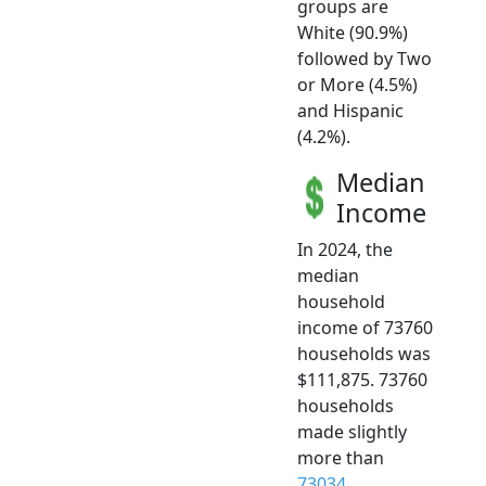
groups are
White (90.9%)
followed by Two
or More (4.5%)
and Hispanic
(4.2%).
Median
Income
In 2024, the
median
household
income of 73760
households was
$111,875. 73760
households
made slightly
more than
73034