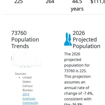
225
264
44.5
$111,
years
73760
2026
Population
Projected
Trends
Population
The 2026
450
400
Population
350
projected
300
250
population for
200
2014
2015
2016
2017
2018
2019
2020
2021
2022
2023
2024
2025
2026
2019 ACS
2024 ACS
2026 Projection
73760 is 225.
Sources:
This projection
United
assumes an
States
Census
annual rate of
Bureau.
change of -7.4%,
2019
consistent with
American
Community
the -36.8%