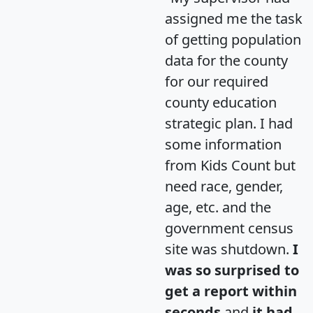
assigned me the task
of getting population
data for the county
for our required
county education
strategic plan. I had
some information
from Kids Count but
need race, gender,
age, etc. and the
government census
site was shutdown.
I
was so surprised to
get a report within
seconds
and
it had