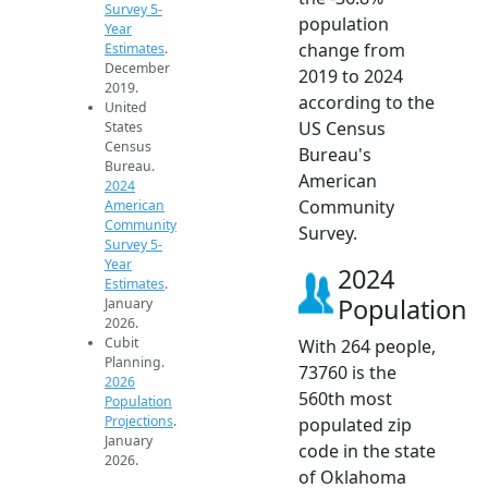
Survey 5-
population
Year
change from
Estimates
.
December
2019 to 2024
2019.
according to the
United
US Census
States
Census
Bureau's
Bureau.
American
2024
Community
American
Community
Survey.
Survey 5-
Year
2024
Estimates
.
Population
January
2026.
Cubit
With 264 people,
Planning.
73760 is the
2026
560th most
Population
Projections
.
populated zip
January
code in the state
2026.
of Oklahoma