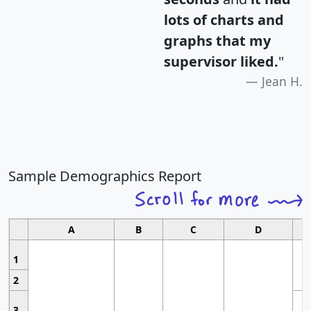
lots of charts and
graphs that my
supervisor liked.
"
Jean H.
Sample Demographics Report
A
B
C
D
1
2
3