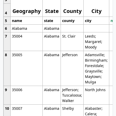
Geography
State
County
City
4
5
name
state
county
city
mo
6
Alabama
Alabama
7
35004
Alabama
St. Clair
Leeds;
Margaret;
Moody
8
35005
Alabama
Jefferson
Adamsville;
Birmingham;
Forestdale;
Graysville;
Maytown;
Mulga
9
35006
Alabama
Jefferson;
North Johns
Tuscaloosa;
Walker
10
35007
Alabama
Shelby
Alabaster;
Calera;