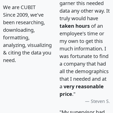
garner this needed
We are CUBIT
data any other way. It
Since 2009, we've
truly would have
been researching,
taken hours
of an
downloading,
employee's time or
formatting,
my own to get this
analyzing, visualizing
much information. I
& citing the data you
was fortunate to find
need.
a company that had
all the demographics
that I needed and at
a
very reasonable
price
."
Steven S.
"My supervisor had