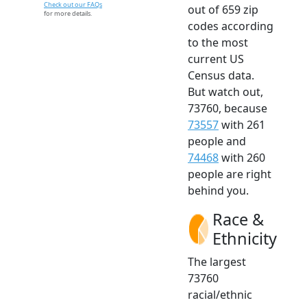
Check out our FAQs
out of 659 zip
for more details.
codes according
to the most
current US
Census data.
But watch out,
73760, because
73557
with 261
people and
74468
with 260
people are right
behind you.
Race &
Ethnicity
The largest
73760
racial/ethnic