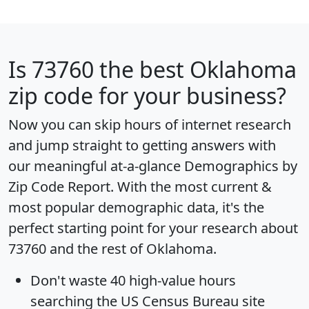
Is
73760
the best Oklahoma
zip code for your business?
Now you can skip hours of internet research
and jump straight to getting answers with
our meaningful at-a-glance
Demographics by
Zip Code Report
. With the most current &
most popular demographic data, it's the
perfect starting point for your research about
73760 and the rest of Oklahoma.
Don't waste 40 high-value hours
searching the US Census Bureau site