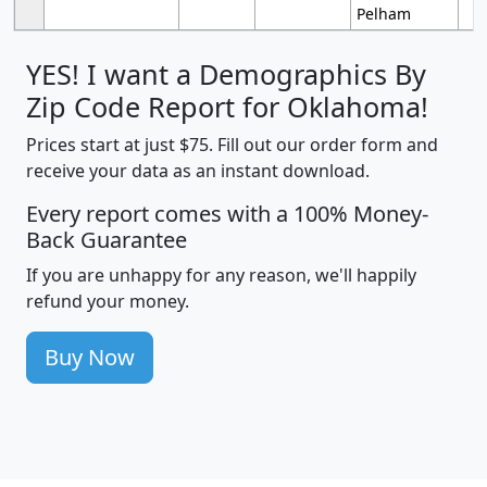
Pelham
YES! I want a Demographics By
Zip Code Report for Oklahoma!
Prices start at just $75. Fill out our order form and
receive your data as an instant download.
Every report comes with a 100% Money-
Back Guarantee
If you are unhappy for any reason, we'll happily
refund your money.
Buy Now