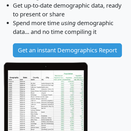
Get
up-to-date
demographic data, ready
to present or share
Spend more time
using
demographic
data... and
no time
compiling it
Get an instant Demographics Report