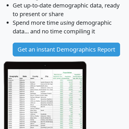
Get
up-to-date
demographic data, ready
to present or share
Spend more time
using
demographic
data... and
no time
compiling it
Get an instant Demographics Report