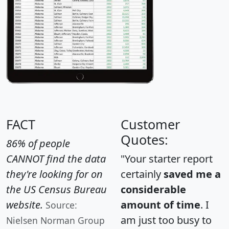
FACT
Customer
Quotes:
86% of people
CANNOT find the data
"Your starter report
they're looking for on
certainly
saved me a
the US Census Bureau
considerable
website.
amount of time
. I
Source:
am just too busy to
Nielsen Norman Group