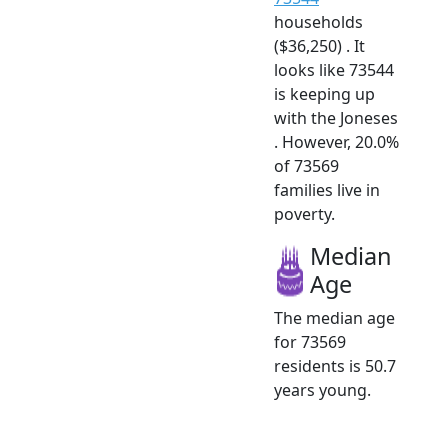
households
($36,250) . It
looks like 73544
is keeping up
with the Joneses
. However, 20.0%
of 73569
families live in
poverty.
Median
Age
The median age
for 73569
residents is 50.7
years young.