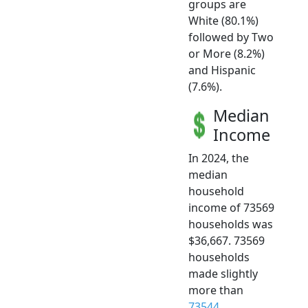
groups are
White (80.1%)
followed by Two
or More (8.2%)
and Hispanic
(7.6%).
Median
Income
In 2024, the
median
household
income of 73569
households was
$36,667. 73569
households
made slightly
more than
73544