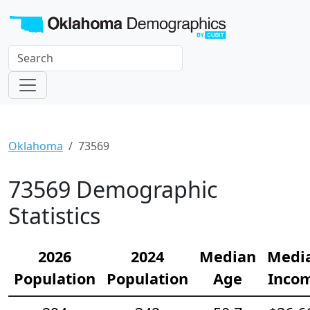
Oklahoma
73569
73569 Demographic
Statistics
2026
2024
Median
Medi
Population
Population
Age
Inco