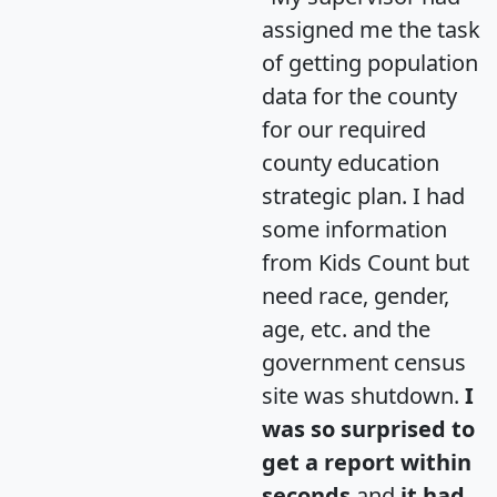
assigned me the task
of getting population
data for the county
for our required
county education
strategic plan. I had
some information
from Kids Count but
need race, gender,
age, etc. and the
government census
site was shutdown.
I
was so surprised to
get a report within
seconds
and
it had