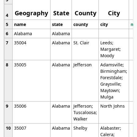
Geography
State
County
City
4
5
name
state
county
city
mo
6
Alabama
Alabama
7
35004
Alabama
St. Clair
Leeds;
Margaret;
Moody
8
35005
Alabama
Jefferson
Adamsville;
Birmingham;
Forestdale;
Graysville;
Maytown;
Mulga
9
35006
Alabama
Jefferson;
North Johns
Tuscaloosa;
Walker
10
35007
Alabama
Shelby
Alabaster;
Calera;