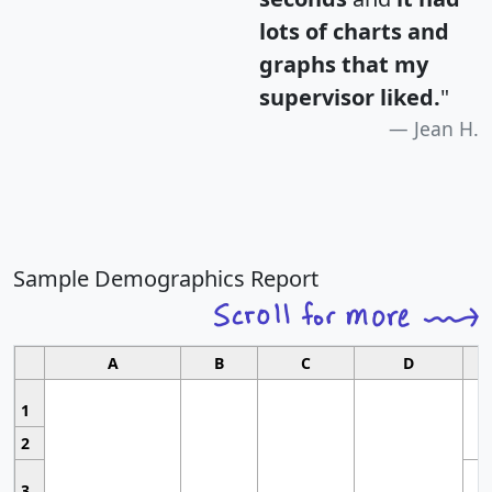
lots of charts and
graphs that my
supervisor liked.
"
Jean H.
Sample Demographics Report
A
B
C
D
1
2
3