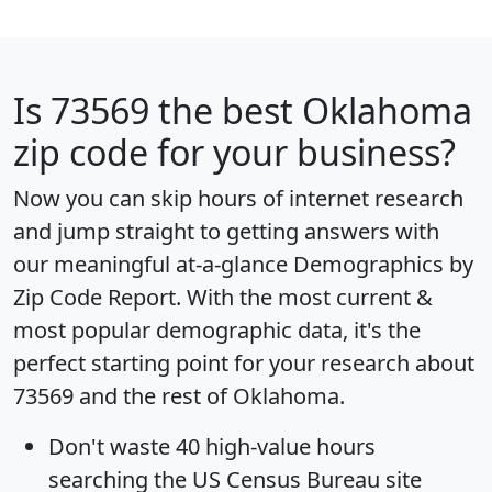
Is
73569
the best Oklahoma
zip code for your business?
Now you can skip hours of internet research
and jump straight to getting answers with
our meaningful at-a-glance
Demographics by
Zip Code Report
. With the most current &
most popular demographic data, it's the
perfect starting point for your research about
73569 and the rest of Oklahoma.
Don't waste 40 high-value hours
searching the US Census Bureau site