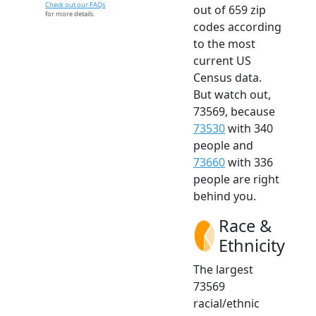
Check out our FAQs
out of 659 zip
for more details.
codes according
to the most
current US
Census data.
But watch out,
73569, because
73530
with 340
people and
73660
with 336
people are right
behind you.
Race &
Ethnicity
The largest
73569
racial/ethnic