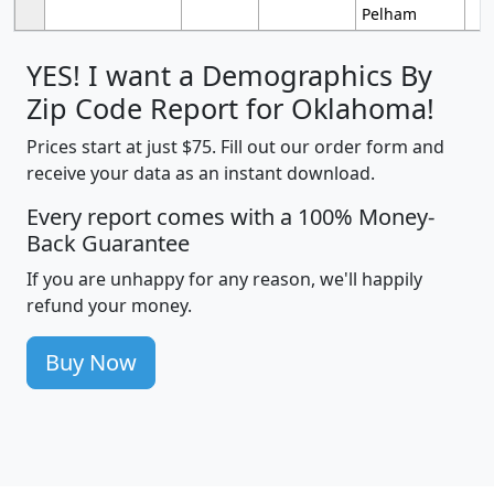
Pelham
YES! I want a Demographics By
Zip Code Report for Oklahoma!
Prices start at just $75. Fill out our order form and
receive your data as an instant download.
Every report comes with a 100% Money-
Back Guarantee
If you are unhappy for any reason, we'll happily
refund your money.
Buy Now