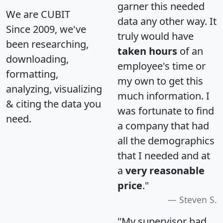
garner this needed
We are CUBIT
data any other way. It
Since 2009, we've
truly would have
been researching,
taken hours
of an
downloading,
employee's time or
formatting,
my own to get this
analyzing, visualizing
much information. I
& citing the data you
was fortunate to find
need.
a company that had
all the demographics
that I needed and at
a
very reasonable
price
."
Steven S.
"My supervisor had