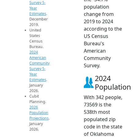
Survey 5-
population
Year
change from
Estimates
.
December
2019 to 2024
2019.
according to the
United
US Census
States
Census
Bureau's
Bureau.
American
2024
Community
American
Community
Survey.
Survey 5-
Year
2024
Estimates
.
Population
January
2026.
Cubit
With 342 people,
Planning.
73569 is the
2026
538th most
Population
Projections
.
populated zip
January
code in the state
2026.
of Oklahoma