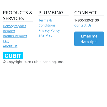
PRODUCTS &
PLUMBING
CONNECT
SERVICES
Terms &
1-800-939-2130
Conditions
Contact Us
Demographics
Privacy Policy
Reports
Site Map
Email me
Radius Reports
FAQ
data tips!
About Us
© Copyright 2026 Cubit Planning, Inc.