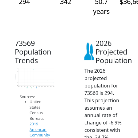
294
342
50.7
$36,6
years
73569
2026
Population
Projected
Trends
Population
The 2026
550
500
450
Population
projected
400
350
300
population for
250
2014
2015
2016
2017
2018
2019
2020
2021
2022
2023
2024
2025
2026
2019 ACS
2024 ACS
2026 Projection
73569 is 294.
Sources:
This projection
United
assumes an
States
Census
annual rate of
Bureau.
change of -6.9%,
2019
consistent with
American
Community
the -34.7%