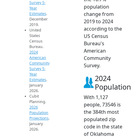
Survey 5-
population
Year
change from
Estimates
.
December
2019 to 2024
2019.
according to the
United
US Census
States
Census
Bureau's
Bureau.
American
2024
Community
American
Community
Survey.
Survey 5-
Year
2024
Estimates
.
Population
January
2026.
Cubit
With 1,127
Planning.
people, 73546 is
2026
the 384th most
Population
Projections
.
populated zip
January
code in the state
2026.
of Oklahoma