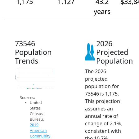
1,175
1,127
43.2
$33,8
years
73546
2026
Population
Projected
Trends
Population
The 2026
1.2k
1.1k
Population
projected
1.1k
1.1k
population for
1k
2014
2015
2016
2017
2018
2019
2020
2021
2022
2023
2024
2025
2026
2019 ACS
2024 ACS
2026 Projection
73546 is 1,175.
Sources:
This projection
United
assumes an
States
Census
annual rate of
Bureau.
change of 2.1%,
2019
consistent with
American
Community
the 10.7%