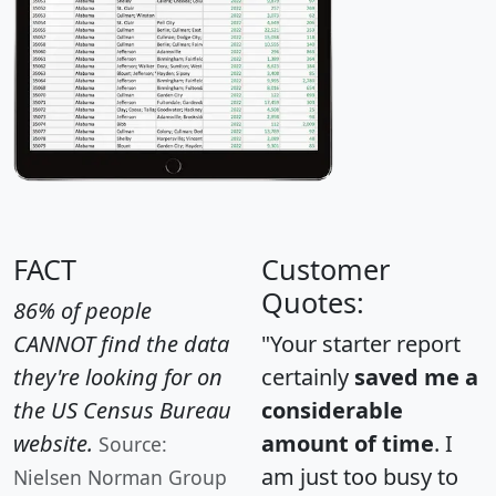
FACT
Customer
Quotes:
86% of people
CANNOT find the data
"Your starter report
they're looking for on
certainly
saved me a
the US Census Bureau
considerable
website.
amount of time
. I
Source:
am just too busy to
Nielsen Norman Group