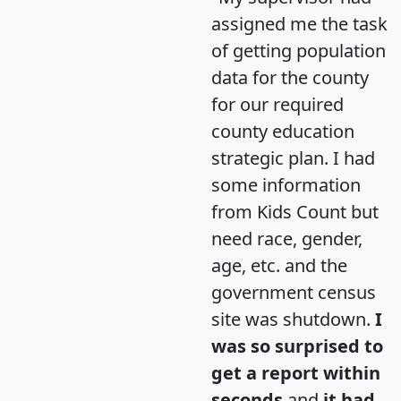
assigned me the task
of getting population
data for the county
for our required
county education
strategic plan. I had
some information
from Kids Count but
need race, gender,
age, etc. and the
government census
site was shutdown.
I
was so surprised to
get a report within
seconds
and
it had