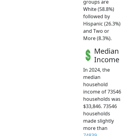
groups are
White (58.8%)
followed by
Hispanic (26.3%)
and Two or
More (8.3%).
Median
Income
In 2024, the
median
household
income of 73546
households was
$33,846. 73546
households
made slightly
more than
74839