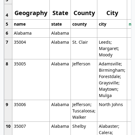
Geography
State
County
City
4
5
name
state
county
city
mo
6
Alabama
Alabama
7
35004
Alabama
St. Clair
Leeds;
Margaret;
Moody
8
35005
Alabama
Jefferson
Adamsville;
Birmingham;
Forestdale;
Graysville;
Maytown;
Mulga
9
35006
Alabama
Jefferson;
North Johns
Tuscaloosa;
Walker
10
35007
Alabama
Shelby
Alabaster;
Calera;