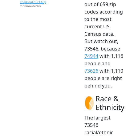
Check out our FAQs
out of 659 zip
for more details.
codes according
to the most
current US
Census data.
But watch out,
73546, because
74944
with 1,116
people and
73626
with 1,110
people are right
behind you.
Race &
Ethnicity
The largest
73546
racial/ethnic