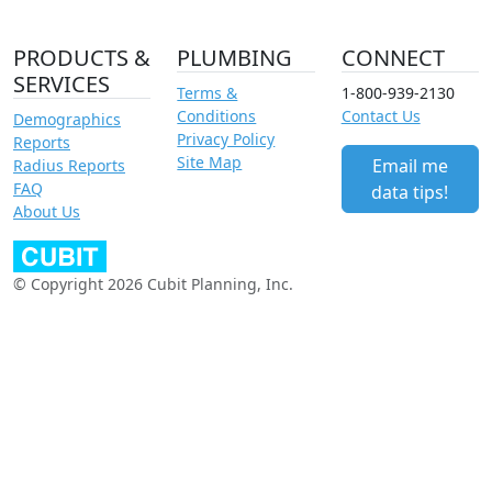
PRODUCTS &
PLUMBING
CONNECT
SERVICES
Terms &
1-800-939-2130
Conditions
Contact Us
Demographics
Privacy Policy
Reports
Site Map
Email me
Radius Reports
FAQ
data tips!
About Us
© Copyright 2026 Cubit Planning, Inc.