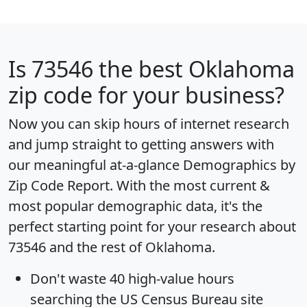
Is
73546
the best Oklahoma
zip code for your business?
Now you can skip hours of internet research
and jump straight to getting answers with
our meaningful at-a-glance
Demographics by
Zip Code Report
. With the most current &
most popular demographic data, it's the
perfect starting point for your research about
73546 and the rest of Oklahoma.
Don't waste 40 high-value hours
searching the US Census Bureau site