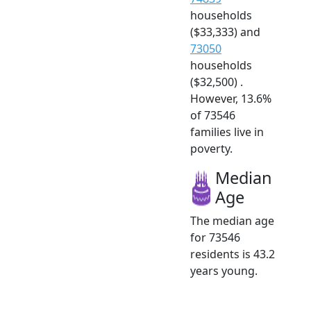
households
($33,333) and
73050
households
($32,500) .
However, 13.6%
of 73546
families live in
poverty.
Median
Age
The median age
for 73546
residents is 43.2
years young.