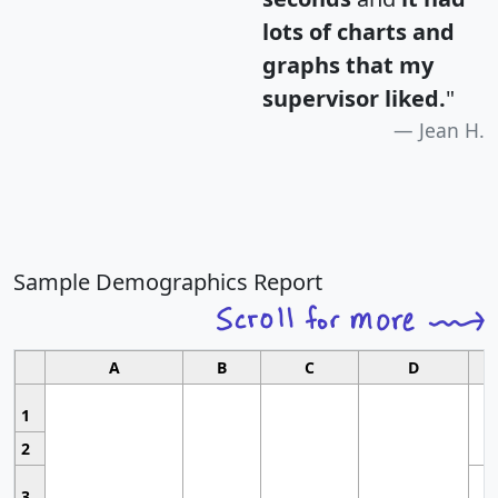
lots of charts and
graphs that my
supervisor liked.
"
Jean H.
Sample Demographics Report
A
B
C
D
1
2
3