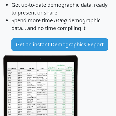
Get
up-to-date
demographic data, ready
to present or share
Spend more time
using
demographic
data... and
no time
compiling it
Get an instant Demographics Report