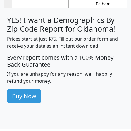
Pelham
YES! I want a Demographics By
Zip Code Report for Oklahoma!
Prices start at just $75. Fill out our order form and
receive your data as an instant download.
Every report comes with a 100% Money-
Back Guarantee
If you are unhappy for any reason, we'll happily
refund your money.
Buy Now