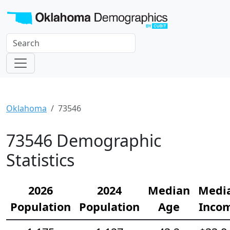
Oklahoma
73546
73546 Demographic
Statistics
2026
2024
Median
Medi
Population
Population
Age
Inco