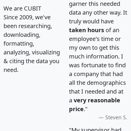
garner this needed
We are CUBIT
data any other way. It
Since 2009, we've
truly would have
been researching,
taken hours
of an
downloading,
employee's time or
formatting,
my own to get this
analyzing, visualizing
much information. I
& citing the data you
was fortunate to find
need.
a company that had
all the demographics
that I needed and at
a
very reasonable
price
."
Steven S.
"My supervisor had