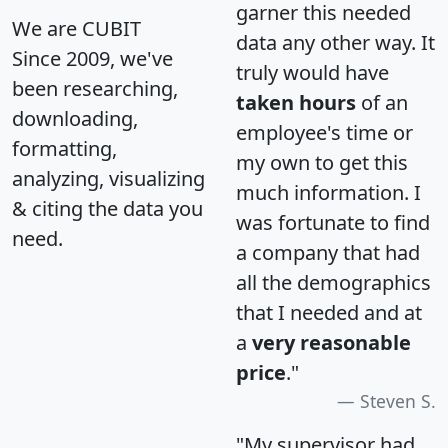
garner this needed
We are CUBIT
data any other way. It
Since 2009, we've
truly would have
been researching,
taken hours
of an
downloading,
employee's time or
formatting,
my own to get this
analyzing, visualizing
much information. I
& citing the data you
was fortunate to find
need.
a company that had
all the demographics
that I needed and at
a
very reasonable
price
."
Steven S.
"My supervisor had