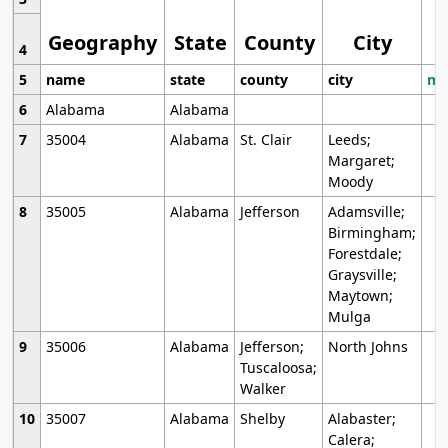
Geography
State
County
City
4
5
name
state
county
city
mo
6
Alabama
Alabama
7
35004
Alabama
St. Clair
Leeds;
Margaret;
Moody
8
35005
Alabama
Jefferson
Adamsville;
Birmingham;
Forestdale;
Graysville;
Maytown;
Mulga
9
35006
Alabama
Jefferson;
North Johns
Tuscaloosa;
Walker
10
35007
Alabama
Shelby
Alabaster;
Calera;