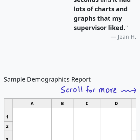
lots of charts and
graphs that my
supervisor liked.
"
Jean H.
Sample Demographics Report
A
B
C
D
1
2
3