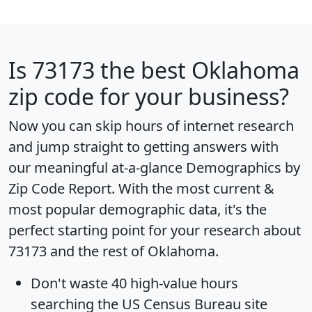
Is
73173
the best Oklahoma
zip code for your business?
Now you can skip hours of internet research
and jump straight to getting answers with
our meaningful at-a-glance
Demographics by
Zip Code Report
. With the most current &
most popular demographic data, it's the
perfect starting point for your research about
73173 and the rest of Oklahoma.
Don't waste 40 high-value hours
searching the US Census Bureau site