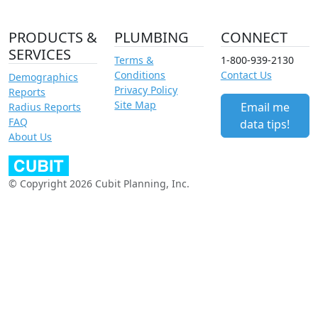
PRODUCTS &
PLUMBING
CONNECT
SERVICES
Terms &
1-800-939-2130
Conditions
Contact Us
Demographics
Privacy Policy
Reports
Site Map
Email me
Radius Reports
FAQ
data tips!
About Us
© Copyright 2026 Cubit Planning, Inc.