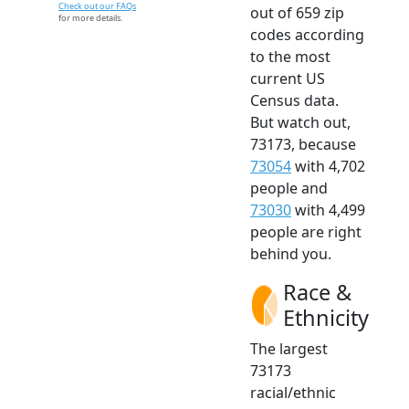
Check out our FAQs
out of 659 zip
for more details.
codes according
to the most
current US
Census data.
But watch out,
73173, because
73054
with 4,702
people and
73030
with 4,499
people are right
behind you.
Race &
Ethnicity
The largest
73173
racial/ethnic