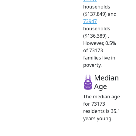
households
($137,849) and
73947
households
($136,389) .
However, 0.5%
of 73173
families live in
poverty.
Median
Age
The median age
for 73173
residents is 35.1
years young.