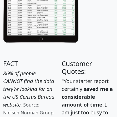
FACT
Customer
Quotes:
86% of people
CANNOT find the data
"Your starter report
they're looking for on
certainly
saved me a
the US Census Bureau
considerable
website.
amount of time
. I
Source:
am just too busy to
Nielsen Norman Group