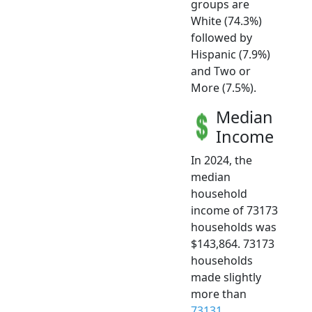
groups are
White (74.3%)
followed by
Hispanic (7.9%)
and Two or
More (7.5%).
Median
Income
In 2024, the
median
household
income of 73173
households was
$143,864. 73173
households
made slightly
more than
73131