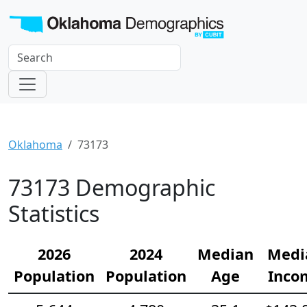
Oklahoma
73173
73173 Demographic
Statistics
2026
2024
Median
Medi
Population
Population
Age
Inco