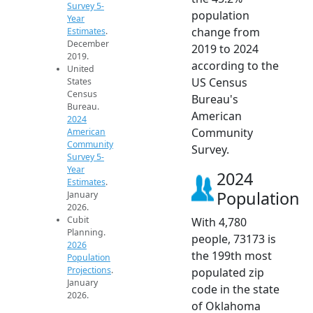
Survey 5-
population
Year
change from
Estimates
.
December
2019 to 2024
2019.
according to the
United
US Census
States
Census
Bureau's
Bureau.
American
2024
Community
American
Community
Survey.
Survey 5-
Year
2024
Estimates
.
Population
January
2026.
Cubit
With 4,780
Planning.
people, 73173 is
2026
the 199th most
Population
Projections
.
populated zip
January
code in the state
2026.
of Oklahoma