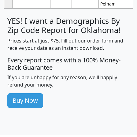
Pelham
YES! I want a Demographics By
Zip Code Report for Oklahoma!
Prices start at just $75. Fill out our order form and
receive your data as an instant download.
Every report comes with a 100% Money-
Back Guarantee
If you are unhappy for any reason, we'll happily
refund your money.
Buy Now