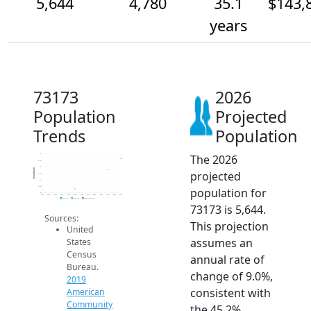
5,644
4,780
35.1
$143,
years
73173
2026
Population
Projected
Trends
Population
The 2026
6k
5.5k
5k
Population
projected
4.5k
4k
3.5k
population for
3k
2014
2015
2016
2017
2018
2019
2020
2021
2022
2023
2024
2025
2026
2019 ACS
2024 ACS
2026 Projection
73173 is 5,644.
Sources:
This projection
United
assumes an
States
Census
annual rate of
Bureau.
change of 9.0%,
2019
consistent with
American
Community
the 45.2%