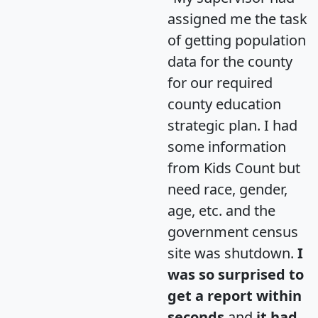
assigned me the task
of getting population
data for the county
for our required
county education
strategic plan. I had
some information
from Kids Count but
need race, gender,
age, etc. and the
government census
site was shutdown.
I
was so surprised to
get a report within
seconds
and
it had