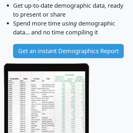
Get
up-to-date
demographic data, ready
to present or share
Spend more time
using
demographic
data... and
no time
compiling it
Get an instant Demographics Report