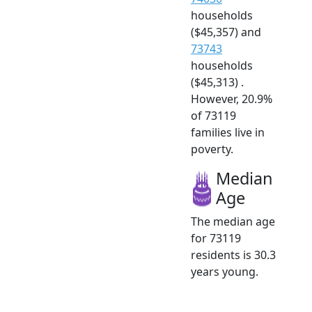
households
($45,357) and
73743
households
($45,313) .
However, 20.9%
of 73119
families live in
poverty.
Median
Age
The median age
for 73119
residents is 30.3
years young.