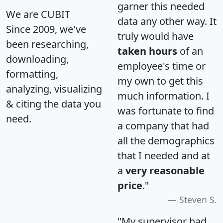
garner this needed
We are CUBIT
data any other way. It
Since 2009, we've
truly would have
been researching,
taken hours
of an
downloading,
employee's time or
formatting,
my own to get this
analyzing, visualizing
much information. I
& citing the data you
was fortunate to find
need.
a company that had
all the demographics
that I needed and at
a
very reasonable
price
."
Steven S.
"My supervisor had