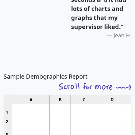
lots of charts and
graphs that my
supervisor liked.
"
Jean H.
Sample Demographics Report
A
B
C
D
1
2
3