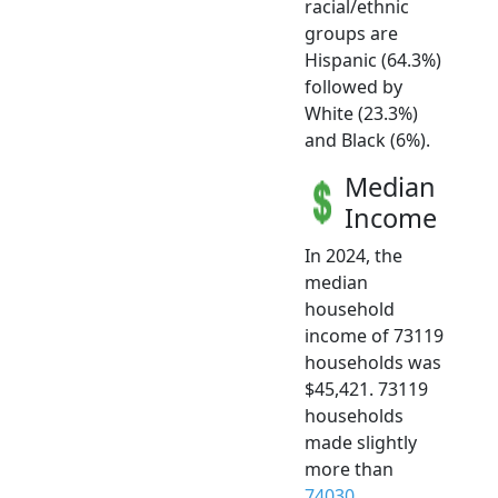
racial/ethnic
groups are
Hispanic (64.3%)
followed by
White (23.3%)
and Black (6%).
Median
Income
In 2024, the
median
household
income of 73119
households was
$45,421. 73119
households
made slightly
more than
74030