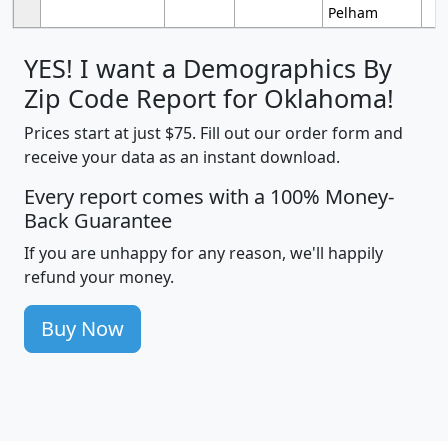
Pelham
YES! I want a Demographics By
Zip Code Report for Oklahoma!
Prices start at just $75. Fill out our order form and
receive your data as an instant download.
Every report comes with a 100% Money-
Back Guarantee
If you are unhappy for any reason, we'll happily
refund your money.
Buy Now