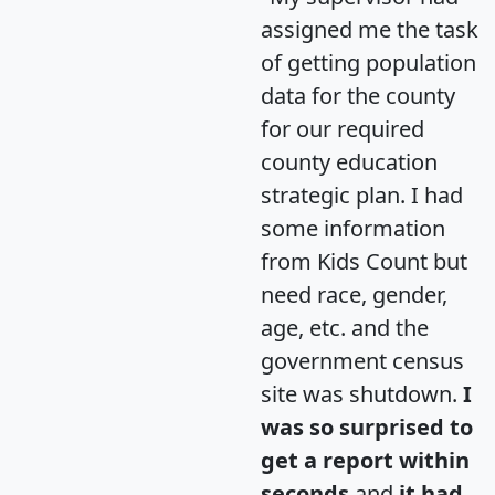
assigned me the task
of getting population
data for the county
for our required
county education
strategic plan. I had
some information
from Kids Count but
need race, gender,
age, etc. and the
government census
site was shutdown.
I
was so surprised to
get a report within
seconds
and
it had