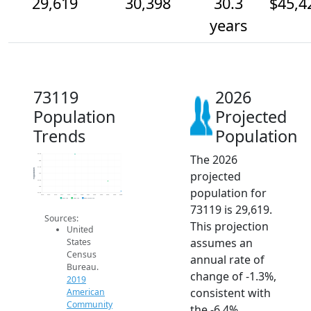
29,619
30,398
30.3
$45,4
years
73119
2026
Population
Projected
Trends
Population
The 2026
32.5k
32k
31.5k
Population
projected
31k
30.5k
30k
population for
29.5k
2014
2015
2016
2017
2018
2019
2020
2021
2022
2023
2024
2025
2026
2019 ACS
2024 ACS
2026 Projection
73119 is 29,619.
Sources:
This projection
United
assumes an
States
Census
annual rate of
Bureau.
change of -1.3%,
2019
consistent with
American
Community
the -6.4%