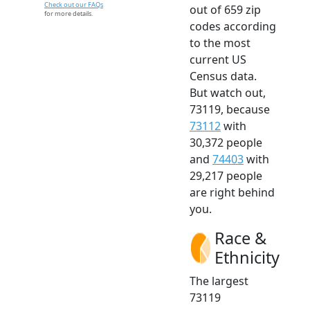
Check out our FAQs
out of 659 zip
for more details.
codes according
to the most
current US
Census data.
But watch out,
73119, because
73112
with
30,372 people
and
74403
with
29,217 people
are right behind
you.
Race &
Ethnicity
The largest
73119