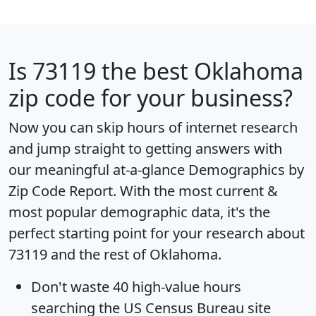
Is
73119
the best Oklahoma
zip code for your business?
Now you can skip hours of internet research
and jump straight to getting answers with
our meaningful at-a-glance
Demographics by
Zip Code Report
. With the most current &
most popular demographic data, it's the
perfect starting point for your research about
73119 and the rest of Oklahoma.
Don't waste 40 high-value hours
searching the US Census Bureau site