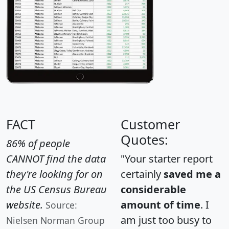
FACT
Customer
Quotes:
86% of people
CANNOT find the data
"Your starter report
they're looking for on
certainly
saved me a
the US Census Bureau
considerable
website.
amount of time
. I
Source:
am just too busy to
Nielsen Norman Group