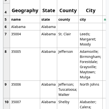
Geography
State
County
City
4
5
name
state
county
city
mo
6
Alabama
Alabama
7
35004
Alabama
St. Clair
Leeds;
Margaret;
Moody
8
35005
Alabama
Jefferson
Adamsville;
Birmingham;
Forestdale;
Graysville;
Maytown;
Mulga
9
35006
Alabama
Jefferson;
North Johns
Tuscaloosa;
Walker
10
35007
Alabama
Shelby
Alabaster;
Calera;