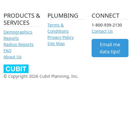
PRODUCTS &
PLUMBING
CONNECT
SERVICES
Terms &
1-800-939-2130
Conditions
Contact Us
Demographics
Privacy Policy
Reports
Site Map
Email me
Radius Reports
FAQ
data tips!
About Us
© Copyright 2026 Cubit Planning, Inc.