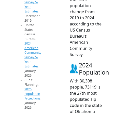
Survey 5-
population
Year
change from
Estimates
.
December
2019 to 2024
2019.
according to the
United
US Census
States
Census
Bureau's
Bureau.
American
2024
Community
American
Community
Survey.
Survey 5-
Year
2024
Estimates
.
Population
January
2026.
Cubit
With 30,398
Planning.
people, 73119 is
2026
the 27th most
Population
Projections
.
populated zip
January
code in the state
2026.
of Oklahoma