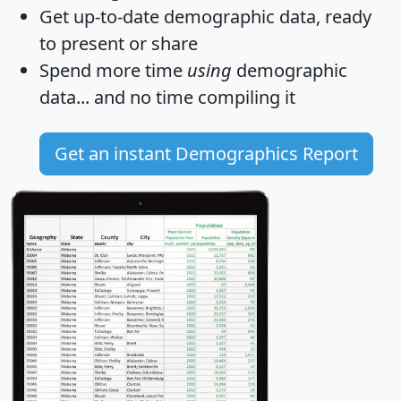
Get
up-to-date
demographic data, ready
to present or share
Spend more time
using
demographic
data... and
no time
compiling it
Get an instant Demographics Report