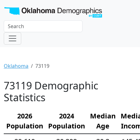
Oklahoma
73119
73119 Demographic
Statistics
2026
2024
Median
Medi
Population
Population
Age
Inco