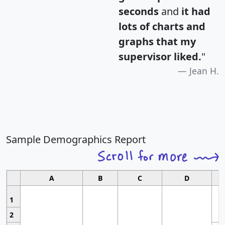
seconds
and
it had
lots of charts and
graphs that my
supervisor liked.
"
Jean H.
Sample Demographics Report
A
B
C
D
1
2