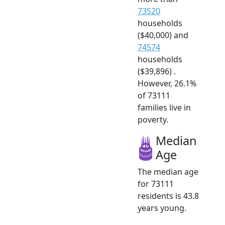
73520
households
($40,000) and
74574
households
($39,896) .
However, 26.1%
of 73111
families live in
poverty.
Median
Age
The median age
for 73111
residents is 43.8
years young.