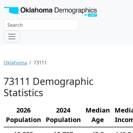
Oklahoma
73111
73111 Demographic
Statistics
2026
2024
Median
Medi
Population
Population
Age
Inco