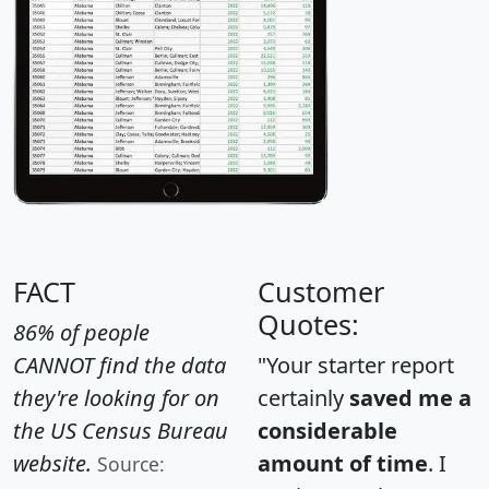
FACT
Customer
Quotes:
86% of people
CANNOT find the data
"Your starter report
they're looking for on
certainly
saved me a
the US Census Bureau
considerable
website.
amount of time
. I
Source: