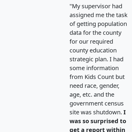
"My supervisor had
assigned me the task
of getting population
data for the county
for our required
county education
strategic plan. I had
some information
from Kids Count but
need race, gender,
age, etc. and the
government census
site was shutdown.
I
was so surprised to
get a report within