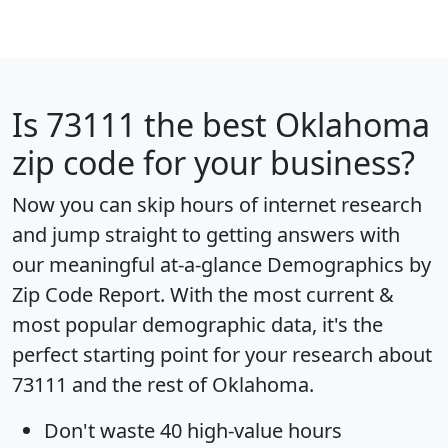
Is
73111
the best Oklahoma
zip code for your business?
Now you can skip hours of internet research
and jump straight to getting answers with
our meaningful at-a-glance
Demographics by
Zip Code Report
. With the most current &
most popular demographic data, it's the
perfect starting point for your research about
73111 and the rest of Oklahoma.
Don't waste 40 high-value hours