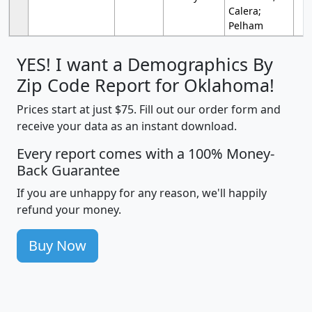
Calera;
Pelham
YES! I want a Demographics By
Zip Code Report for Oklahoma!
Prices start at just $75. Fill out our order form and
receive your data as an instant download.
Every report comes with a 100% Money-
Back Guarantee
If you are unhappy for any reason, we'll happily
refund your money.
Buy Now