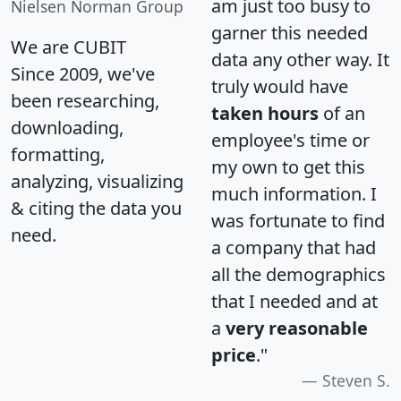
am just too busy to
Nielsen Norman Group
garner this needed
We are CUBIT
data any other way. It
Since 2009, we've
truly would have
been researching,
taken hours
of an
downloading,
employee's time or
formatting,
my own to get this
analyzing, visualizing
much information. I
& citing the data you
was fortunate to find
need.
a company that had
all the demographics
that I needed and at
a
very reasonable
price
."
Steven S.