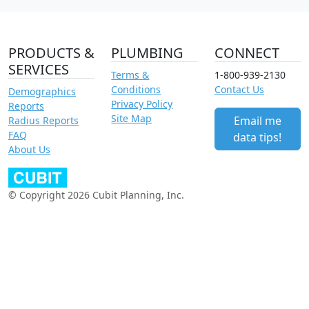
PRODUCTS &
PLUMBING
CONNECT
SERVICES
Terms &
1-800-939-2130
Conditions
Contact Us
Demographics
Privacy Policy
Reports
Site Map
Email me
Radius Reports
FAQ
data tips!
About Us
© Copyright 2026 Cubit Planning, Inc.