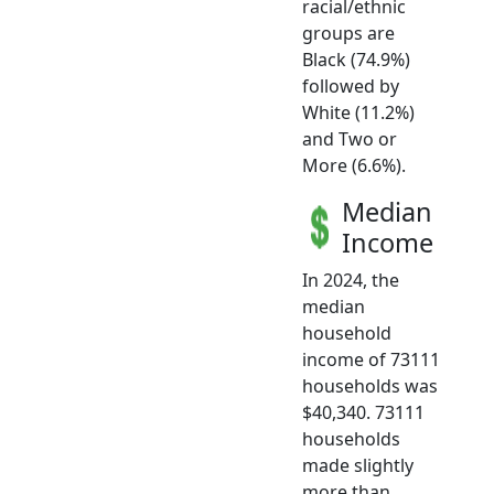
racial/ethnic
groups are
Black (74.9%)
followed by
White (11.2%)
and Two or
More (6.6%).
Median
Income
In 2024, the
median
household
income of 73111
households was
$40,340. 73111
households
made slightly
more than