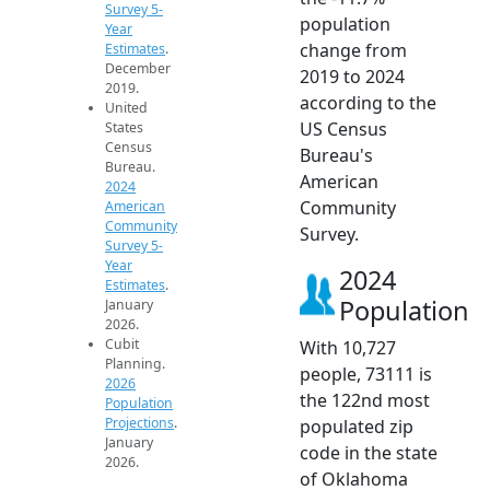
Survey 5-
population
Year
change from
Estimates
.
December
2019 to 2024
2019.
according to the
United
US Census
States
Census
Bureau's
Bureau.
American
2024
Community
American
Community
Survey.
Survey 5-
Year
2024
Estimates
.
Population
January
2026.
Cubit
With 10,727
Planning.
people, 73111 is
2026
the 122nd most
Population
Projections
.
populated zip
January
code in the state
2026.
of Oklahoma