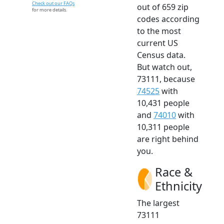
Check out our FAQs
out of 659 zip
for more details.
codes according
to the most
current US
Census data.
But watch out,
73111, because
74525
with
10,431 people
and
74010
with
10,311 people
are right behind
you.
Race &
Ethnicity
The largest
73111