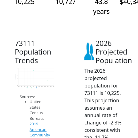
10,225
10,727
43.8
$40,3
years
73111
2026
Population
Projected
Trends
Population
The 2026
12.5k
12k
Population
11.5k
projected
11k
10.5k
population for
10k
2014
2015
2016
2017
2018
2019
2020
2021
2022
2023
2024
2025
2026
2019 ACS
2024 ACS
2026 Projection
73111 is 10,225.
Sources:
This projection
United
assumes an
States
Census
annual rate of
Bureau.
change of -2.3%,
2019
consistent with
American
Community
the -11.7%