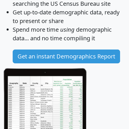
searching the US Census Bureau site
Get
up-to-date
demographic data, ready
to present or share
Spend more time
using
demographic
data... and
no time
compiling it
Get an instant Demographics Report