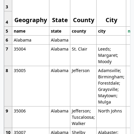
3
Geography
State
County
City
4
5
name
state
county
city
mo
6
Alabama
Alabama
7
35004
Alabama
St. Clair
Leeds;
Margaret;
Moody
8
35005
Alabama
Jefferson
Adamsville;
Birmingham;
Forestdale;
Graysville;
Maytown;
Mulga
9
35006
Alabama
Jefferson;
North Johns
Tuscaloosa;
Walker
10
35007
Alabama
Shelby
Alabaster;