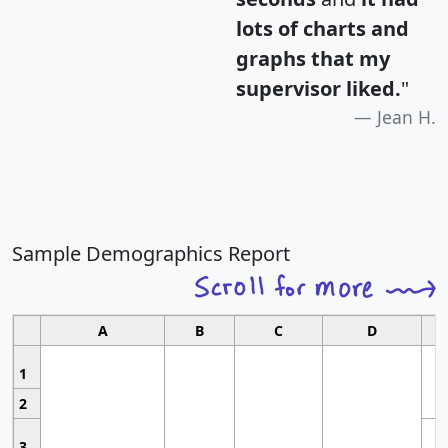
lots of charts and
graphs that my
supervisor liked.
"
Jean H.
Sample Demographics Report
A
B
C
D
1
2
3