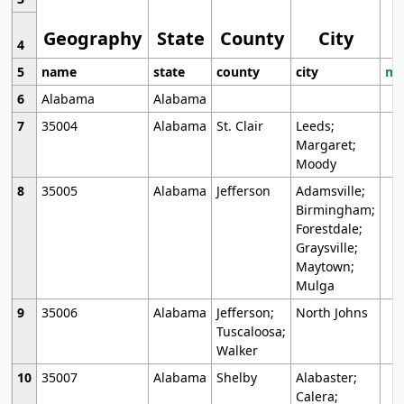
Geography
State
County
City
4
5
name
state
county
city
mo
6
Alabama
Alabama
7
35004
Alabama
St. Clair
Leeds;
Margaret;
Moody
8
35005
Alabama
Jefferson
Adamsville;
Birmingham;
Forestdale;
Graysville;
Maytown;
Mulga
9
35006
Alabama
Jefferson;
North Johns
Tuscaloosa;
Walker
10
35007
Alabama
Shelby
Alabaster;
Calera;