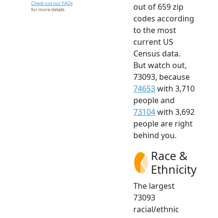
Check out our FAQs
out of 659 zip
for more details.
codes according
to the most
current US
Census data.
But watch out,
73093, because
74653
with 3,710
people and
73104
with 3,692
people are right
behind you.
Race &
Ethnicity
The largest
73093
racial/ethnic