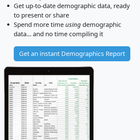
Get
up-to-date
demographic data, ready
to present or share
Spend more time
using
demographic
data... and
no time
compiling it
Get an instant Demographics Report