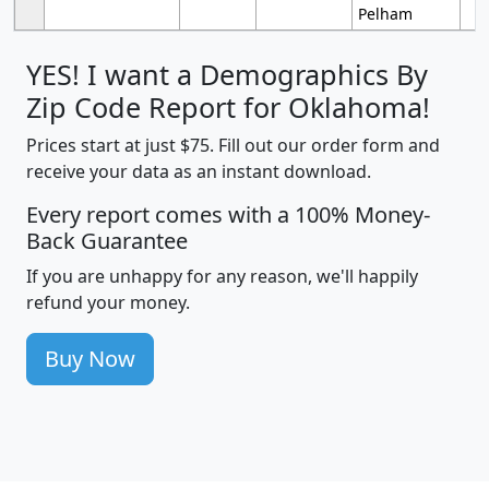
Pelham
YES! I want a Demographics By
Zip Code Report for Oklahoma!
Prices start at just $75. Fill out our order form and
receive your data as an instant download.
Every report comes with a 100% Money-
Back Guarantee
If you are unhappy for any reason, we'll happily
refund your money.
Buy Now