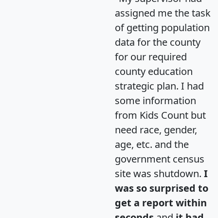
assigned me the task
of getting population
data for the county
for our required
county education
strategic plan. I had
some information
from Kids Count but
need race, gender,
age, etc. and the
government census
site was shutdown.
I
was so surprised to
get a report within
seconds
and
it had