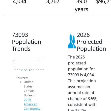
4,034
3,767
39.0
$96,7
years
73093
2026
Population
Projected
Trends
Population
The 2026
4.2k
4k
Population
3.8k
projected
3.6k
3.4k
population for
3.2k
2014
2015
2016
2017
2018
2019
2020
2021
2022
2023
2024
2025
2026
2019 ACS
2024 ACS
2026 Projection
73093 is 4,034.
Sources:
This projection
United
assumes an
States
Census
annual rate of
Bureau.
change of 3.5%,
2019
consistent with
American
Community
the 17.7%