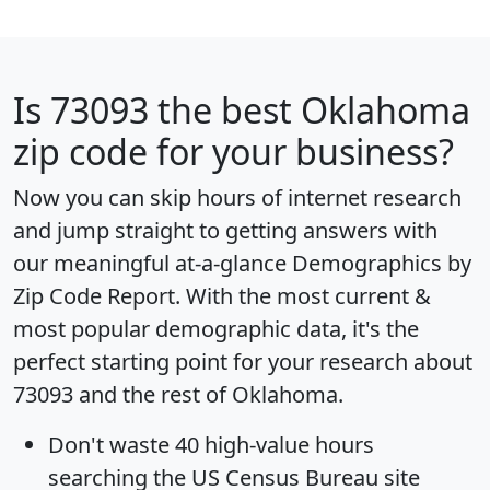
Is
73093
the best Oklahoma
zip code for your business?
Now you can skip hours of internet research
and jump straight to getting answers with
our meaningful at-a-glance
Demographics by
Zip Code Report
. With the most current &
most popular demographic data, it's the
perfect starting point for your research about
73093 and the rest of Oklahoma.
Don't waste 40 high-value hours
searching the US Census Bureau site