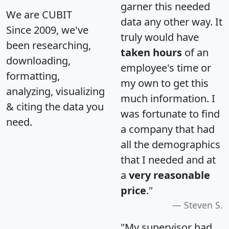
garner this needed
We are CUBIT
data any other way. It
Since 2009, we've
truly would have
been researching,
taken hours
of an
downloading,
employee's time or
formatting,
my own to get this
analyzing, visualizing
much information. I
& citing the data you
was fortunate to find
need.
a company that had
all the demographics
that I needed and at
a
very reasonable
price
."
Steven S.
"My supervisor had