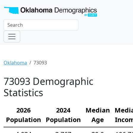
Oklahoma
73093
73093 Demographic
Statistics
2026
2024
Median
Medi
Population
Population
Age
Inco