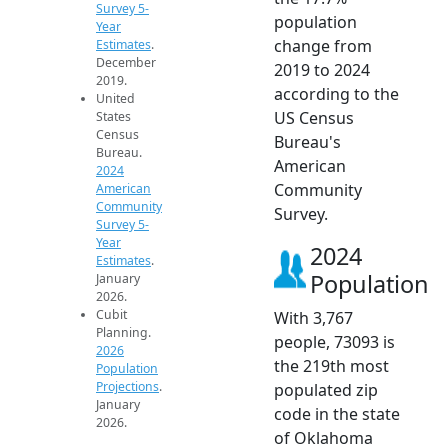
Survey 5-
population
Year
change from
Estimates
.
December
2019 to 2024
2019.
according to the
United
US Census
States
Census
Bureau's
Bureau.
American
2024
Community
American
Community
Survey.
Survey 5-
Year
2024
Estimates
.
Population
January
2026.
Cubit
With 3,767
Planning.
people, 73093 is
2026
the 219th most
Population
Projections
.
populated zip
January
code in the state
2026.
of Oklahoma