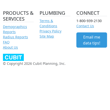
PRODUCTS &
PLUMBING
CONNECT
SERVICES
Terms &
1-800-939-2130
Conditions
Contact Us
Demographics
Privacy Policy
Reports
Site Map
Email me
Radius Reports
FAQ
data tips!
About Us
© Copyright 2026 Cubit Planning, Inc.