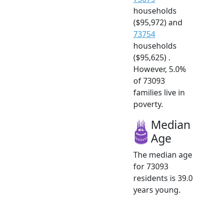
households
($95,972) and
73754
households
($95,625) .
However, 5.0%
of 73093
families live in
poverty.
Median
Age
The median age
for 73093
residents is 39.0
years young.