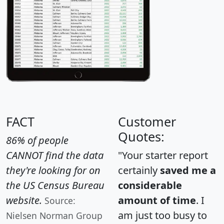
FACT
Customer
Quotes:
86% of people
CANNOT find the data
"Your starter report
they're looking for on
certainly
saved me a
the US Census Bureau
considerable
website.
amount of time
. I
Source:
am just too busy to
Nielsen Norman Group