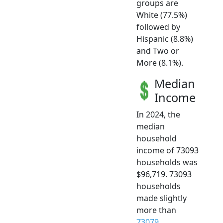
groups are
White (77.5%)
followed by
Hispanic (8.8%)
and Two or
More (8.1%).
Median
Income
In 2024, the
median
household
income of 73093
households was
$96,719. 73093
households
made slightly
more than
73079