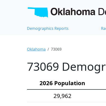
Demographics Reports
Ra
Oklahoma
73069
73069 Demograp
2026 Population
29,962