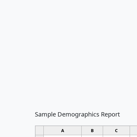
Sample Demographics Report
A
B
C