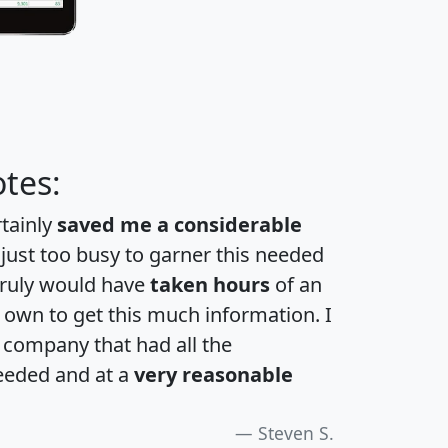
tes:
rtainly
saved me a considerable
 just too busy to garner this needed
 truly would have
taken hours
of an
own to get this much information. I
a company that had all the
eeded and at a
very reasonable
Steven S.