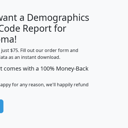
 want a Demographics
Median
Average
 Code Report for
Household
Household
Less than
oma!
Income
Income
Households
$25,000
t just $75. Fill out our order form and
i
mhhi
avghhi
hhi_total_hh
hhi_hh_w_lt_
data as an instant download.
0
$63,999
$88,898
1,997,247
394,
5
$87,652
$101,248
4,869
rt comes with a 100% Money-Back
happy for any reason, we'll happily refund
0
$59,125
$76,984
2,981
7
$68,982
$80,448
1,383