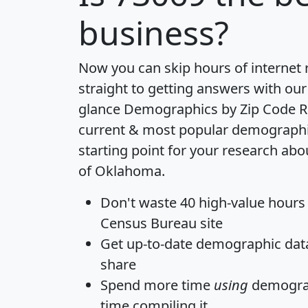
business?
Now you can skip hours of internet
straight to getting answers with our
glance
Demographics by Zip Code R
current & most popular demographic 
starting point for your research abo
of Oklahoma.
Don't waste 40 high-value hours
Census Bureau site
Get
up-to-date
demographic data,
share
Spend more time
using
demograp
time
compiling it