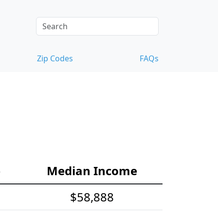
Zip Codes
FAQs
e
Median Income
$58,888