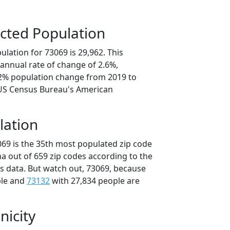
cted Population
lation for 73069 is 29,962. This
annual rate of change of 2.6%,
.2% population change from 2019 to
 US Census Bureau's American
lation
069 is the 35th most populated zip code
a out of 659 zip codes according to the
 data. But watch out, 73069, because
ple and
73132
with 27,834 people are
nicity