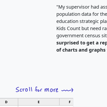
"My supervisor had ass
population data for th
education strategic pl
Kids Count but need rac
government census si
surprised to get a re
of charts and graphs 
D
E
F
G