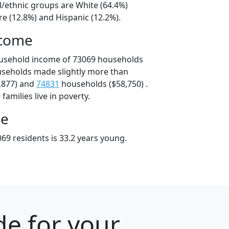
l/ethnic groups are White (64.4%)
e (12.8%) and Hispanic (12.2%).
ncome
ousehold income of 73069 households
useholds made slightly more than
,877) and
74831
households ($58,750) .
amilies live in poverty.
ge
69 residents is 33.2 years young.
e for your