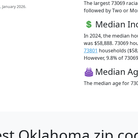
The largest 73069 racia
s
. January 2026.
followed by Two or Mor
Median I
In 2024, the median h
was $58,888. 73069 ho
73801
households ($58
However, 9.8% of 73069 f
Median A
The median age for 730
st Oklahoma zip cod