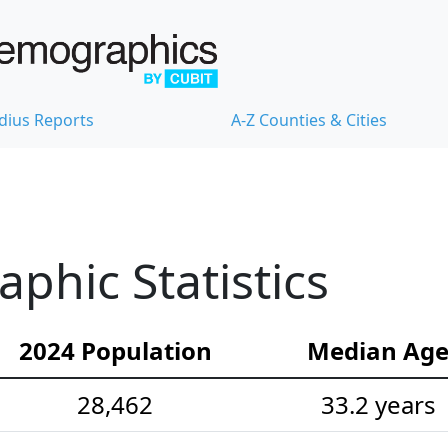
dius Reports
A-Z Counties & Cities
hic Statistics
2024 Population
Median Ag
28,462
33.2 years