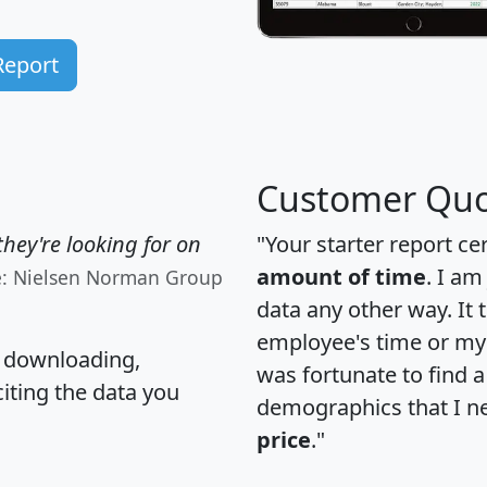
Report
Customer Quo
hey're looking for on
"Your starter report ce
amount of time
. I am
e: Nielsen Norman Group
data any other way. It
employee's time or my 
, downloading,
was fortunate to find 
citing the data you
demographics that I n
price
."