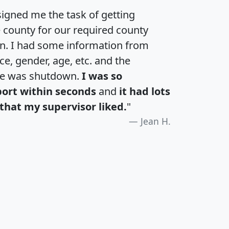
igned me the task of getting
e county for our required county
an. I had some information from
e, gender, age, etc. and the
te was shutdown.
I was so
port within seconds
and
it had lots
that my supervisor liked.
"
Jean H.
H
I
J
K