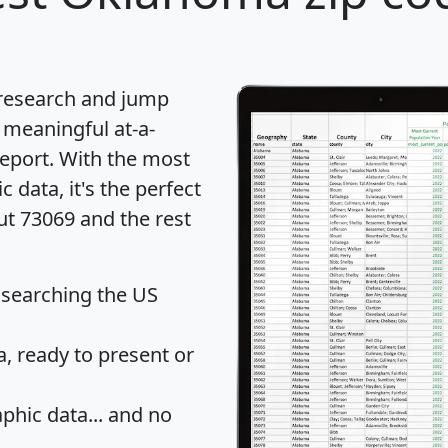
 research and jump
 meaningful at-a-
eport
. With the most
data, it's the perfect
ut 73069 and the rest
 searching the US
 ready to present or
hic data... and
no