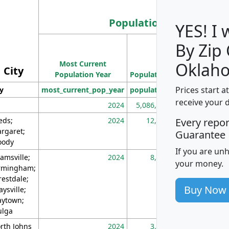
Population
YES! I
By Zip
Population
Most Current
Density
Oklah
City
Population Year
Population
(square miles)
Prices start a
ty
most_current_pop_year
population
pop_dens_sq_m
receive your 
2024
5,086,768
10
eds;
2024
12,155
70
Every repo
rgaret;
Guarantee
ody
If you are un
amsville;
2024
8,247
26
your money.
rmingham;
restdale;
Buy Now
aysville;
ytown;
lga
rth Johns
2024
3,894
3