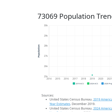
73069 Population Tren
30k
29k
28k
Population
27k
26k
25k
2014
2015
2016
2017
2018
2019
2020
202
2019 ACS
2024 ACS
2026 Pro
Sources:
United States Census Bureau.
2019 Americ
Year Estimates
. December 2019.
United States Census Bureau.
2024 Americ