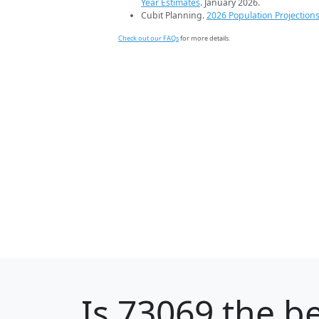
Year Estimates
. January 2026.
Cubit Planning.
2026 Population Projection
Check out our FAQs
for more details.
Is
73069
the be