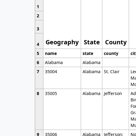
1
2
3
Geography
State
County
4
5
name
state
county
ci
6
Alabama
Alabama
7
35004
Alabama
St. Clair
Le
Ma
Mo
8
35005
Alabama
Jefferson
Ad
Bi
Fo
Gr
Ma
Mu
9
35006
Alabama
Jefferson;
No