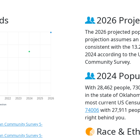
ds
2026 Proje
The 2026 projected popu
projection assumes an 
consistent with the 13
2024 according to the
Community Survey.
2024 Popu
With 28,462 people, 73
in the state of Oklahom
1
2022
2023
2024
2025
2026
most current US Census
jection
74006
with 27,911 peo
right behind you.
an Community Survey 5-
Race & Eth
an Community Survey 5-