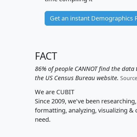
Get an instant Demographics 
FACT
86% of people CANNOT find the data t
the US Census Bureau website.
Sourc
We are CUBIT
Since 2009, we've been researching
formatting, analyzing, visualizing & 
need.