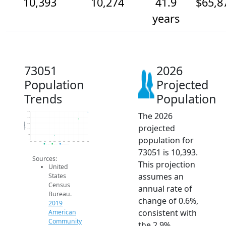
10,393
10,274
41.9
$65,8
years
73051
2026
Population
Projected
Trends
Population
The 2026
10.4k
10.3k
Population
10.2k
projected
10.1k
10k
population for
9.9k
2014
2015
2016
2017
2018
2019
2020
2021
2022
2023
2024
2025
2026
2019 ACS
2024 ACS
2026 Projection
73051 is 10,393.
Sources:
This projection
United
assumes an
States
Census
annual rate of
Bureau.
change of 0.6%,
2019
consistent with
American
Community
the 2.9%