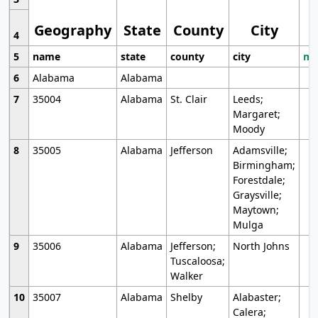
Geography
State
County
City
4
5
name
state
county
city
mo
6
Alabama
Alabama
7
35004
Alabama
St. Clair
Leeds;
Margaret;
Moody
8
35005
Alabama
Jefferson
Adamsville;
Birmingham;
Forestdale;
Graysville;
Maytown;
Mulga
9
35006
Alabama
Jefferson;
North Johns
Tuscaloosa;
Walker
10
35007
Alabama
Shelby
Alabaster;
Calera;