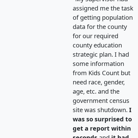
assigned me the task
of getting population
data for the county
for our required
county education
strategic plan. I had
some information
from Kids Count but
need race, gender,
age, etc. and the
government census
site was shutdown.
I
was so surprised to
get a report within
seconds
and
it had