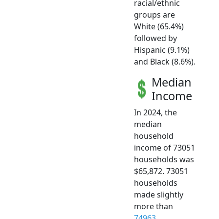
racial/ethnic
groups are
White (65.4%)
followed by
Hispanic (9.1%)
and Black (8.6%).
Median
Income
In 2024, the
median
household
income of 73051
households was
$65,872. 73051
households
made slightly
more than
74963