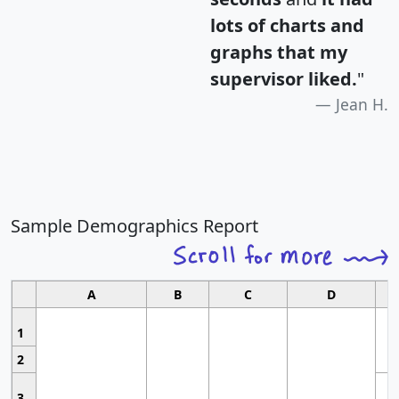
lots of charts and
graphs that my
supervisor liked.
"
Jean H.
Sample Demographics Report
A
B
C
D
1
2
3