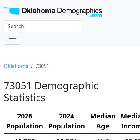
Oklahoma
73051
73051 Demographic
Statistics
2026
2024
Median
Medi
Population
Population
Age
Inco