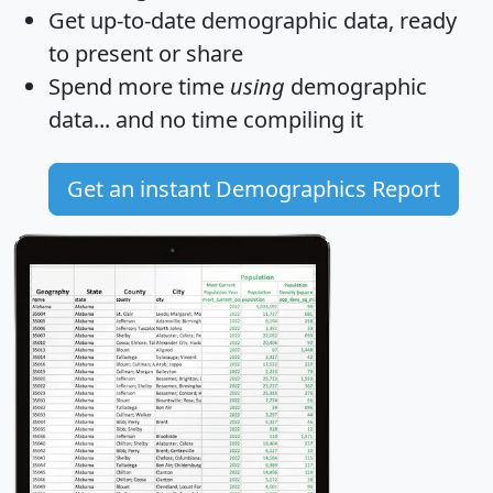
Get
up-to-date
demographic data, ready
to present or share
Spend more time
using
demographic
data... and
no time
compiling it
Get an instant Demographics Report