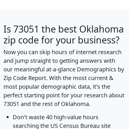
Is
73051
the best Oklahoma
zip code for your business?
Now you can skip hours of internet research
and jump straight to getting answers with
our meaningful at-a-glance
Demographics by
Zip Code Report
. With the most current &
most popular demographic data, it's the
perfect starting point for your research about
73051 and the rest of Oklahoma.
Don't waste 40 high-value hours
searching the US Census Bureau site