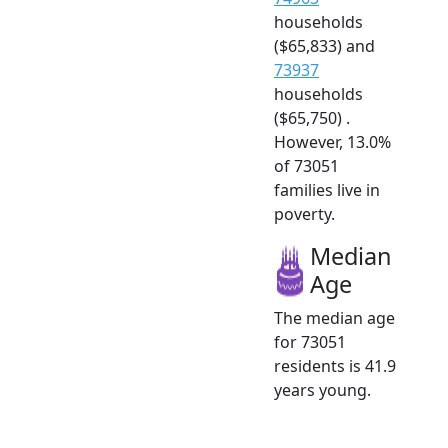
households
($65,833) and
73937
households
($65,750) .
However, 13.0%
of 73051
families live in
poverty.
Median
Age
The median age
for 73051
residents is 41.9
years young.