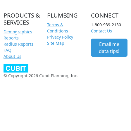
PRODUCTS &
PLUMBING
CONNECT
SERVICES
Terms &
1-800-939-2130
Conditions
Contact Us
Demographics
Privacy Policy
Reports
Site Map
Email me
Radius Reports
FAQ
data tips!
About Us
© Copyright 2026 Cubit Planning, Inc.