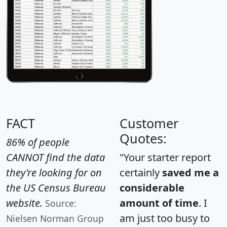
FACT
Customer
Quotes:
86% of people
CANNOT find the data
"Your starter report
they're looking for on
certainly
saved me a
the US Census Bureau
considerable
website.
amount of time
. I
Source:
am just too busy to
Nielsen Norman Group