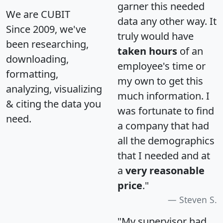
garner this needed
We are CUBIT
data any other way. It
Since 2009, we've
truly would have
been researching,
taken hours
of an
downloading,
employee's time or
formatting,
my own to get this
analyzing, visualizing
much information. I
& citing the data you
was fortunate to find
need.
a company that had
all the demographics
that I needed and at
a
very reasonable
price
."
Steven S.
"My supervisor had