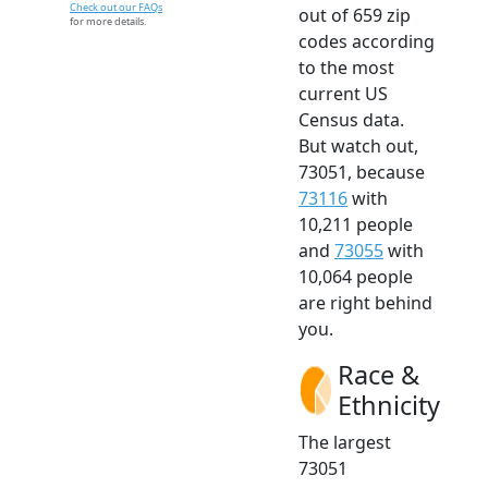
Check out our FAQs
out of 659 zip
for more details.
codes according
to the most
current US
Census data.
But watch out,
73051, because
73116
with
10,211 people
and
73055
with
10,064 people
are right behind
you.
Race &
Ethnicity
The largest
73051