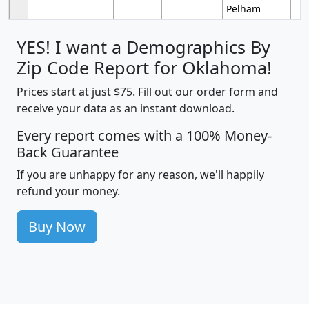
Pelham
YES! I want a Demographics By
Zip Code Report for Oklahoma!
Prices start at just $75. Fill out our order form and
receive your data as an instant download.
Every report comes with a 100% Money-
Back Guarantee
If you are unhappy for any reason, we'll happily
refund your money.
Buy Now