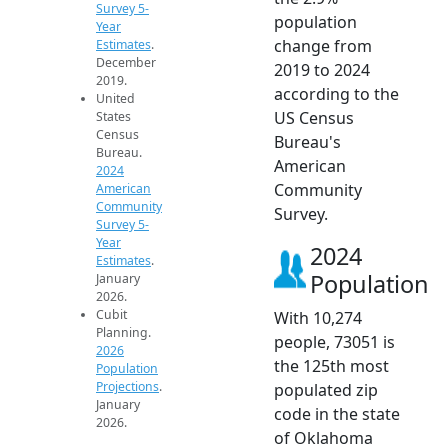
Survey 5-
population
Year
change from
Estimates
.
December
2019 to 2024
2019.
according to the
United
US Census
States
Census
Bureau's
Bureau.
American
2024
Community
American
Community
Survey.
Survey 5-
Year
2024
Estimates
.
Population
January
2026.
Cubit
With 10,274
Planning.
people, 73051 is
2026
the 125th most
Population
Projections
.
populated zip
January
code in the state
2026.
of Oklahoma