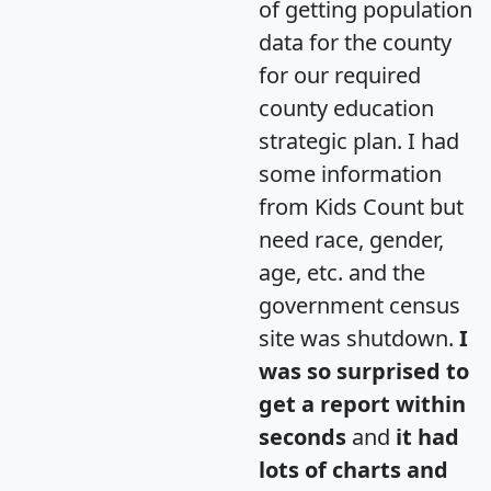
of getting population
data for the county
for our required
county education
strategic plan. I had
some information
from Kids Count but
need race, gender,
age, etc. and the
government census
site was shutdown.
I
was so surprised to
get a report within
seconds
and
it had
lots of charts and