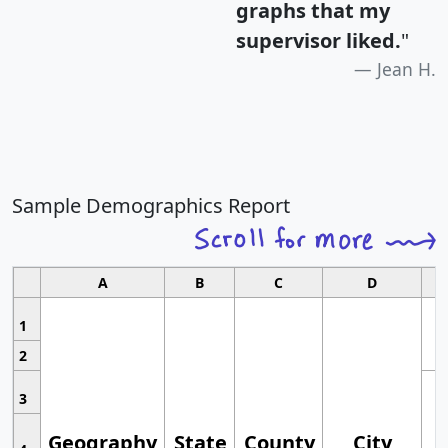
graphs that my
supervisor liked.
"
Jean H.
Sample Demographics Report
A
B
C
D
1
2
3
Geography
State
County
City