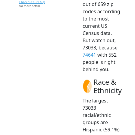
Check out our FAQs
out of 659 zip
for more details.
codes according
to the most
current US
Census data.
But watch out,
73033, because
74641
with 552
people is right
behind you.
Race &
Ethnicity
The largest
73033
racial/ethnic
groups are
Hispanic (59.1%)