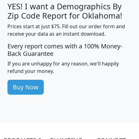
YES! I want a Demographics By
Zip Code Report for Oklahoma!
Prices start at just $75. Fill out our order form and
receive your data as an instant download.
Every report comes with a 100% Money-
Back Guarantee
If you are unhappy for any reason, we'll happily
refund your money.
Buy Now