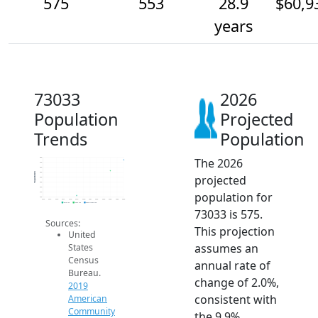
575
553
28.9
$60,9
years
73033
2026
Population
Projected
Trends
Population
The 2026
580
570
560
550
Population
projected
540
530
520
population for
510
500
2014
2015
2016
2017
2018
2019
2020
2021
2022
2023
2024
2025
2026
2019 ACS
2024 ACS
2026 Projection
73033 is 575.
Sources:
This projection
United
assumes an
States
Census
annual rate of
Bureau.
change of 2.0%,
2019
consistent with
American
Community
the 9.9%