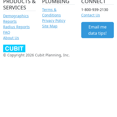
PRODUCTS &
PLUMBING
CONNECT
SERVICES
Terms &
1-800-939-2130
Conditions
Contact Us
Demographics
Privacy Policy
Reports
Site Map
Email me
Radius Reports
FAQ
data tips!
About Us
© Copyright 2026 Cubit Planning, Inc.