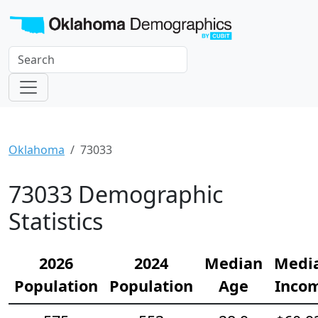
Oklahoma
73033
73033 Demographic
Statistics
2026
2024
Median
Medi
Population
Population
Age
Inco