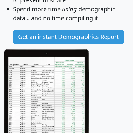
to present or share
Spend more time
using
demographic
data... and
no time
compiling it
Get an instant Demographics Report