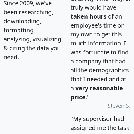
Since 2009, we've
truly would have
been researching,
taken hours
of an
downloading,
employee's time or
formatting,
my own to get this
analyzing, visualizing
much information. I
& citing the data you
was fortunate to find
need.
a company that had
all the demographics
that I needed and at
a
very reasonable
price
."
Steven S.
"My supervisor had
assigned me the task