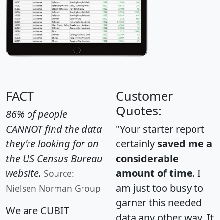
FACT
Customer
Quotes:
86% of people
CANNOT find the data
"Your starter report
they're looking for on
certainly
saved me a
the US Census Bureau
considerable
website.
amount of time
. I
Source:
am just too busy to
Nielsen Norman Group
garner this needed
We are CUBIT
data any other way. It