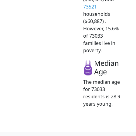
73521
households
($60,887) .
However, 15.6%
of 73033
families live in
poverty.
Median
Age
The median age
for 73033
residents is 28.9
years young.