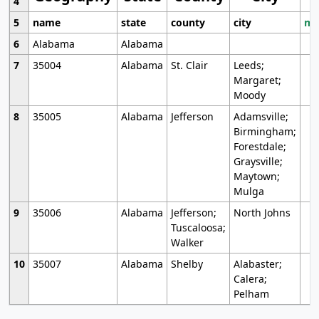
4
5
name
state
county
city
mo
6
Alabama
Alabama
7
35004
Alabama
St. Clair
Leeds;
Margaret;
Moody
8
35005
Alabama
Jefferson
Adamsville;
Birmingham;
Forestdale;
Graysville;
Maytown;
Mulga
9
35006
Alabama
Jefferson;
North Johns
Tuscaloosa;
Walker
10
35007
Alabama
Shelby
Alabaster;
Calera;
Pelham