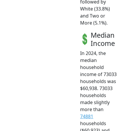
followed by
White (33.8%)
and Two or
More (5.1%).
Median
Income
In 2024, the
median
household
income of 73033
households was
$60,938. 73033
households
made slightly
more than
74881
households
($60,923) and