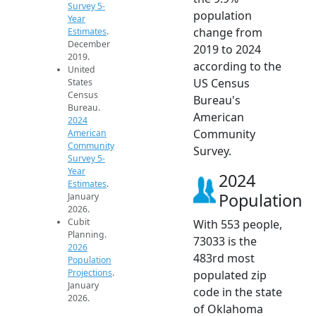
Survey 5-
population
Year
change from
Estimates
.
December
2019 to 2024
2019.
according to the
United
US Census
States
Census
Bureau's
Bureau.
American
2024
Community
American
Community
Survey.
Survey 5-
Year
2024
Estimates
.
Population
January
2026.
Cubit
With 553 people,
Planning.
73033 is the
2026
483rd most
Population
Projections
.
populated zip
January
code in the state
2026.
of Oklahoma