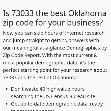
Is
73033
the best Oklahoma
zip code for your business?
Now you can skip hours of internet research
and jump straight to getting answers with
our meaningful at-a-glance
Demographics by
Zip Code Report
. With the most current &
most popular demographic data, it's the
perfect starting point for your research about
73033 and the rest of Oklahoma.
Don't waste 40 high-value hours
searching the US Census Bureau site
Get
up-to-date
demographic data, ready