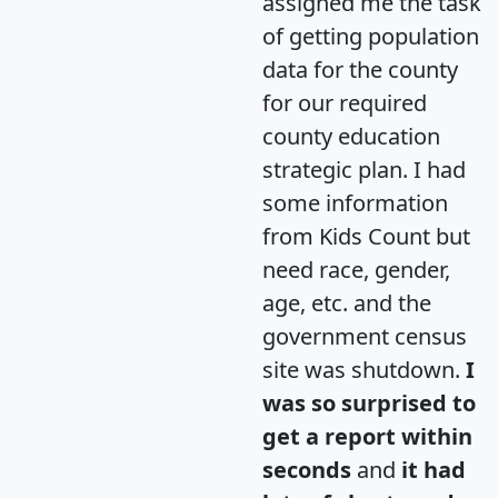
assigned me the task
of getting population
data for the county
for our required
county education
strategic plan. I had
some information
from Kids Count but
need race, gender,
age, etc. and the
government census
site was shutdown.
I
was so surprised to
get a report within
seconds
and
it had