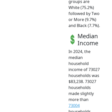
groups are
White (75.2%)
followed by Two
or More (9.7%)
and Black (7.7%).
Median
Income
In 2024, the
median
household
income of 73027
households was
$83,238. 73027
households
made slightly
more than
73004
households