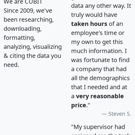
We are CUBIT
data any other way. It
Since 2009, we've
truly would have
been researching,
taken hours
of an
downloading,
employee's time or
formatting,
my own to get this
analyzing, visualizing
much information. I
& citing the data you
was fortunate to find
need.
a company that had
all the demographics
that I needed and at
a
very reasonable
price
."
Steven S.
"My supervisor had