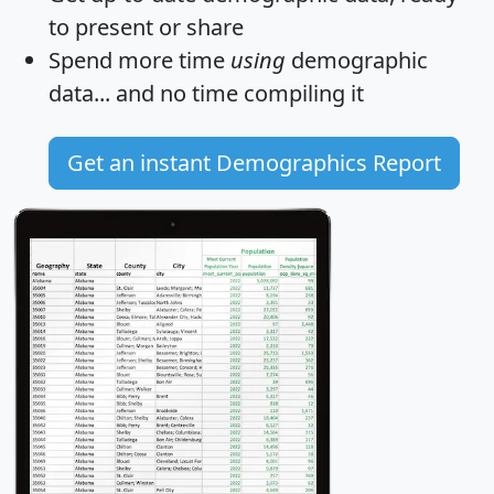
to present or share
Spend more time
using
demographic
data... and
no time
compiling it
Get an instant Demographics Report