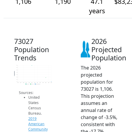
1,106
1,190
47.1
$83,2
years
73027
2026
Population
Projected
Trends
Population
The 2026
1.4k
1.4k
1.4k
Population
projected
1.3k
1.3k
1.2k
population for
1.1k
1.1k
2014
2015
2016
2017
2018
2019
2020
2021
2022
2023
2024
2025
2026
2019 ACS
2024 ACS
2026 Projection
73027 is 1,106.
Sources:
This projection
United
assumes an
States
Census
annual rate of
Bureau.
change of -3.5%,
2019
consistent with
American
Community
the -17.7%