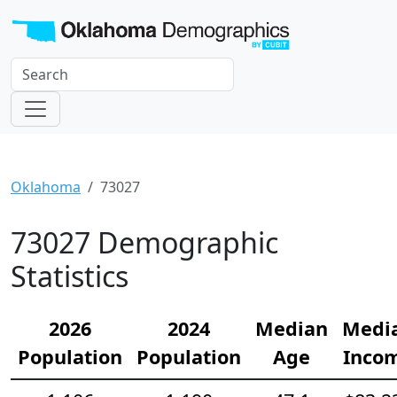
Oklahoma
73027
73027 Demographic
Statistics
2026
2024
Median
Medi
Population
Population
Age
Inco