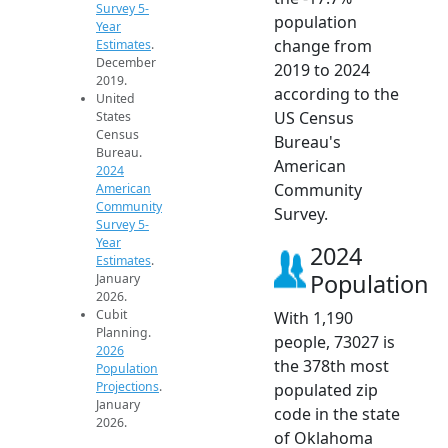
Survey 5-
population
Year
change from
Estimates
.
December
2019 to 2024
2019.
according to the
United
US Census
States
Census
Bureau's
Bureau.
American
2024
Community
American
Community
Survey.
Survey 5-
Year
2024
Estimates
.
Population
January
2026.
Cubit
With 1,190
Planning.
people, 73027 is
2026
the 378th most
Population
Projections
.
populated zip
January
code in the state
2026.
of Oklahoma