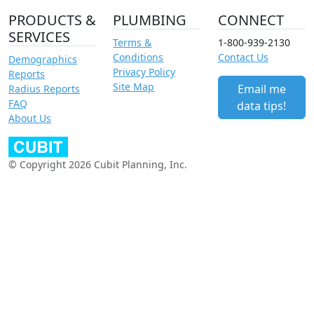
PRODUCTS &
PLUMBING
CONNECT
SERVICES
Terms &
1-800-939-2130
Conditions
Contact Us
Demographics
Privacy Policy
Reports
Site Map
Email me
Radius Reports
FAQ
data tips!
About Us
© Copyright 2026 Cubit Planning, Inc.