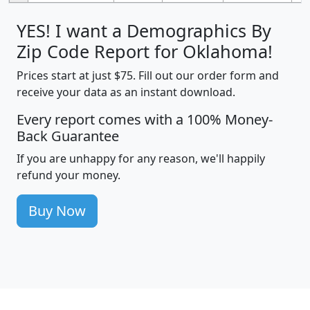
YES! I want a Demographics By
Zip Code Report for Oklahoma!
Prices start at just $75. Fill out our order form and
receive your data as an instant download.
Every report comes with a 100% Money-
Back Guarantee
If you are unhappy for any reason, we'll happily
refund your money.
Buy Now