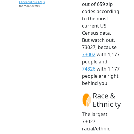
Check out our FAQs
out of 659 zip
for more details.
codes according
to the most
current US
Census data.
But watch out,
73027, because
73002
with 1,177
people and
74826
with 1,177
people are right
behind you.
Race &
Ethnicity
The largest
73027
racial/ethnic