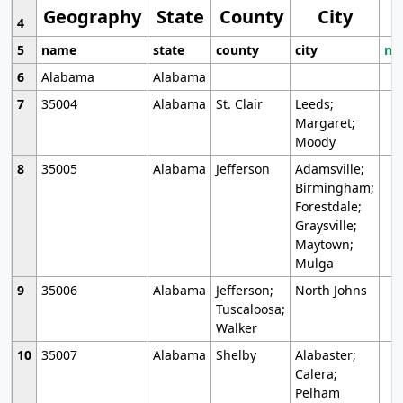
Geography
State
County
City
4
5
name
state
county
city
mo
6
Alabama
Alabama
7
35004
Alabama
St. Clair
Leeds;
Margaret;
Moody
8
35005
Alabama
Jefferson
Adamsville;
Birmingham;
Forestdale;
Graysville;
Maytown;
Mulga
9
35006
Alabama
Jefferson;
North Johns
Tuscaloosa;
Walker
10
35007
Alabama
Shelby
Alabaster;
Calera;
Pelham