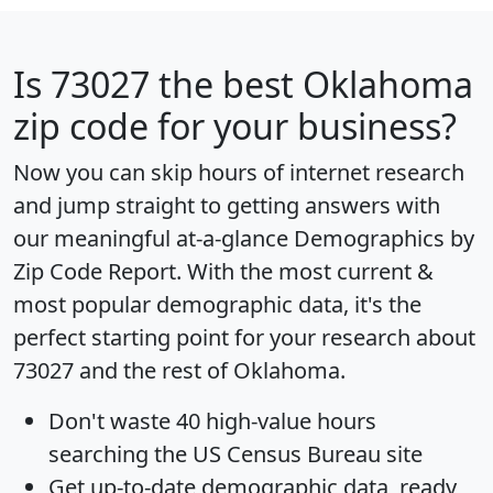
Is
73027
the best Oklahoma
zip code for your business?
Now you can skip hours of internet research
and jump straight to getting answers with
our meaningful at-a-glance
Demographics by
Zip Code Report
. With the most current &
most popular demographic data, it's the
perfect starting point for your research about
73027 and the rest of Oklahoma.
Don't waste 40 high-value hours
searching the US Census Bureau site
Get
up-to-date
demographic data, ready