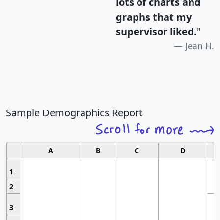
lots of charts and
graphs that my
supervisor liked.
"
Jean H.
Sample Demographics Report
A
B
C
D
1
2
3