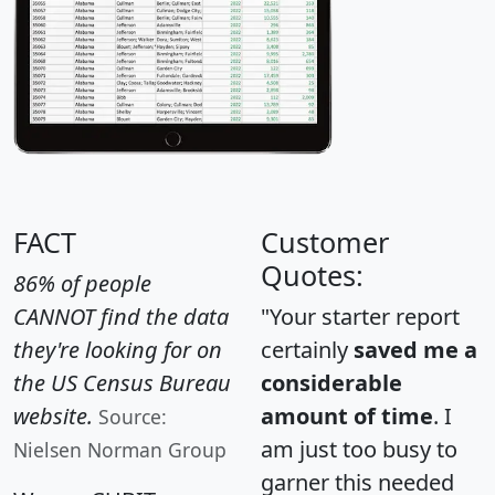
FACT
Customer
Quotes:
86% of people
CANNOT find the data
"Your starter report
they're looking for on
certainly
saved me a
the US Census Bureau
considerable
website.
amount of time
. I
Source:
am just too busy to
Nielsen Norman Group
garner this needed