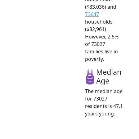
($83,036) and
73647
households
($82,961) .
However, 2.5%
of 73027
families live in
poverty.
Median
Age
The median age
for 73027
residents is 47.1
years young.